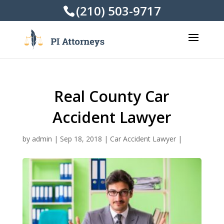
(210) 503-9717
Real County Car
Accident Lawyer
by
admin
|
Sep 18, 2018
|
Car Accident Lawyer
|