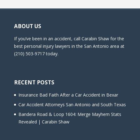
ABOUT US
If you’ve been in an accident, call Carabin Shaw for the
best personal injury lawyers in the San Antonio area at
(210) 503-9717 today.
RECENT POSTS
Insurance Bad Faith After a Car Accident in Bexar
Car Accident Attorneys San Antonio and South Texas
Bandera Road & Loop 1604: Merge Mayhem Stats
Revealed | Carabin Shaw