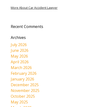
More About Car Accident Lawyer
Recent Comments
Archives
July 2026
June 2026
May 2026
April 2026
March 2026
February 2026
January 2026
December 2025
November 2025
October 2025
May 2025