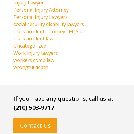
Injury Lawyer
Personal Injury Attorney
Personal Injury Lawyers
social security disability lawyers
truck accident attorneys McAllen
truck accident law
Uncategorized
Work injury lawyers
workers comp law
wrongful death
If you have any questions, call us at
(210) 503-9717
Contact Us