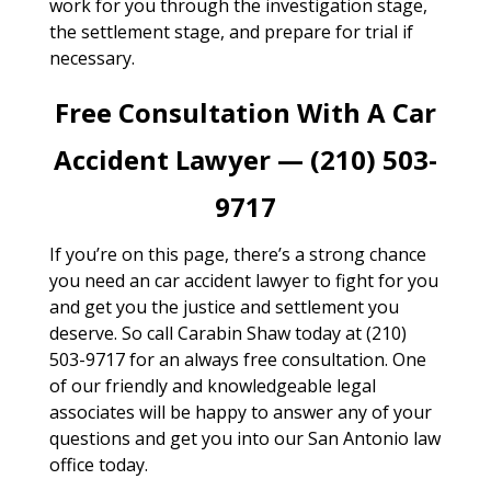
work for you through the investigation stage,
the settlement stage, and prepare for trial if
necessary.
Free Consultation With A Car
Accident Lawyer — (210) 503-
9717
If you’re on this page, there’s a strong chance
you need an car accident lawyer to fight for you
and get you the justice and settlement you
deserve. So call Carabin Shaw today at (210)
503-9717 for an always free consultation. One
of our friendly and knowledgeable legal
associates will be happy to answer any of your
questions and get you into our San Antonio law
office today.