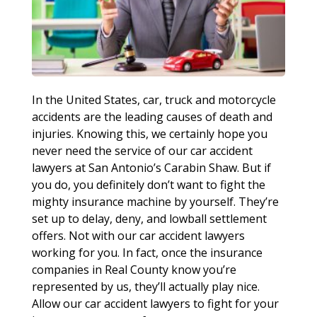
In the United States, car, truck and motorcycle
accidents are the leading causes of death and
injuries. Knowing this, we certainly hope you
never need the service of our car accident
lawyers at San Antonio’s Carabin Shaw. But if
you do, you definitely don’t want to fight the
mighty insurance machine by yourself. They’re
set up to delay, deny, and lowball settlement
offers. Not with our car accident lawyers
working for you. In fact, once the insurance
companies in Real County know you’re
represented by us, they’ll actually play nice.
Allow our car accident lawyers to fight for your