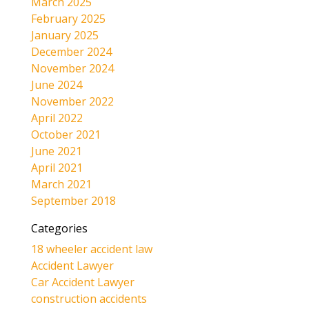
March 2025
February 2025
January 2025
December 2024
November 2024
June 2024
November 2022
April 2022
October 2021
June 2021
April 2021
March 2021
September 2018
Categories
18 wheeler accident law
Accident Lawyer
Car Accident Lawyer
construction accidents