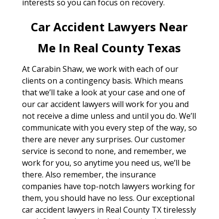
interests so you can focus on recovery.
Car Accident Lawyers Near
Me In Real County Texas
At Carabin Shaw, we work with each of our
clients on a contingency basis. Which means
that we’ll take a look at your case and one of
our car accident lawyers will work for you and
not receive a dime unless and until you do. We’ll
communicate with you every step of the way, so
there are never any surprises. Our customer
service is second to none, and remember, we
work for you, so anytime you need us, we’ll be
there. Also remember, the insurance
companies have top-notch lawyers working for
them, you should have no less. Our exceptional
car accident lawyers in Real County TX tirelessly