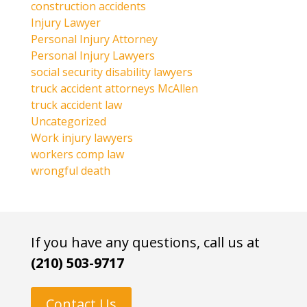
construction accidents
Injury Lawyer
Personal Injury Attorney
Personal Injury Lawyers
social security disability lawyers
truck accident attorneys McAllen
truck accident law
Uncategorized
Work injury lawyers
workers comp law
wrongful death
If you have any questions, call us at
(210) 503-9717
Contact Us