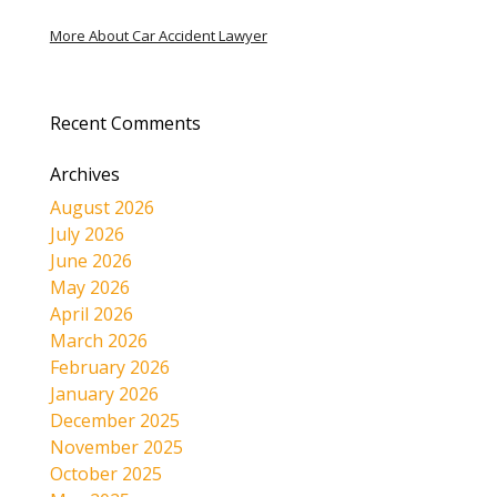
More About Car Accident Lawyer
Recent Comments
Archives
August 2026
July 2026
June 2026
May 2026
April 2026
March 2026
February 2026
January 2026
December 2025
November 2025
October 2025