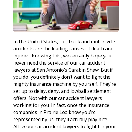
In the United States, car, truck and motorcycle
accidents are the leading causes of death and
injuries. Knowing this, we certainly hope you
never need the service of our car accident
lawyers at San Antonio’s Carabin Shaw. But if
you do, you definitely don’t want to fight the
mighty insurance machine by yourself. They’re
set up to delay, deny, and lowball settlement
offers. Not with our car accident lawyers
working for you. In fact, once the insurance
companies in Prairie Lea know you’re
represented by us, they’ll actually play nice.
Allow our car accident lawyers to fight for your