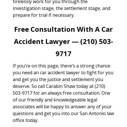
tirelessly work for you through the
investigation stage, the settlement stage, and
prepare for trial if necessary.
Free Consultation With A Car
Accident Lawyer — (210) 503-
9717
If you’re on this page, there’s a strong chance
you need an car accident lawyer to fight for you
and get you the justice and settlement you
deserve. So call Carabin Shaw today at (210)
503-9717 for an always free consultation. One
of our friendly and knowledgeable legal
associates will be happy to answer any of your
questions and get you into our San Antonio law
office today.