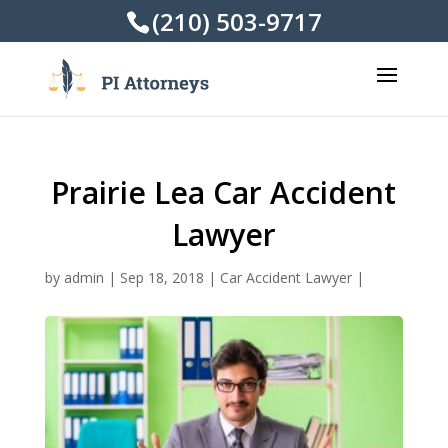
(210) 503-9717
Prairie Lea Car Accident
Lawyer
by
admin
|
Sep 18, 2018
|
Car Accident Lawyer
|