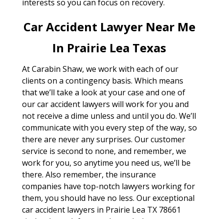
interests so you can focus on recovery.
Car Accident Lawyer Near Me
In Prairie Lea Texas
At Carabin Shaw, we work with each of our
clients on a contingency basis. Which means
that we’ll take a look at your case and one of
our car accident lawyers will work for you and
not receive a dime unless and until you do. We’ll
communicate with you every step of the way, so
there are never any surprises. Our customer
service is second to none, and remember, we
work for you, so anytime you need us, we’ll be
there. Also remember, the insurance
companies have top-notch lawyers working for
them, you should have no less. Our exceptional
car accident lawyers in Prairie Lea TX 78661