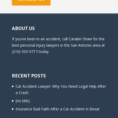
ABOUT US
If you’ve been in an accident, call Carabin Shaw for the
best personal injury lawyers in the San Antonio area at
(210) 503-9717 today.
RECENT POSTS
Car Accident Lawyer: Why You Need Legal Help After
a Crash
(no title)
Insurance Bad Faith After a Car Accident in Bexar