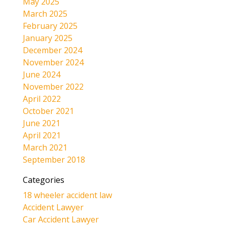
May 2025
March 2025
February 2025
January 2025
December 2024
November 2024
June 2024
November 2022
April 2022
October 2021
June 2021
April 2021
March 2021
September 2018
Categories
18 wheeler accident law
Accident Lawyer
Car Accident Lawyer