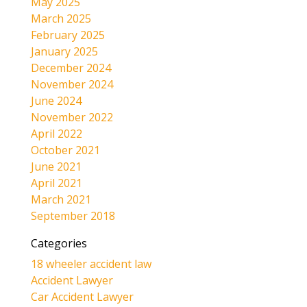
May 2025
March 2025
February 2025
January 2025
December 2024
November 2024
June 2024
November 2022
April 2022
October 2021
June 2021
April 2021
March 2021
September 2018
Categories
18 wheeler accident law
Accident Lawyer
Car Accident Lawyer