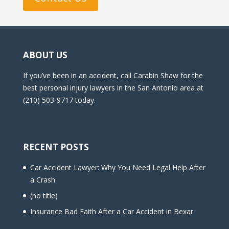
ABOUT US
If you’ve been in an accident, call Carabin Shaw for the
best personal injury lawyers in the San Antonio area at
(210) 503-9717 today.
RECENT POSTS
Car Accident Lawyer: Why You Need Legal Help After
a Crash
(no title)
Insurance Bad Faith After a Car Accident in Bexar