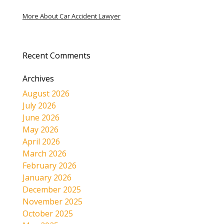
More About Car Accident Lawyer
Recent Comments
Archives
August 2026
July 2026
June 2026
May 2026
April 2026
March 2026
February 2026
January 2026
December 2025
November 2025
October 2025