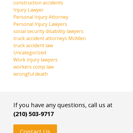
construction accidents
Injury Lawyer
Personal Injury Attorney
Personal Injury Lawyers
social security disability lawyers
truck accident attorneys McAllen
truck accident law
Uncategorized
Work injury lawyers
workers comp law
wrongful death
If you have any questions, call us at
(210) 503-9717
Contact Us