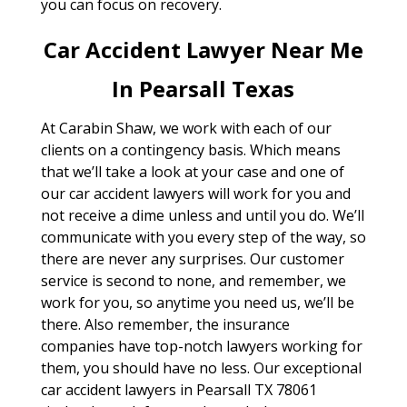
you can focus on recovery.
Car Accident Lawyer Near Me
In Pearsall Texas
At Carabin Shaw, we work with each of our
clients on a contingency basis. Which means
that we’ll take a look at your case and one of
our car accident lawyers will work for you and
not receive a dime unless and until you do. We’ll
communicate with you every step of the way, so
there are never any surprises. Our customer
service is second to none, and remember, we
work for you, so anytime you need us, we’ll be
there. Also remember, the insurance
companies have top-notch lawyers working for
them, you should have no less. Our exceptional
car accident lawyers in Pearsall TX 78061