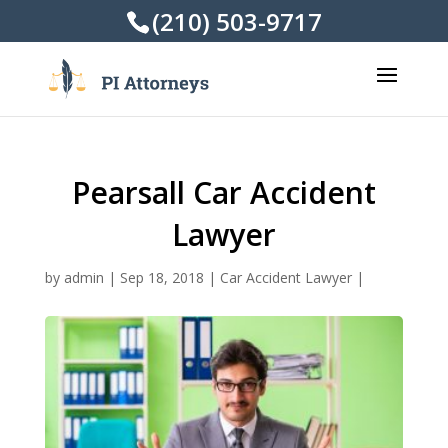
(210) 503-9717
Pearsall Car Accident
Lawyer
by
admin
|
Sep 18, 2018
|
Car Accident Lawyer
|