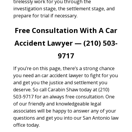
tirelessly work for you through the
investigation stage, the settlement stage, and
prepare for trial if necessary.
Free Consultation With A Car
Accident Lawyer — (210) 503-
9717
If you’re on this page, there’s a strong chance
you need an car accident lawyer to fight for you
and get you the justice and settlement you
deserve. So call Carabin Shaw today at (210)
503-9717 for an always free consultation. One
of our friendly and knowledgeable legal
associates will be happy to answer any of your
questions and get you into our San Antonio law
office today.