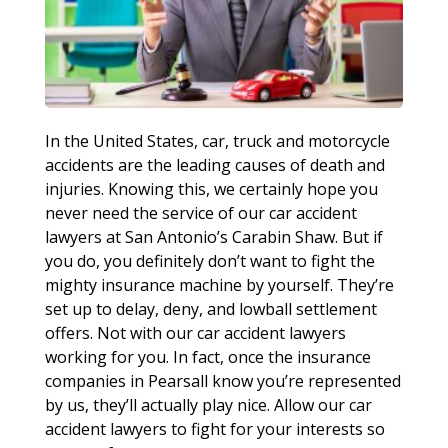
In the United States, car, truck and motorcycle
accidents are the leading causes of death and
injuries. Knowing this, we certainly hope you
never need the service of our car accident
lawyers at San Antonio’s Carabin Shaw. But if
you do, you definitely don’t want to fight the
mighty insurance machine by yourself. They’re
set up to delay, deny, and lowball settlement
offers. Not with our car accident lawyers
working for you. In fact, once the insurance
companies in Pearsall know you’re represented
by us, they’ll actually play nice. Allow our car
accident lawyers to fight for your interests so