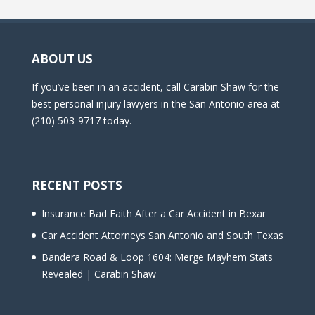
ABOUT US
If you’ve been in an accident, call Carabin Shaw for the
best personal injury lawyers in the San Antonio area at
(210) 503-9717 today.
RECENT POSTS
Insurance Bad Faith After a Car Accident in Bexar
Car Accident Attorneys San Antonio and South Texas
Bandera Road & Loop 1604: Merge Mayhem Stats
Revealed | Carabin Shaw