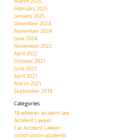
March 2025
February 2025
January 2025
December 2024
November 2024
June 2024
November 2022
April 2022
October 2021
June 2021
April 2021
March 2021
September 2018
Categories
18 wheeler accident law
Accident Lawyer
Car Accident Lawyer
construction accidents