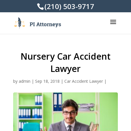
(210) 503-9717
Nursery Car Accident
Lawyer
by
admin
|
Sep 18, 2018
|
Car Accident Lawyer
|