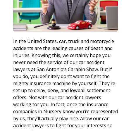
In the United States, car, truck and motorcycle
accidents are the leading causes of death and
injuries. Knowing this, we certainly hope you
never need the service of our car accident
lawyers at San Antonio’s Carabin Shaw. But if
you do, you definitely don’t want to fight the
mighty insurance machine by yourself. They’re
set up to delay, deny, and lowball settlement
offers. Not with our car accident lawyers
working for you. In fact, once the insurance
companies in Nursery know you’re represented
by us, they’ll actually play nice. Allow our car
accident lawyers to fight for your interests so