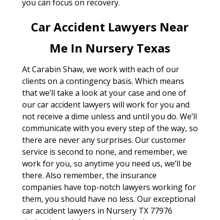
you can focus on recovery.
Car Accident Lawyers Near
Me In Nursery Texas
At Carabin Shaw, we work with each of our
clients on a contingency basis. Which means
that we’ll take a look at your case and one of
our car accident lawyers will work for you and
not receive a dime unless and until you do. We’ll
communicate with you every step of the way, so
there are never any surprises. Our customer
service is second to none, and remember, we
work for you, so anytime you need us, we’ll be
there. Also remember, the insurance
companies have top-notch lawyers working for
them, you should have no less. Our exceptional
car accident lawyers in Nursery TX 77976