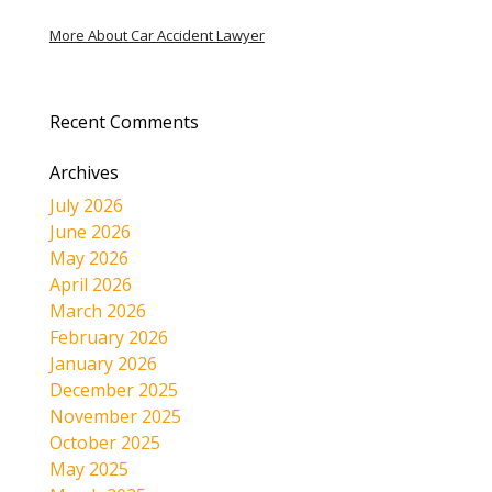
More About Car Accident Lawyer
Recent Comments
Archives
July 2026
June 2026
May 2026
April 2026
March 2026
February 2026
January 2026
December 2025
November 2025
October 2025
May 2025