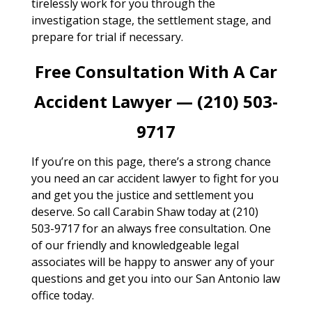
tirelessly work for you through the
investigation stage, the settlement stage, and
prepare for trial if necessary.
Free Consultation With A Car
Accident Lawyer — (210) 503-
9717
If you’re on this page, there’s a strong chance
you need an car accident lawyer to fight for you
and get you the justice and settlement you
deserve. So call Carabin Shaw today at (210)
503-9717 for an always free consultation. One
of our friendly and knowledgeable legal
associates will be happy to answer any of your
questions and get you into our San Antonio law
office today.