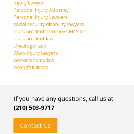
Injury Lawyer
Personal Injury Attorney
Personal Injury Lawyers
social security disability lawyers
truck accident attorneys McAllen
truck accident law
Uncategorized
Work injury lawyers
workers comp law
wrongful death
If you have any questions, call us at
(210) 503-9717
Contact Us