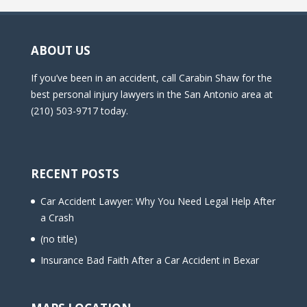
ABOUT US
If you’ve been in an accident, call Carabin Shaw for the
best personal injury lawyers in the San Antonio area at
(210) 503-9717 today.
RECENT POSTS
Car Accident Lawyer: Why You Need Legal Help After
a Crash
(no title)
Insurance Bad Faith After a Car Accident in Bexar