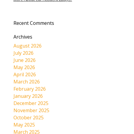
Recent Comments
Archives
August 2026
July 2026
June 2026
May 2026
April 2026
March 2026
February 2026
January 2026
December 2025
November 2025
October 2025
May 2025
March 2025