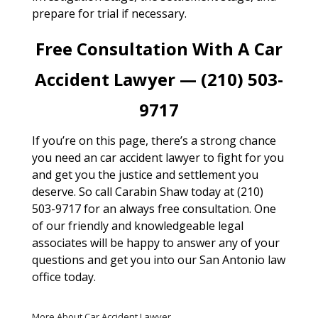
prepare for trial if necessary.
Free Consultation With A Car
Accident Lawyer — (210) 503-
9717
If you’re on this page, there’s a strong chance
you need an car accident lawyer to fight for you
and get you the justice and settlement you
deserve. So call Carabin Shaw today at (210)
503-9717 for an always free consultation. One
of our friendly and knowledgeable legal
associates will be happy to answer any of your
questions and get you into our San Antonio law
office today.
More About Car Accident Lawyer