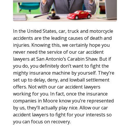
In the United States, car, truck and motorcycle
accidents are the leading causes of death and
injuries. Knowing this, we certainly hope you
never need the service of our car accident
lawyers at San Antonio’s Carabin Shaw. But if
you do, you definitely don’t want to fight the
mighty insurance machine by yourself. They’re
set up to delay, deny, and lowball settlement
offers. Not with our car accident lawyers
working for you. In fact, once the insurance
companies in Moore know you’re represented
by us, they’ll actually play nice. Allow our car
accident lawyers to fight for your interests so
you can focus on recovery.