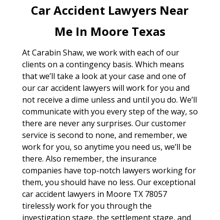
Car Accident Lawyers Near
Me In Moore Texas
At Carabin Shaw, we work with each of our
clients on a contingency basis. Which means
that we’ll take a look at your case and one of
our car accident lawyers will work for you and
not receive a dime unless and until you do. We’ll
communicate with you every step of the way, so
there are never any surprises. Our customer
service is second to none, and remember, we
work for you, so anytime you need us, we’ll be
there. Also remember, the insurance
companies have top-notch lawyers working for
them, you should have no less. Our exceptional
car accident lawyers in Moore TX 78057
tirelessly work for you through the
investigation stage, the settlement stage, and