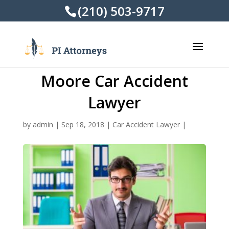
(210) 503-9717
Moore Car Accident
Lawyer
by
admin
|
Sep 18, 2018
|
Car Accident Lawyer
|