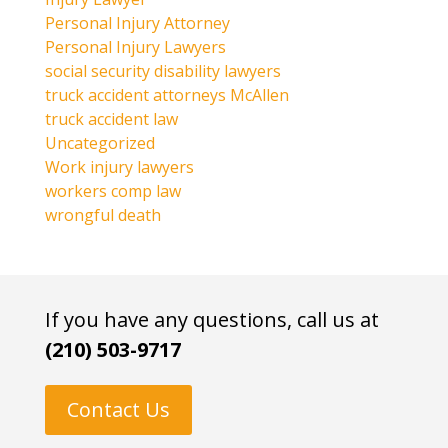
Personal Injury Attorney
Personal Injury Lawyers
social security disability lawyers
truck accident attorneys McAllen
truck accident law
Uncategorized
Work injury lawyers
workers comp law
wrongful death
If you have any questions, call us at
(210) 503-9717
Contact Us