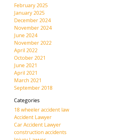
February 2025
January 2025
December 2024
November 2024
June 2024
November 2022
April 2022
October 2021
June 2021
April 2021
March 2021
September 2018
Categories
18 wheeler accident law
Accident Lawyer
Car Accident Lawyer
construction accidents
Injury Lawyer