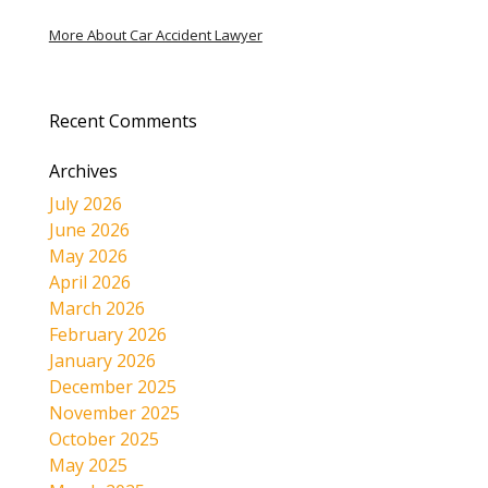
More About Car Accident Lawyer
Recent Comments
Archives
July 2026
June 2026
May 2026
April 2026
March 2026
February 2026
January 2026
December 2025
November 2025
October 2025
May 2025