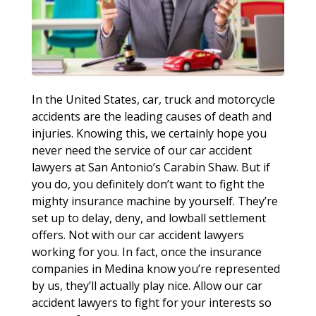
In the United States, car, truck and motorcycle
accidents are the leading causes of death and
injuries. Knowing this, we certainly hope you
never need the service of our car accident
lawyers at San Antonio’s Carabin Shaw. But if
you do, you definitely don’t want to fight the
mighty insurance machine by yourself. They’re
set up to delay, deny, and lowball settlement
offers. Not with our car accident lawyers
working for you. In fact, once the insurance
companies in Medina know you’re represented
by us, they’ll actually play nice. Allow our car
accident lawyers to fight for your interests so