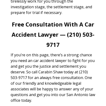
tirelessly work for you through the
investigation stage, the settlement stage, and
prepare for trial if necessary.
Free Consultation With A Car
Accident Lawyer — (210) 503-
9717
If you’re on this page, there’s a strong chance
you need an car accident lawyer to fight for you
and get you the justice and settlement you
deserve. So call Carabin Shaw today at (210)
503-9717 for an always free consultation. One
of our friendly and knowledgeable legal
associates will be happy to answer any of your
questions and get you into our San Antonio law
office today.