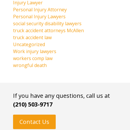
Injury Lawyer
Personal Injury Attorney
Personal Injury Lawyers
social security disability lawyers
truck accident attorneys McAllen
truck accident law
Uncategorized
Work injury lawyers
workers comp law
wrongful death
If you have any questions, call us at
(210) 503-9717
Contact Us