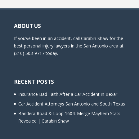
ABOUT US
If you’ve been in an accident, call Carabin Shaw for the
best personal injury lawyers in the San Antonio area at
(210) 503-9717 today.
RECENT POSTS
Insurance Bad Faith After a Car Accident in Bexar
Car Accident Attorneys San Antonio and South Texas
Bandera Road & Loop 1604: Merge Mayhem Stats
Revealed | Carabin Shaw