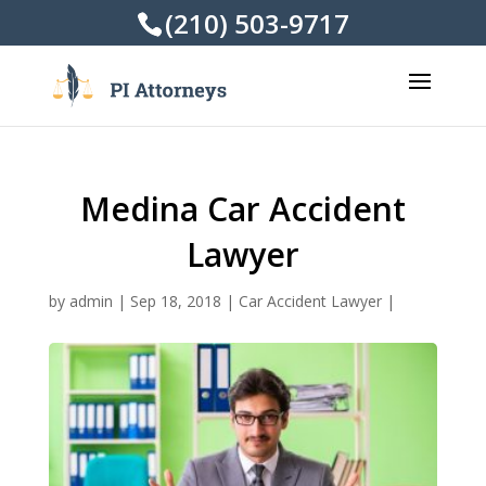
(210) 503-9717
Medina Car Accident
Lawyer
by
admin
|
Sep 18, 2018
|
Car Accident Lawyer
|