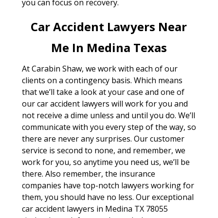
you can focus on recovery.
Car Accident Lawyers Near
Me In Medina Texas
At Carabin Shaw, we work with each of our
clients on a contingency basis. Which means
that we’ll take a look at your case and one of
our car accident lawyers will work for you and
not receive a dime unless and until you do. We’ll
communicate with you every step of the way, so
there are never any surprises. Our customer
service is second to none, and remember, we
work for you, so anytime you need us, we’ll be
there. Also remember, the insurance
companies have top-notch lawyers working for
them, you should have no less. Our exceptional
car accident lawyers in Medina TX 78055