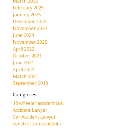
March 2025
February 2025
January 2025
December 2024
November 2024
June 2024
November 2022
April 2022
October 2021
June 2021
April 2021
March 2021
September 2018
Categories
18 wheeler accident law
Accident Lawyer
Car Accident Lawyer
construction accidents