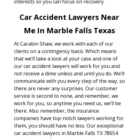
interests so you can focus on recovery.
Car Accident Lawyers Near
Me In Marble Falls Texas
At Carabin Shaw, we work with each of our
clients on a contingency basis. Which means
that we’ll take a look at your case and one of
our car accident lawyers will work for you and
not receive a dime unless and until you do. We’ll
communicate with you every step of the way, so
there are never any surprises. Our customer
service is second to none, and remember, we
work for you, so anytime you need us, we’ll be
there. Also remember, the insurance
companies have top-notch lawyers working for
them, you should have no less. Our exceptional
car accident lawyers in Marble Falls TX 78654