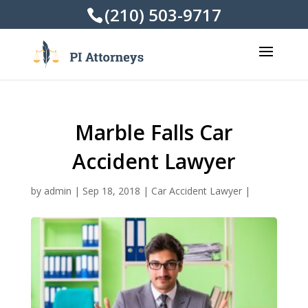
(210) 503-9717
Marble Falls Car
Accident Lawyer
by
admin
|
Sep 18, 2018
|
Car Accident Lawyer
|