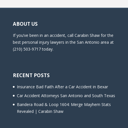
ABOUT US
If you’ve been in an accident, call Carabin Shaw for the
best personal injury lawyers in the San Antonio area at
(210) 503-9717 today.
RECENT POSTS
Insurance Bad Faith After a Car Accident in Bexar
Car Accident Attorneys San Antonio and South Texas
Bandera Road & Loop 1604: Merge Mayhem Stats
Revealed | Carabin Shaw