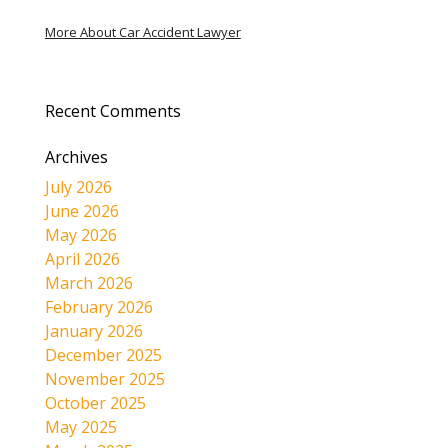
More About Car Accident Lawyer
Recent Comments
Archives
July 2026
June 2026
May 2026
April 2026
March 2026
February 2026
January 2026
December 2025
November 2025
October 2025
May 2025