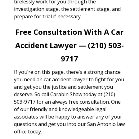
tirelessly work for you through the
investigation stage, the settlement stage, and
prepare for trial if necessary.
Free Consultation With A Car
Accident Lawyer — (210) 503-
9717
If you’re on this page, there’s a strong chance
you need an car accident lawyer to fight for you
and get you the justice and settlement you
deserve. So call Carabin Shaw today at (210)
503-9717 for an always free consultation. One
of our friendly and knowledgeable legal
associates will be happy to answer any of your
questions and get you into our San Antonio law
office today.