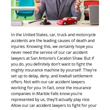
In the United States, car, truck and motorcycle
accidents are the leading causes of death and
injuries. Knowing this, we certainly hope you
never need the service of our car accident
lawyers at San Antonio’s Carabin Shaw. But if
you do, you definitely don’t want to fight the
mighty insurance machine by yourself. They’re
set up to delay, deny, and lowball settlement
offers. Not with our car accident lawyers
working for you. In fact, once the insurance
companies in Marble Falls know you’re
represented by us, they’ll actually play nice.
Allow our car accident lawyers to fight for your