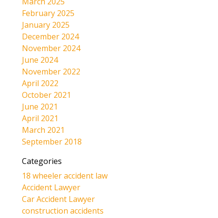
March 2025
February 2025
January 2025
December 2024
November 2024
June 2024
November 2022
April 2022
October 2021
June 2021
April 2021
March 2021
September 2018
Categories
18 wheeler accident law
Accident Lawyer
Car Accident Lawyer
construction accidents