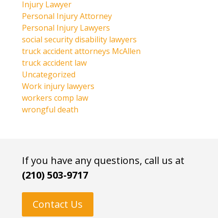
Injury Lawyer
Personal Injury Attorney
Personal Injury Lawyers
social security disability lawyers
truck accident attorneys McAllen
truck accident law
Uncategorized
Work injury lawyers
workers comp law
wrongful death
If you have any questions, call us at
(210) 503-9717
Contact Us