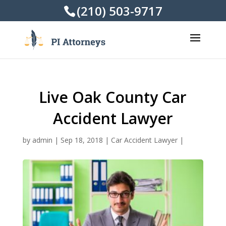
(210) 503-9717
Live Oak County Car
Accident Lawyer
by
admin
|
Sep 18, 2018
|
Car Accident Lawyer
|