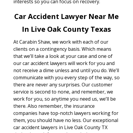
interests so you can focus on recovery.
Car Accident Lawyer Near Me
In Live Oak County Texas
At Carabin Shaw, we work with each of our
clients on a contingency basis. Which means
that we’ll take a look at your case and one of
our car accident lawyers will work for you and
not receive a dime unless and until you do. We’ll
communicate with you every step of the way, so
there are never any surprises. Our customer
service is second to none, and remember, we
work for you, so anytime you need us, we’ll be
there. Also remember, the insurance
companies have top-notch lawyers working for
them, you should have no less. Our exceptional
car accident lawyers in Live Oak County TX