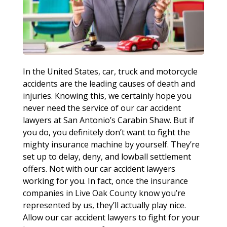
In the United States, car, truck and motorcycle
accidents are the leading causes of death and
injuries. Knowing this, we certainly hope you
never need the service of our car accident
lawyers at San Antonio’s Carabin Shaw. But if
you do, you definitely don’t want to fight the
mighty insurance machine by yourself. They’re
set up to delay, deny, and lowball settlement
offers. Not with our car accident lawyers
working for you. In fact, once the insurance
companies in Live Oak County know you’re
represented by us, they’ll actually play nice.
Allow our car accident lawyers to fight for your