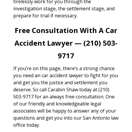
tirelessly work for you through the
investigation stage, the settlement stage, and
prepare for trial if necessary.
Free Consultation With A Car
Accident Lawyer — (210) 503-
9717
If you’re on this page, there’s a strong chance
you need an car accident lawyer to fight for you
and get you the justice and settlement you
deserve. So call Carabin Shaw today at (210)
503-9717 for an always free consultation. One
of our friendly and knowledgeable legal
associates will be happy to answer any of your
questions and get you into our San Antonio law
office today.