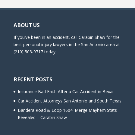
ABOUT US
If you’ve been in an accident, call Carabin Shaw for the
best personal injury lawyers in the San Antonio area at
(210) 503-9717 today.
RECENT POSTS
Insurance Bad Faith After a Car Accident in Bexar
Car Accident Attorneys San Antonio and South Texas
Bandera Road & Loop 1604: Merge Mayhem Stats
Revealed | Carabin Shaw