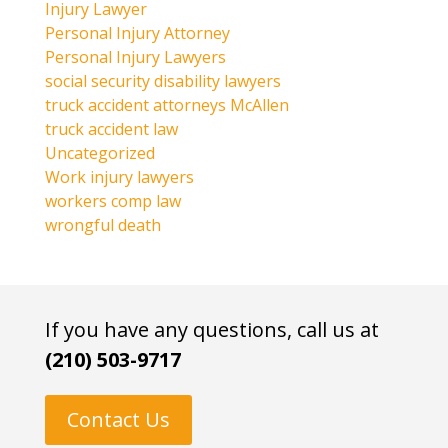
Injury Lawyer
Personal Injury Attorney
Personal Injury Lawyers
social security disability lawyers
truck accident attorneys McAllen
truck accident law
Uncategorized
Work injury lawyers
workers comp law
wrongful death
If you have any questions, call us at
(210) 503-9717
Contact Us