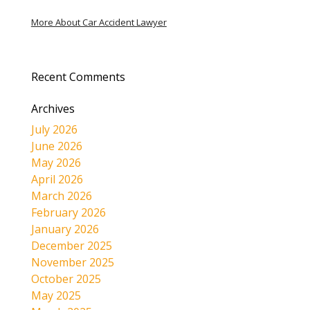
More About Car Accident Lawyer
Recent Comments
Archives
July 2026
June 2026
May 2026
April 2026
March 2026
February 2026
January 2026
December 2025
November 2025
October 2025
May 2025