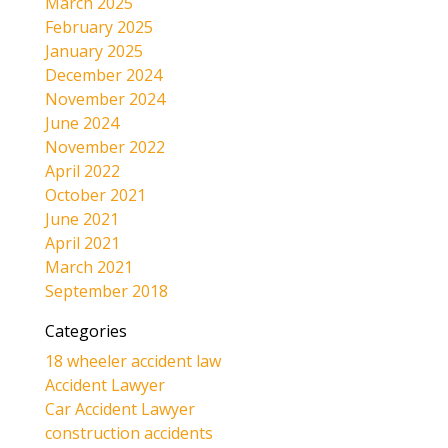
March 2025
February 2025
January 2025
December 2024
November 2024
June 2024
November 2022
April 2022
October 2021
June 2021
April 2021
March 2021
September 2018
Categories
18 wheeler accident law
Accident Lawyer
Car Accident Lawyer
construction accidents