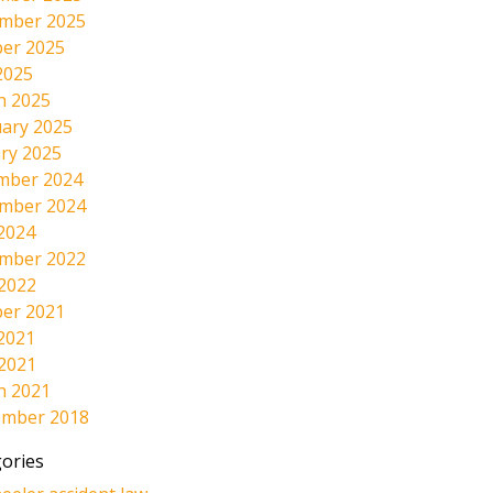
mber 2025
er 2025
2025
h 2025
ary 2025
ry 2025
mber 2024
mber 2024
2024
mber 2022
 2022
er 2021
2021
 2021
h 2021
ember 2018
ories