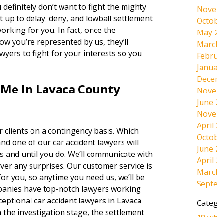
 definitely don’t want to fight the mighty
Nove
t up to delay, deny, and lowball settlement
Octob
orking for you. In fact, once the
May 
w you’re represented by us, they’ll
Marc
lawyers to fight for your interests so you
Febru
Janua
Dece
 Me In Lavaca County
Nove
June 
Nove
April
 clients on a contingency basis. Which
Octob
and one of our car accident lawyers will
June 
s and until you do. We’ll communicate with
April
ever any surprises. Our customer service is
Marc
r you, so anytime you need us, we’ll be
Sept
panies have top-notch lawyers working
ceptional car accident lawyers in Lavaca
Categ
 the investigation stage, the settlement