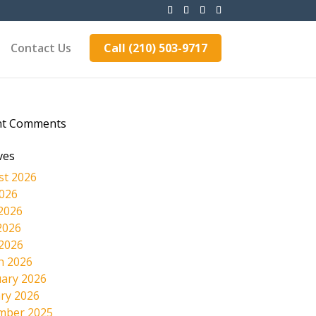
Contact Us
Call (210) 503-9717
nt Comments
ves
st 2026
2026
2026
2026
 2026
h 2026
ary 2026
ry 2026
mber 2025