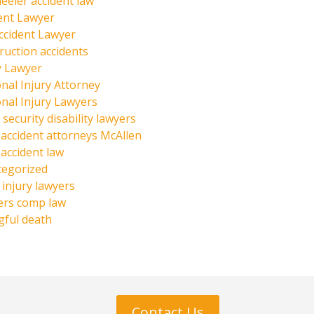
eeler accident law
ent Lawyer
ccident Lawyer
ruction accidents
y Lawyer
nal Injury Attorney
nal Injury Lawyers
 security disability lawyers
 accident attorneys McAllen
 accident law
tegorized
injury lawyers
ers comp law
ful death
Contact Us