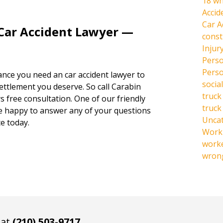
18 wh
Accid
Car A
 Car Accident Lawyer —
const
Injur
Perso
Perso
hance you need an car accident lawyer to
social
settlement you deserve. So call Carabin
truck
s free consultation. One of our friendly
truck
be happy to answer any of your questions
Unca
e today.
Work 
work
wrong
 at
(210) 503-9717