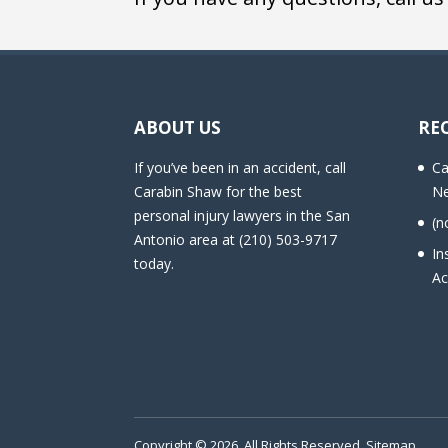
ABOUT US
RE
If you’ve been in an accident, call
Ca
Carabin Shaw for the best
Ne
personal injury lawyers in the San
(n
Antonio area at (210) 503-9717
In
today.
Ac
Copyright © 2026. All Rights Reserved.
Sitemap