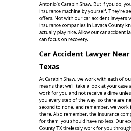
Antonio’s Carabin Shaw. But if you do, you
insurance machine by yourself. They’re se
offers. Not with our car accident lawyers w
insurance companies in Lavaca County kno
actually play nice. Allow our car accident 
can focus on recovery.
Car Accident Lawyer Near
Texas
At Carabin Shaw, we work with each of our
means that we’ll take a look at your case 
work for you and not receive a dime unles
you every step of the way, so there are n
second to none, and remember, we work fo
there. Also remember, the insurance com
for them, you should have no less. Our ex
County TX tirelessly work for you through