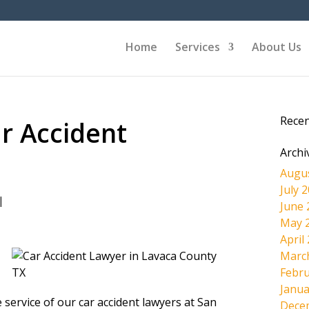
Home
Services
About Us
Rece
r Accident
Archi
Augu
July 
|
June 
May 
April
Marc
Febru
Janua
 service of our car accident lawyers at San
Dece