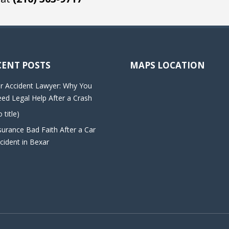
CENT POSTS
MAPS LOCATION
r Accident Lawyer: Why You
ed Legal Help After a Crash
o title)
surance Bad Faith After a Car
cident in Bexar