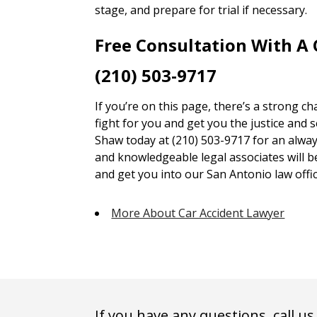
stage, and prepare for trial if necessary.
Free Consultation With A
(210) 503-9717
If you’re on this page, there’s a strong c
fight for you and get you the justice and 
Shaw today at (210) 503-9717 for an alway
and knowledgeable legal associates will 
and get you into our San Antonio law offic
More About Car Accident Lawyer
If you have any questions, call us