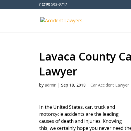
(210) 503-9717
Lavaca County Ca
Lawyer
by
admin
|
Sep 18, 2018
|
Car Accident Lawyer
In the United States, car, truck and
motorcycle accidents are the leading
causes of death and injuries. Knowing
this, we certainly hope you never need the