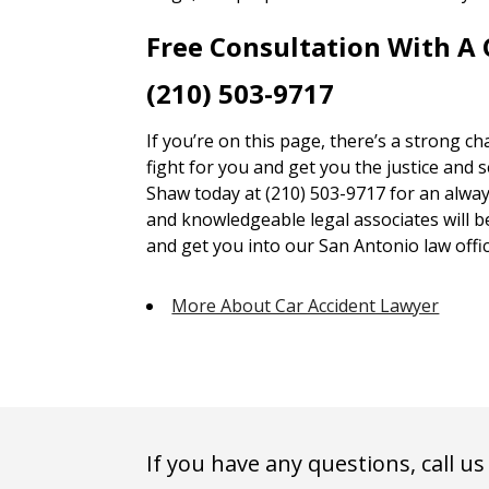
Free Consultation With A
(210) 503-9717
If you’re on this page, there’s a strong c
fight for you and get you the justice and 
Shaw today at (210) 503-9717 for an alway
and knowledgeable legal associates will 
and get you into our San Antonio law offic
More About Car Accident Lawyer
If you have any questions, call us