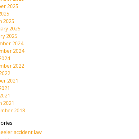
er 2025
2025
h 2025
ary 2025
ry 2025
mber 2024
mber 2024
2024
mber 2022
 2022
er 2021
2021
 2021
h 2021
ember 2018
ories
eeler accident law