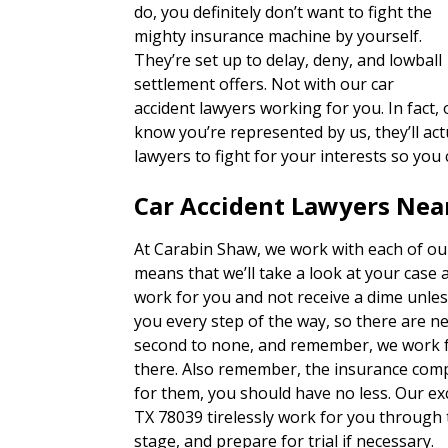
do, you definitely don’t want to fight the
mighty insurance machine by yourself.
They’re set up to delay, deny, and lowball
settlement offers. Not with our car
accident lawyers working for you. In fact
know you’re represented by us, they’ll actu
lawyers to fight for your interests so you
Car Accident Lawyers Near
At Carabin Shaw, we work with each of our
means that we’ll take a look at your case 
work for you and not receive a dime unles
you every step of the way, so there are n
second to none, and remember, we work fo
there. Also remember, the insurance com
for them, you should have no less. Our ex
TX 78039 tirelessly work for you through 
stage, and prepare for trial if necessary.