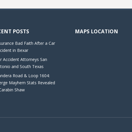
CENT POSTS
MAPS LOCATION
surance Bad Faith After a Car
cident in Bexar
r Accident Attorneys San
tonio and South Texas
ndera Road & Loop 1604:
rge Mayhem Stats Revealed
Carabin Shaw