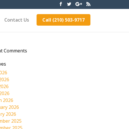
Contact Us
Call (210) 503-9717
nt Comments
ves
2026
2026
2026
 2026
h 2026
ary 2026
ry 2026
mber 2025
mber 2025