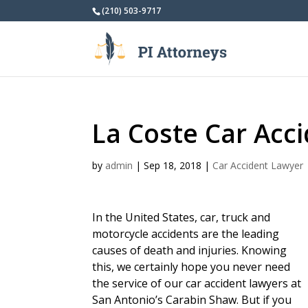
(210) 503-9717
La Coste Car Acc
by
admin
|
Sep 18, 2018
|
Car Accident Lawyer
In the United States, car, truck and
motorcycle accidents are the leading
causes of death and injuries. Knowing
this, we certainly hope you never need
the service of our car accident lawyers at
San Antonio’s Carabin Shaw. But if you