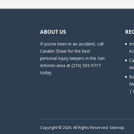
ABOUT US
RE
If you’ve been in an accident, call
In
Carabin Shaw for the best
Ac
personal injury lawyers in the San
Ca
Antonio area at (210) 503-9717
An
today.
Ba
Me
| 
Copyright © 2026. All Rights Reserved.
Sitemap