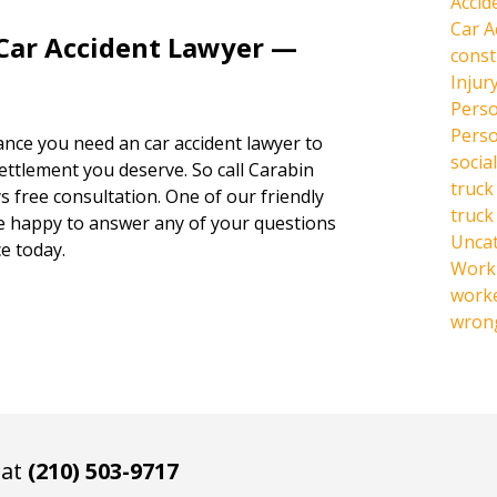
Accid
Car A
 Car Accident Lawyer —
const
Injur
Perso
Perso
hance you need an car accident lawyer to
social
settlement you deserve. So call Carabin
truck
s free consultation. One of our friendly
truck
be happy to answer any of your questions
Unca
e today.
Work 
work
wrong
 at
(210) 503-9717