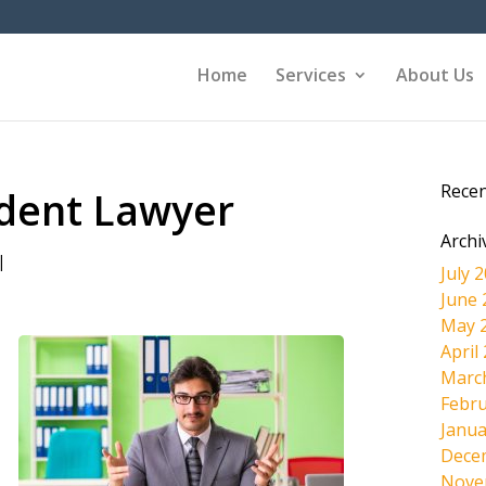
Home
Services
About Us
Rece
ident Lawyer
Archi
|
July 
June 
May 
April
Marc
Febru
Janua
Dece
Nove