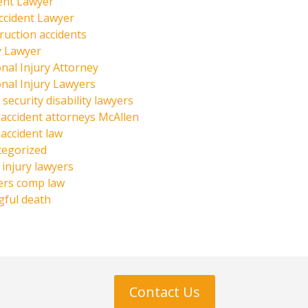
ent Lawyer
ccident Lawyer
ruction accidents
y Lawyer
nal Injury Attorney
nal Injury Lawyers
 security disability lawyers
 accident attorneys McAllen
 accident law
tegorized
injury lawyers
ers comp law
ful death
Contact Us