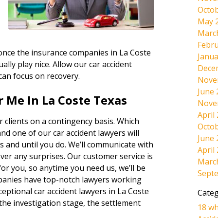
Octob
May 
Marc
Febru
, once the insurance companies in La Coste
Janua
ally play nice. Allow our car accident
Dece
 can focus on recovery.
Nove
June 
 Me In La Coste Texas
Nove
April
 clients on a contingency basis. Which
Octob
and one of our car accident lawyers will
June 
s and until you do. We’ll communicate with
April
ever any surprises. Our customer service is
Marc
r you, so anytime you need us, we’ll be
Sept
panies have top-notch lawyers working
ceptional car accident lawyers in La Coste
Categ
the investigation stage, the settlement
18 wh