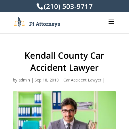
(210) 503-9717
Kendall County Car
Accident Lawyer
by
admin
|
Sep 18, 2018
|
Car Accident Lawyer
|