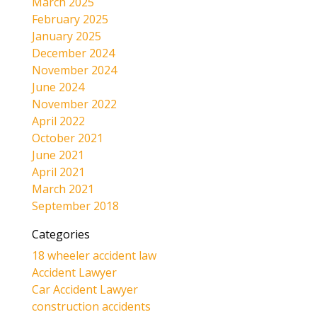
March 2025
February 2025
January 2025
December 2024
November 2024
June 2024
November 2022
April 2022
October 2021
June 2021
April 2021
March 2021
September 2018
Categories
18 wheeler accident law
Accident Lawyer
Car Accident Lawyer
construction accidents