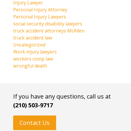
Injury Lawyer
Personal Injury Attorney
Personal Injury Lawyers
social security disability lawyers
truck accident attorneys McAllen
truck accident law
Uncategorized
Work injury lawyers
workers comp law
wrongful death
If you have any questions, call us at
(210) 503-9717
Contact Us