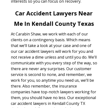
interests so you can focus on recovery.
Car Accident Lawyers Near
Me In Kendall County Texas
At Carabin Shaw, we work with each of our
clients on a contingency basis. Which means
that we’ll take a look at your case and one of
our car accident lawyers will work for you and
not receive a dime unless and until you do. We’ll
communicate with you every step of the way, so
there are never any surprises. Our customer
service is second to none, and remember, we
work for you, so anytime you need us, we’ll be
there. Also remember, the insurance
companies have top-notch lawyers working for
them, you should have no less. Our exceptional
car accident lawyers in Kendall County TX