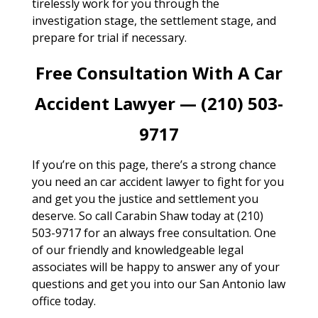
tirelessly work for you through the
investigation stage, the settlement stage, and
prepare for trial if necessary.
Free Consultation With A Car
Accident Lawyer — (210) 503-
9717
If you’re on this page, there’s a strong chance
you need an car accident lawyer to fight for you
and get you the justice and settlement you
deserve. So call Carabin Shaw today at (210)
503-9717 for an always free consultation. One
of our friendly and knowledgeable legal
associates will be happy to answer any of your
questions and get you into our San Antonio law
office today.