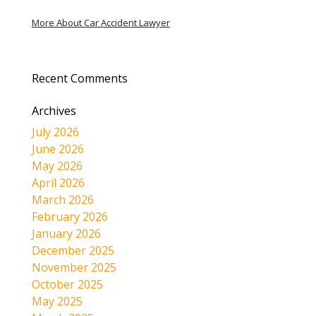
More About Car Accident Lawyer
Recent Comments
Archives
July 2026
June 2026
May 2026
April 2026
March 2026
February 2026
January 2026
December 2025
November 2025
October 2025
May 2025