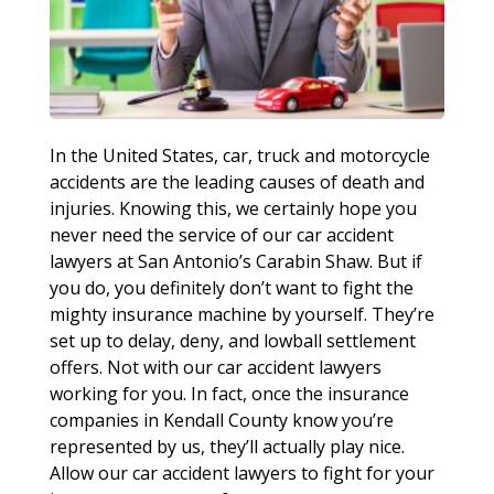
In the United States, car, truck and motorcycle
accidents are the leading causes of death and
injuries. Knowing this, we certainly hope you
never need the service of our car accident
lawyers at San Antonio’s Carabin Shaw. But if
you do, you definitely don’t want to fight the
mighty insurance machine by yourself. They’re
set up to delay, deny, and lowball settlement
offers. Not with our car accident lawyers
working for you. In fact, once the insurance
companies in Kendall County know you’re
represented by us, they’ll actually play nice.
Allow our car accident lawyers to fight for your