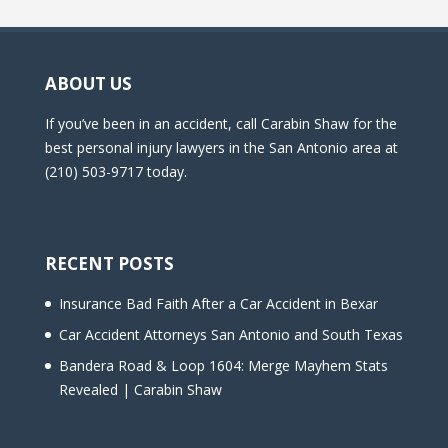
ABOUT US
If you’ve been in an accident, call Carabin Shaw for the
best personal injury lawyers in the San Antonio area at
(210) 503-9717 today.
RECENT POSTS
Insurance Bad Faith After a Car Accident in Bexar
Car Accident Attorneys San Antonio and South Texas
Bandera Road & Loop 1604: Merge Mayhem Stats
Revealed | Carabin Shaw