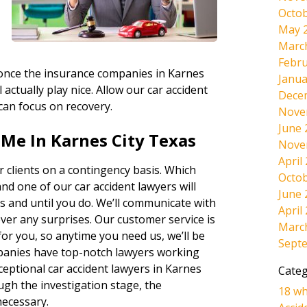
Octob
May 
Marc
Febru
, once the insurance companies in Karnes
Janua
 actually play nice. Allow our car accident
Dece
 can focus on recovery.
Nove
June 
Me In Karnes City Texas
Nove
April
 clients on a contingency basis. Which
Octob
and one of our car accident lawyers will
June 
s and until you do. We’ll communicate with
April
ever any surprises. Our customer service is
Marc
r you, so anytime you need us, we’ll be
Sept
panies have top-notch lawyers working
ceptional car accident lawyers in Karnes
Categ
ugh the investigation stage, the
18 wh
necessary.