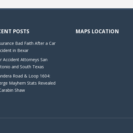
CENT POSTS
MAPS LOCATION
surance Bad Faith After a Car
cident in Bexar
r Accident Attorneys San
tonio and South Texas
ndera Road & Loop 1604:
rge Mayhem Stats Revealed
Carabin Shaw