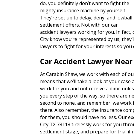
do, you definitely don’t want to fight the
mighty insurance machine by yourself.
They’re set up to delay, deny, and lowball
settlement offers. Not with our car
accident lawyers working for you. In fact
City know you’re represented by us, they’ll
lawyers to fight for your interests so you
Car Accident Lawyer Near 
At Carabin Shaw, we work with each of our
means that we’ll take a look at your case 
work for you and not receive a dime unles
you every step of the way, so there are n
second to none, and remember, we work fo
there. Also remember, the insurance com
for them, you should have no less. Our ex
City TX 78118 tirelessly work for you thro
settlement stage, and prepare for trial if 