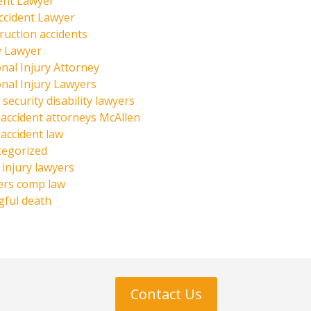
ent Lawyer
ccident Lawyer
ruction accidents
y Lawyer
nal Injury Attorney
nal Injury Lawyers
 security disability lawyers
 accident attorneys McAllen
 accident law
tegorized
injury lawyers
ers comp law
ful death
Contact Us