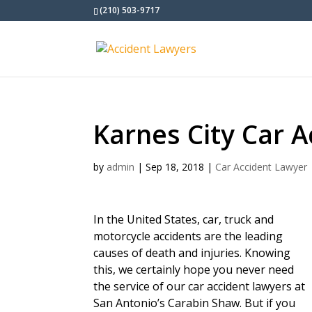
(210) 503-9717
Karnes City Car 
by
admin
|
Sep 18, 2018
|
Car Accident Lawyer
In the United States, car, truck and
motorcycle accidents are the leading
causes of death and injuries. Knowing
this, we certainly hope you never need
the service of our car accident lawyers at
San Antonio’s Carabin Shaw. But if you