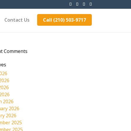
Contact Us
Call (210) 503-9717
nt Comments
ves
2026
2026
2026
 2026
h 2026
ary 2026
ry 2026
mber 2025
mber 2025