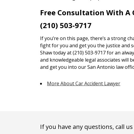
Free Consultation With A
(210) 503-9717
If you’re on this page, there’s a strong c
fight for you and get you the justice and 
Shaw today at (210) 503-9717 for an alway
and knowledgeable legal associates will 
and get you into our San Antonio law offic
More About Car Accident Lawyer
If you have any questions, call us