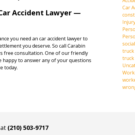
Accid
Car A
 Car Accident Lawyer —
const
Injur
Perso
Perso
hance you need an car accident lawyer to
social
settlement you deserve. So call Carabin
truck
s free consultation. One of our friendly
truck
be happy to answer any of your questions
Unca
e today.
Work 
work
wrong
 at
(210) 503-9717