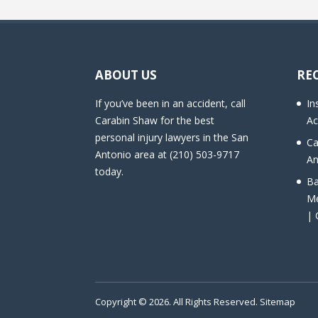
ABOUT US
RE
If you’ve been in an accident, call
In
Carabin Shaw for the best
Ac
personal injury lawyers in the San
Ca
Antonio area at (210) 503-9717
An
today.
Ba
Me
| 
Copyright © 2026. All Rights Reserved.
Sitemap