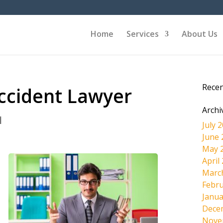
Home
Services
About Us
Rece
Accident Lawyer
Archi
|
July 
June 
May 
April
Marc
Febru
Janua
Dece
Nove