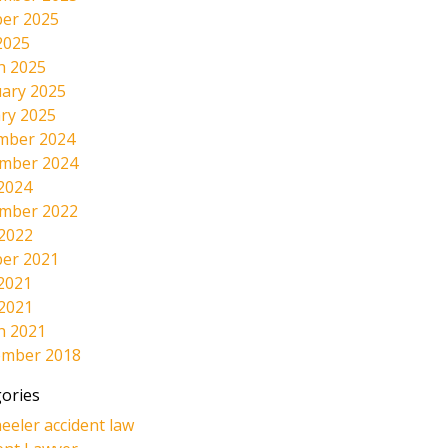
er 2025
2025
h 2025
ary 2025
ry 2025
mber 2024
mber 2024
2024
mber 2022
 2022
er 2021
2021
 2021
h 2021
ember 2018
ories
eeler accident law