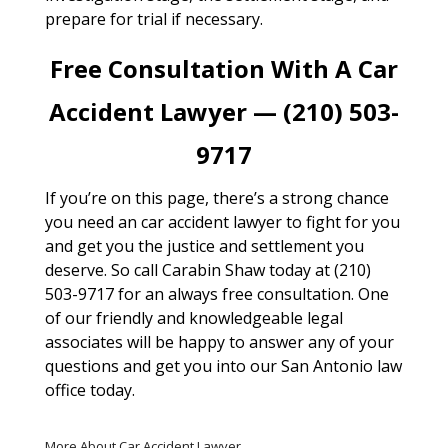
prepare for trial if necessary.
Free Consultation With A Car
Accident Lawyer — (210) 503-
9717
If you’re on this page, there’s a strong chance
you need an car accident lawyer to fight for you
and get you the justice and settlement you
deserve. So call Carabin Shaw today at (210)
503-9717 for an always free consultation. One
of our friendly and knowledgeable legal
associates will be happy to answer any of your
questions and get you into our San Antonio law
office today.
More About Car Accident Lawyer