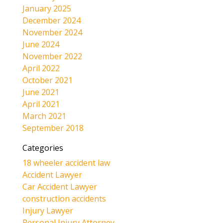
January 2025
December 2024
November 2024
June 2024
November 2022
April 2022
October 2021
June 2021
April 2021
March 2021
September 2018
Categories
18 wheeler accident law
Accident Lawyer
Car Accident Lawyer
construction accidents
Injury Lawyer
Personal Injury Attorney