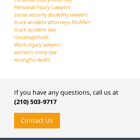
Personal Injury Lawyers
social security disability lawyers
truck accident attorneys McAllen
truck accident law
Uncategorized
Work injury lawyers
workers comp law
wrongful death
If you have any questions, call us at
(210) 503-9717
Contact Us