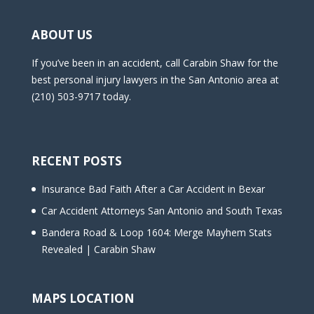
ABOUT US
If you’ve been in an accident, call Carabin Shaw for the
best personal injury lawyers in the San Antonio area at
(210) 503-9717 today.
RECENT POSTS
Insurance Bad Faith After a Car Accident in Bexar
Car Accident Attorneys San Antonio and South Texas
Bandera Road & Loop 1604: Merge Mayhem Stats
Revealed | Carabin Shaw
MAPS LOCATION