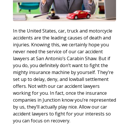
In the United States, car, truck and motorcycle
accidents are the leading causes of death and
injuries. Knowing this, we certainly hope you
never need the service of our car accident
lawyers at San Antonio’s Carabin Shaw. But if
you do, you definitely don’t want to fight the
mighty insurance machine by yourself. They’re
set up to delay, deny, and lowball settlement
offers. Not with our car accident lawyers
working for you. In fact, once the insurance
companies in Junction know you’re represented
by us, they’ll actually play nice. Allow our car
accident lawyers to fight for your interests so
you can focus on recovery.