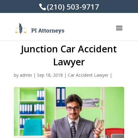
(210) 503-9717
Junction Car Accident
Lawyer
by
admin
|
Sep 18, 2018
|
Car Accident Lawyer
|