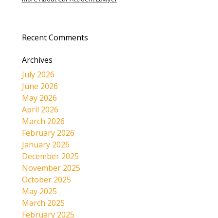
Recent Comments
Archives
July 2026
June 2026
May 2026
April 2026
March 2026
February 2026
January 2026
December 2025
November 2025
October 2025
May 2025
March 2025
February 2025