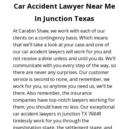
Car Accident Lawyer Near Me
In Junction Texas
At Carabin Shaw, we work with each of our
clients on a contingency basis. Which means
that we’ll take a look at your case and one of
our car accident lawyers will work for you and
not receive a dime unless and until you do. We’ll
communicate with you every step of the way, so
there are never any surprises. Our customer
service is second to none, and remember, we
work for you, so anytime you need us, we’ll be
there. Also remember, the insurance
companies have top-notch lawyers working for
them, you should have no less. Our exceptional
car accident lawyers in Junction TX 76849
tirelessly work for you through the
investigation stage, the settlement stage, and