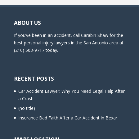
ABOUT US
If you’ve been in an accident, call Carabin Shaw for the
best personal injury lawyers in the San Antonio area at
(210) 503-9717 today.
RECENT POSTS
Car Accident Lawyer: Why You Need Legal Help After
a Crash
(no title)
Insurance Bad Faith After a Car Accident in Bexar