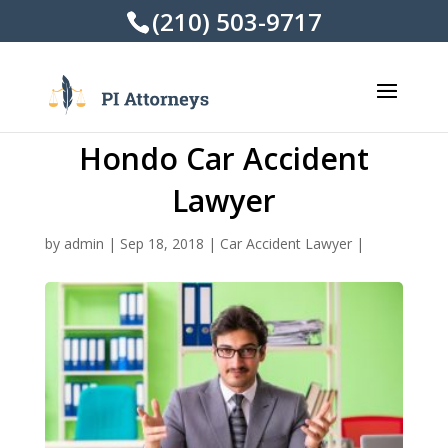
(210) 503-9717
Hondo Car Accident
Lawyer
by
admin
|
Sep 18, 2018
|
Car Accident Lawyer
|