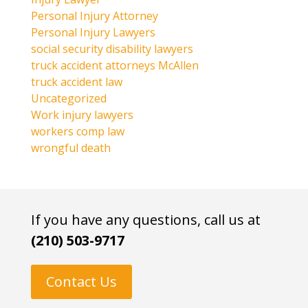
Personal Injury Attorney
Personal Injury Lawyers
social security disability lawyers
truck accident attorneys McAllen
truck accident law
Uncategorized
Work injury lawyers
workers comp law
wrongful death
If you have any questions, call us at
(210) 503-9717
Contact Us