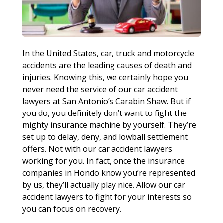
In the United States, car, truck and motorcycle
accidents are the leading causes of death and
injuries. Knowing this, we certainly hope you
never need the service of our car accident
lawyers at San Antonio’s Carabin Shaw. But if
you do, you definitely don’t want to fight the
mighty insurance machine by yourself. They’re
set up to delay, deny, and lowball settlement
offers. Not with our car accident lawyers
working for you. In fact, once the insurance
companies in Hondo know you’re represented
by us, they’ll actually play nice. Allow our car
accident lawyers to fight for your interests so
you can focus on recovery.