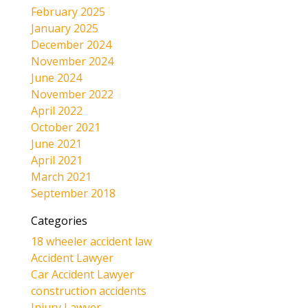
February 2025
January 2025
December 2024
November 2024
June 2024
November 2022
April 2022
October 2021
June 2021
April 2021
March 2021
September 2018
Categories
18 wheeler accident law
Accident Lawyer
Car Accident Lawyer
construction accidents
Injury Lawyer