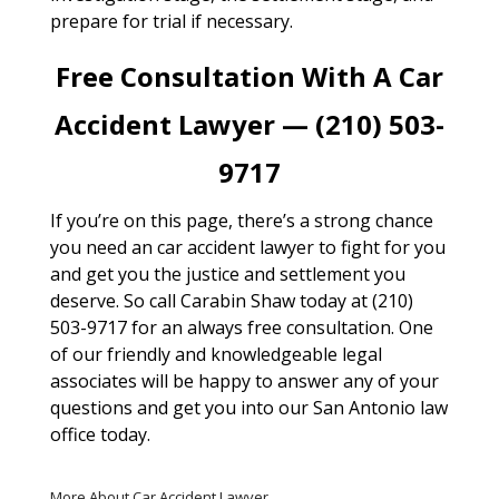
prepare for trial if necessary.
Free Consultation With A Car
Accident Lawyer — (210) 503-
9717
If you’re on this page, there’s a strong chance
you need an car accident lawyer to fight for you
and get you the justice and settlement you
deserve. So call Carabin Shaw today at (210)
503-9717 for an always free consultation. One
of our friendly and knowledgeable legal
associates will be happy to answer any of your
questions and get you into our San Antonio law
office today.
More About Car Accident Lawyer