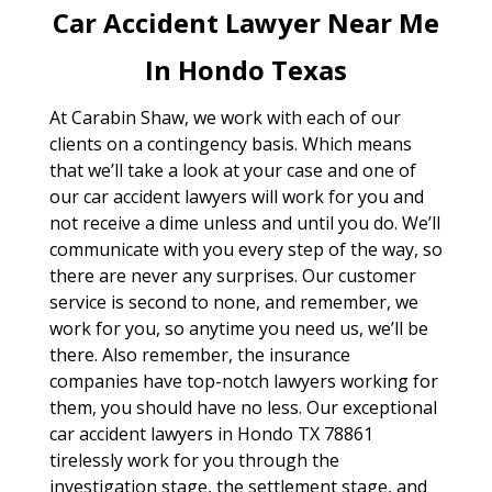
Car Accident Lawyer Near Me
In Hondo Texas
At Carabin Shaw, we work with each of our
clients on a contingency basis. Which means
that we’ll take a look at your case and one of
our car accident lawyers will work for you and
not receive a dime unless and until you do. We’ll
communicate with you every step of the way, so
there are never any surprises. Our customer
service is second to none, and remember, we
work for you, so anytime you need us, we’ll be
there. Also remember, the insurance
companies have top-notch lawyers working for
them, you should have no less. Our exceptional
car accident lawyers in Hondo TX 78861
tirelessly work for you through the
investigation stage, the settlement stage, and