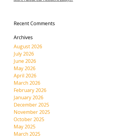
Recent Comments
Archives
August 2026
July 2026
June 2026
May 2026
April 2026
March 2026
February 2026
January 2026
December 2025
November 2025
October 2025
May 2025
March 2025