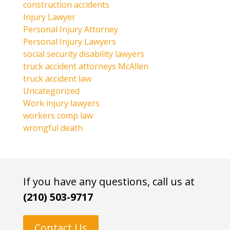
construction accidents
Injury Lawyer
Personal Injury Attorney
Personal Injury Lawyers
social security disability lawyers
truck accident attorneys McAllen
truck accident law
Uncategorized
Work injury lawyers
workers comp law
wrongful death
If you have any questions, call us at
(210) 503-9717
Contact Us