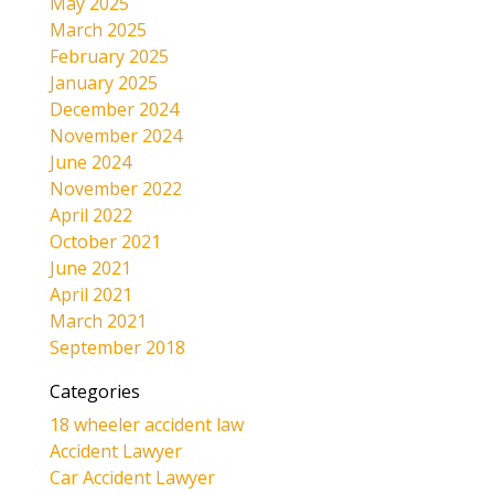
May 2025
March 2025
February 2025
January 2025
December 2024
November 2024
June 2024
November 2022
April 2022
October 2021
June 2021
April 2021
March 2021
September 2018
Categories
18 wheeler accident law
Accident Lawyer
Car Accident Lawyer