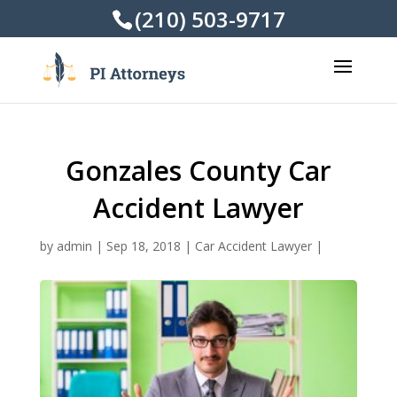
(210) 503-9717
Gonzales County Car
Accident Lawyer
by
admin
|
Sep 18, 2018
|
Car Accident Lawyer
|