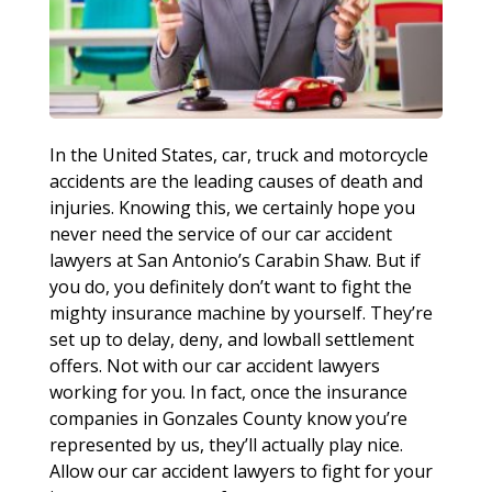
In the United States, car, truck and motorcycle
accidents are the leading causes of death and
injuries. Knowing this, we certainly hope you
never need the service of our car accident
lawyers at San Antonio’s Carabin Shaw. But if
you do, you definitely don’t want to fight the
mighty insurance machine by yourself. They’re
set up to delay, deny, and lowball settlement
offers. Not with our car accident lawyers
working for you. In fact, once the insurance
companies in Gonzales County know you’re
represented by us, they’ll actually play nice.
Allow our car accident lawyers to fight for your