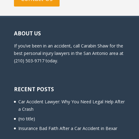
ABOUT US
If you’ve been in an accident, call Carabin Shaw for the
best personal injury lawyers in the San Antonio area at
(210) 503-9717 today.
RECENT POSTS
Car Accident Lawyer: Why You Need Legal Help After
a Crash
(no title)
Insurance Bad Faith After a Car Accident in Bexar