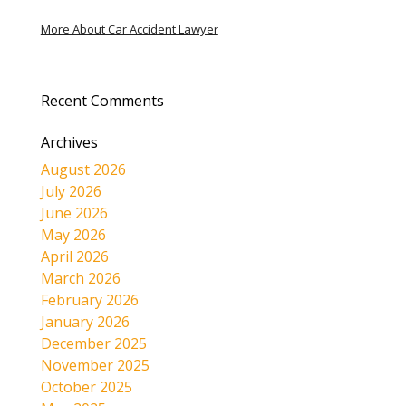
More About Car Accident Lawyer
Recent Comments
Archives
August 2026
July 2026
June 2026
May 2026
April 2026
March 2026
February 2026
January 2026
December 2025
November 2025
October 2025