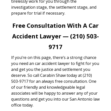
tirelessly work for you through the
investigation stage, the settlement stage, and
prepare for trial if necessary.
Free Consultation With A Car
Accident Lawyer — (210) 503-
9717
If you’re on this page, there’s a strong chance
you need an car accident lawyer to fight for you
and get you the justice and settlement you
deserve. So call Carabin Shaw today at (210)
503-9717 for an always free consultation. One
of our friendly and knowledgeable legal
associates will be happy to answer any of your
questions and get you into our San Antonio law
office today.