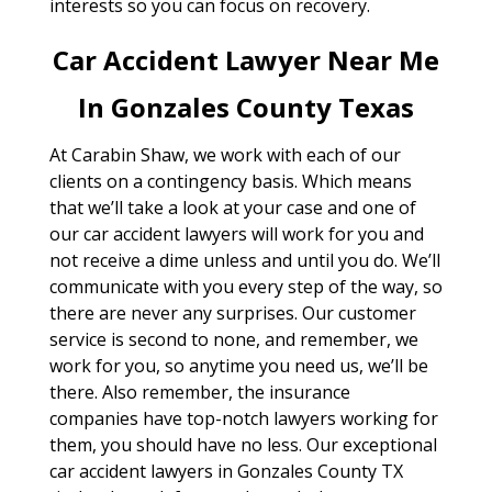
interests so you can focus on recovery.
Car Accident Lawyer Near Me
In Gonzales County Texas
At Carabin Shaw, we work with each of our
clients on a contingency basis. Which means
that we’ll take a look at your case and one of
our car accident lawyers will work for you and
not receive a dime unless and until you do. We’ll
communicate with you every step of the way, so
there are never any surprises. Our customer
service is second to none, and remember, we
work for you, so anytime you need us, we’ll be
there. Also remember, the insurance
companies have top-notch lawyers working for
them, you should have no less. Our exceptional
car accident lawyers in Gonzales County TX