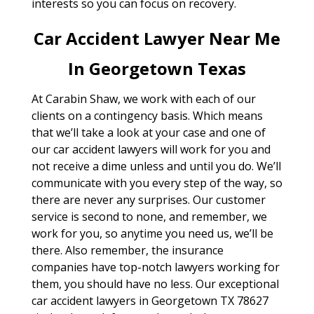
interests so you can focus on recovery.
Car Accident Lawyer Near Me
In Georgetown Texas
At Carabin Shaw, we work with each of our
clients on a contingency basis. Which means
that we’ll take a look at your case and one of
our car accident lawyers will work for you and
not receive a dime unless and until you do. We’ll
communicate with you every step of the way, so
there are never any surprises. Our customer
service is second to none, and remember, we
work for you, so anytime you need us, we’ll be
there. Also remember, the insurance
companies have top-notch lawyers working for
them, you should have no less. Our exceptional
car accident lawyers in Georgetown TX 78627