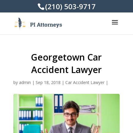
(210) 503-9717
Georgetown Car
Accident Lawyer
by
admin
|
Sep 18, 2018
|
Car Accident Lawyer
|