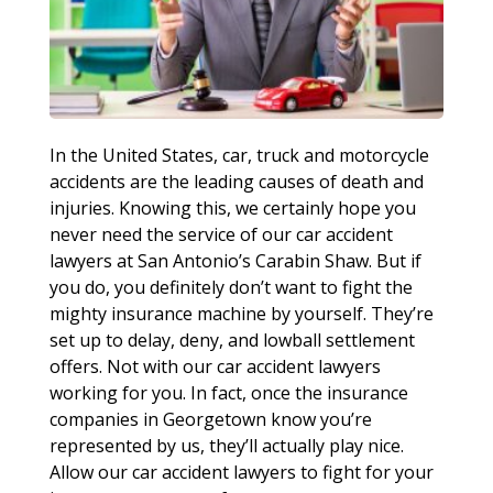
In the United States, car, truck and motorcycle
accidents are the leading causes of death and
injuries. Knowing this, we certainly hope you
never need the service of our car accident
lawyers at San Antonio’s Carabin Shaw. But if
you do, you definitely don’t want to fight the
mighty insurance machine by yourself. They’re
set up to delay, deny, and lowball settlement
offers. Not with our car accident lawyers
working for you. In fact, once the insurance
companies in Georgetown know you’re
represented by us, they’ll actually play nice.
Allow our car accident lawyers to fight for your