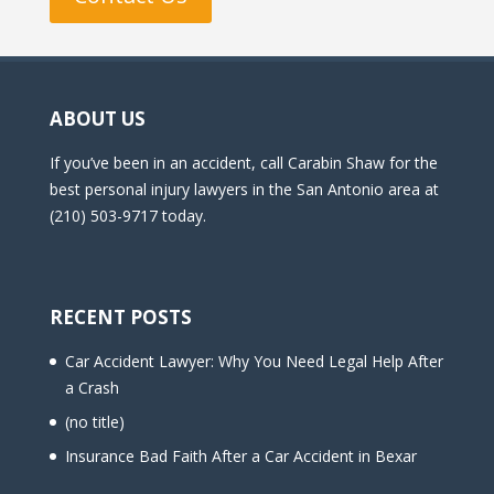
ABOUT US
If you’ve been in an accident, call Carabin Shaw for the
best personal injury lawyers in the San Antonio area at
(210) 503-9717 today.
RECENT POSTS
Car Accident Lawyer: Why You Need Legal Help After
a Crash
(no title)
Insurance Bad Faith After a Car Accident in Bexar