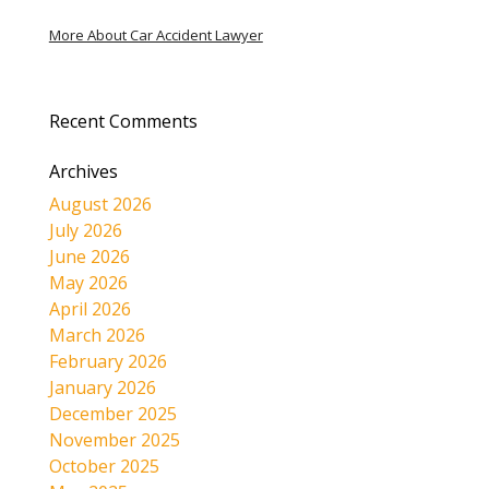
More About Car Accident Lawyer
Recent Comments
Archives
August 2026
July 2026
June 2026
May 2026
April 2026
March 2026
February 2026
January 2026
December 2025
November 2025
October 2025