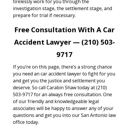
tirelessly work for you through the
investigation stage, the settlement stage, and
prepare for trial if necessary.
Free Consultation With A Car
Accident Lawyer — (210) 503-
9717
If you’re on this page, there’s a strong chance
you need an car accident lawyer to fight for you
and get you the justice and settlement you
deserve. So call Carabin Shaw today at (210)
503-9717 for an always free consultation. One
of our friendly and knowledgeable legal
associates will be happy to answer any of your
questions and get you into our San Antonio law
office today.