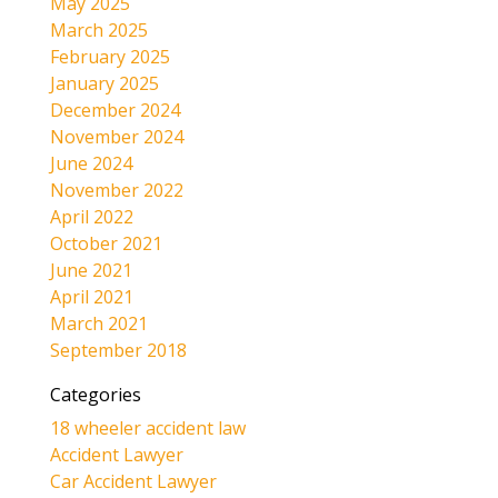
May 2025
March 2025
February 2025
January 2025
December 2024
November 2024
June 2024
November 2022
April 2022
October 2021
June 2021
April 2021
March 2021
September 2018
Categories
18 wheeler accident law
Accident Lawyer
Car Accident Lawyer