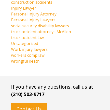
construction accidents
Injury Lawyer
Personal Injury Attorney
Personal Injury Lawyers
social security disability lawyers
truck accident attorneys McAllen
truck accident law
Uncategorized
Work injury lawyers
workers comp law
wrongful death
If you have any questions, call us at
(210) 503-9717
Contact Us