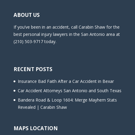
ABOUT US
If you’ve been in an accident, call Carabin Shaw for the
best personal injury lawyers in the San Antonio area at
(210) 503-9717 today.
RECENT POSTS
Insurance Bad Faith After a Car Accident in Bexar
Car Accident Attorneys San Antonio and South Texas
Bandera Road & Loop 1604: Merge Mayhem Stats
Revealed | Carabin Shaw
MAPS LOCATION