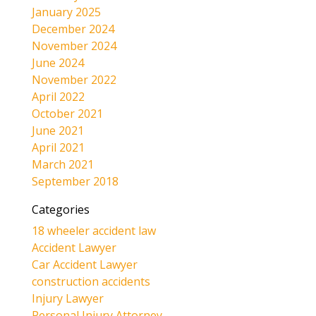
January 2025
December 2024
November 2024
June 2024
November 2022
April 2022
October 2021
June 2021
April 2021
March 2021
September 2018
Categories
18 wheeler accident law
Accident Lawyer
Car Accident Lawyer
construction accidents
Injury Lawyer
Personal Injury Attorney