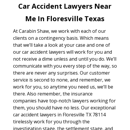
Car Accident Lawyers Near
Me In Floresville Texas
At Carabin Shaw, we work with each of our
clients on a contingency basis. Which means
that we’ll take a look at your case and one of
our car accident lawyers will work for you and
not receive a dime unless and until you do. We’ll
communicate with you every step of the way, so
there are never any surprises. Our customer
service is second to none, and remember, we
work for you, so anytime you need us, we’ll be
there. Also remember, the insurance
companies have top-notch lawyers working for
them, you should have no less. Our exceptional
car accident lawyers in Floresville TX 78114
tirelessly work for you through the
investigation stage, the settlement stage, and