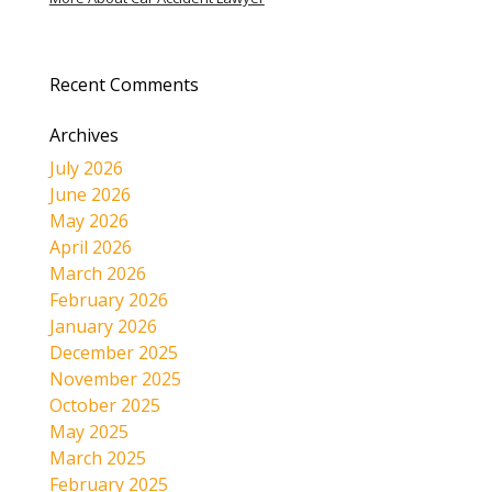
Recent Comments
Archives
July 2026
June 2026
May 2026
April 2026
March 2026
February 2026
January 2026
December 2025
November 2025
October 2025
May 2025
March 2025
February 2025