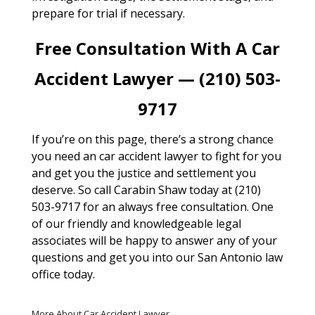
prepare for trial if necessary.
Free Consultation With A Car
Accident Lawyer — (210) 503-
9717
If you’re on this page, there’s a strong chance
you need an car accident lawyer to fight for you
and get you the justice and settlement you
deserve. So call Carabin Shaw today at (210)
503-9717 for an always free consultation. One
of our friendly and knowledgeable legal
associates will be happy to answer any of your
questions and get you into our San Antonio law
office today.
More About Car Accident Lawyer