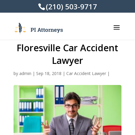
(210) 503-9717
Floresville Car Accident
Lawyer
by
admin
|
Sep 18, 2018
|
Car Accident Lawyer
|