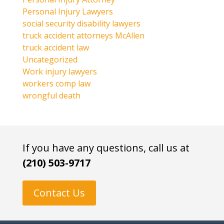
Personal Injury Lawyers
social security disability lawyers
truck accident attorneys McAllen
truck accident law
Uncategorized
Work injury lawyers
workers comp law
wrongful death
If you have any questions, call us at
(210) 503-9717
Contact Us