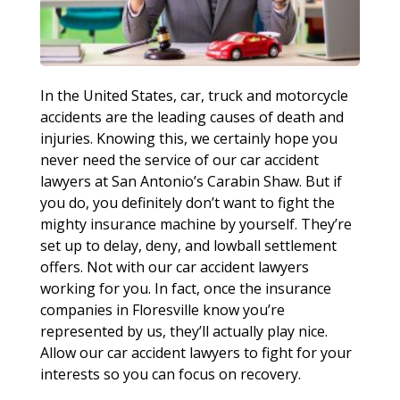
In the United States, car, truck and motorcycle
accidents are the leading causes of death and
injuries. Knowing this, we certainly hope you
never need the service of our car accident
lawyers at San Antonio’s Carabin Shaw. But if
you do, you definitely don’t want to fight the
mighty insurance machine by yourself. They’re
set up to delay, deny, and lowball settlement
offers. Not with our car accident lawyers
working for you. In fact, once the insurance
companies in Floresville know you’re
represented by us, they’ll actually play nice.
Allow our car accident lawyers to fight for your
interests so you can focus on recovery.