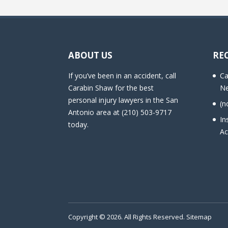
ABOUT US
RE
If you’ve been in an accident, call
Ca
Carabin Shaw for the best
Ne
personal injury lawyers in the San
(n
Antonio area at (210) 503-9717
In
today.
Ac
Copyright © 2026. All Rights Reserved.
Sitemap