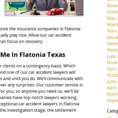
Nove
Octob
May 
Marc
 once the insurance companies in Flatonia
Febru
ally play nice. Allow our car accident
Janua
 can focus on recovery.
Dece
Nove
Me In Flatonia Texas
June 
Nove
 clients on a contingency basis. Which
April
and one of our car accident lawyers will
Octob
s and until you do. We’ll communicate with
June 
ever any surprises. Our customer service is
April
r you, so anytime you need us, we’ll be
Marc
panies have top-notch lawyers working
Sept
eptional car accident lawyers in Flatonia
the investigation stage, the settlement
Categ