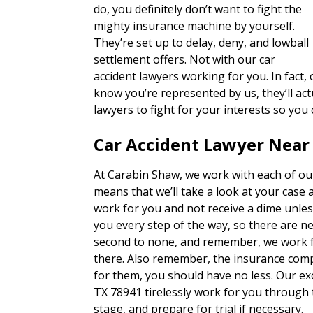
do, you definitely don’t want to fight the
mighty insurance machine by yourself.
They’re set up to delay, deny, and lowball
settlement offers. Not with our car
accident lawyers working for you. In fact,
know you’re represented by us, they’ll actu
lawyers to fight for your interests so you
Car Accident Lawyer Near 
At Carabin Shaw, we work with each of our
means that we’ll take a look at your case 
work for you and not receive a dime unles
you every step of the way, so there are n
second to none, and remember, we work fo
there. Also remember, the insurance com
for them, you should have no less. Our exc
TX 78941 tirelessly work for you through 
stage, and prepare for trial if necessary.