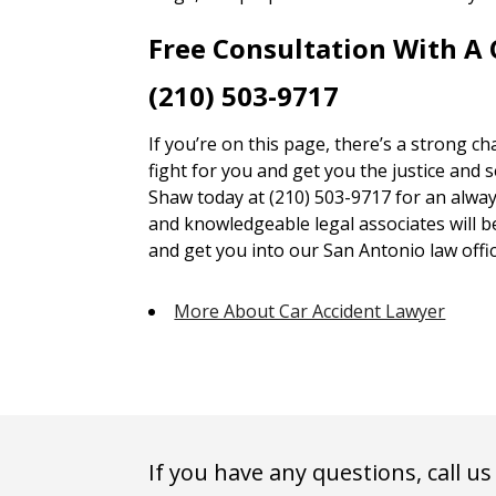
Free Consultation With A
(210) 503-9717
If you’re on this page, there’s a strong c
fight for you and get you the justice and 
Shaw today at (210) 503-9717 for an alway
and knowledgeable legal associates will 
and get you into our San Antonio law offic
More About Car Accident Lawyer
If you have any questions, call us