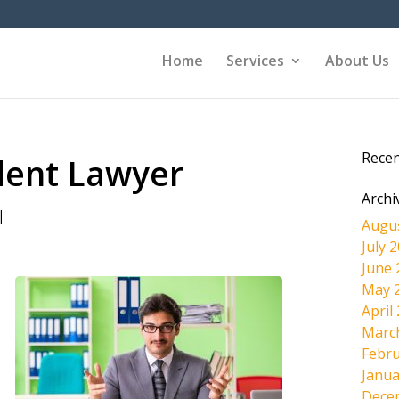
Home
Services
About Us
Rece
ident Lawyer
Archi
|
Augu
July 
June 
May 
April
Marc
Febru
Janua
Dece