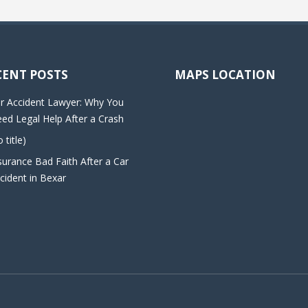
CENT POSTS
MAPS LOCATION
r Accident Lawyer: Why You
ed Legal Help After a Crash
o title)
surance Bad Faith After a Car
cident in Bexar