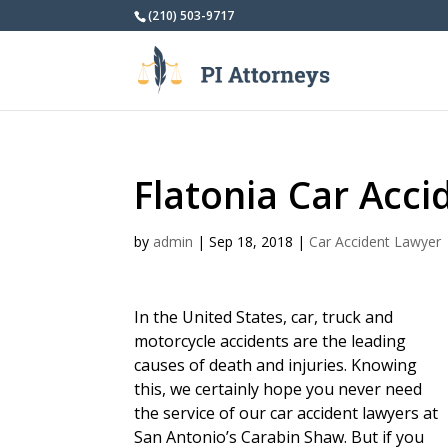
(210) 503-9717
Flatonia Car Acc
by
admin
|
Sep 18, 2018
|
Car Accident Lawyer
In the United States, car, truck and
motorcycle accidents are the leading
causes of death and injuries. Knowing
this, we certainly hope you never need
the service of our car accident lawyers at
San Antonio’s Carabin Shaw. But if you