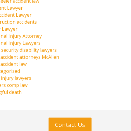
eeler accident law
ent Lawyer
ccident Lawyer
ruction accidents
y Lawyer
nal Injury Attorney
nal Injury Lawyers
 security disability lawyers
 accident attorneys McAllen
 accident law
tegorized
injury lawyers
ers comp law
ful death
Contact Us