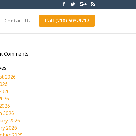
Contact Us
Call (210) 503-9717
nt Comments
ves
st 2026
2026
2026
2026
 2026
h 2026
ary 2026
ry 2026
mber 2025