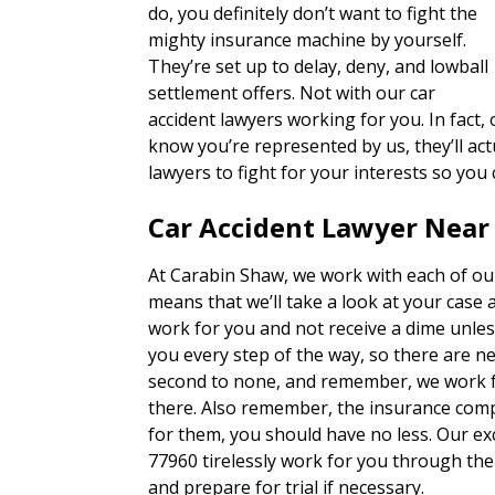
do, you definitely don’t want to fight the
mighty insurance machine by yourself.
They’re set up to delay, deny, and lowball
settlement offers. Not with our car
accident lawyers working for you. In fact
know you’re represented by us, they’ll actu
lawyers to fight for your interests so you
Car Accident Lawyer Near
At Carabin Shaw, we work with each of our
means that we’ll take a look at your case 
work for you and not receive a dime unles
you every step of the way, so there are n
second to none, and remember, we work fo
there. Also remember, the insurance com
for them, you should have no less. Our ex
77960 tirelessly work for you through the
and prepare for trial if necessary.