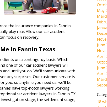
Octob
May 
Marc
Febru
, once the insurance companies in Fannin
Janua
ally play nice. Allow our car accident
Dece
 can focus on recovery.
Nove
June 
 Me In Fannin Texas
Nove
April
 clients on a contingency basis. Which
Octob
and one of our car accident lawyers will
June 
s and until you do. We’ll communicate with
April
ever any surprises. Our customer service is
Marc
r you, so anytime you need us, we’ll be
Sept
panies have top-notch lawyers working
ceptional car accident lawyers in Fannin TX
Categ
 investigation stage, the settlement stage,
18 wh