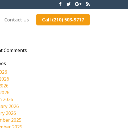
Contact Us
Call (210) 503-9717
nt Comments
ves
2026
2026
2026
 2026
h 2026
ary 2026
ry 2026
mber 2025
mber 2025