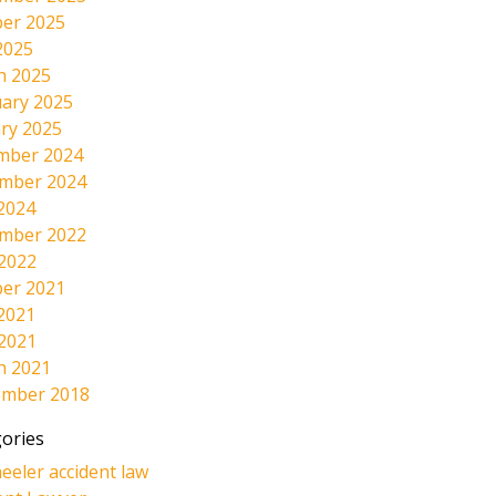
er 2025
2025
h 2025
ary 2025
ry 2025
mber 2024
mber 2024
2024
mber 2022
 2022
er 2021
2021
 2021
h 2021
ember 2018
ories
eeler accident law