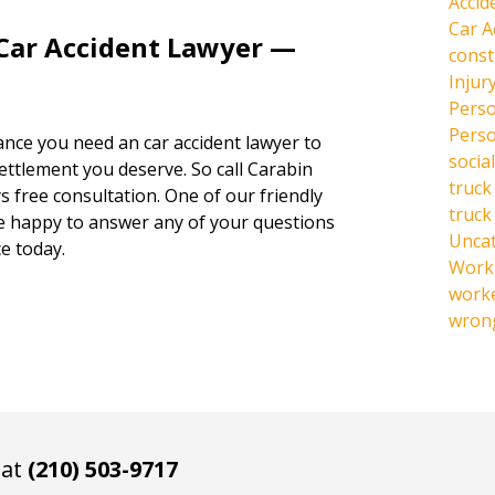
Accid
Car A
 Car Accident Lawyer —
const
Injur
Perso
Perso
hance you need an car accident lawyer to
social
settlement you deserve. So call Carabin
truck
s free consultation. One of our friendly
truck
be happy to answer any of your questions
Unca
e today.
Work 
work
wrong
 at
(210) 503-9717