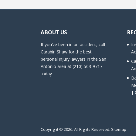
ABOUT US
RE
If you’ve been in an accident, call
In
Carabin Shaw for the best
Ac
personal injury lawyers in the San
Ca
Antonio area at (210) 503-9717
An
today.
Ba
Me
| 
Copyright © 2026. All Rights Reserved.
Sitemap