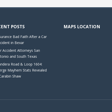
CENT POSTS
MAPS LOCATION
surance Bad Faith After a Car
cident in Bexar
r Accident Attorneys San
tonio and South Texas
ndera Road & Loop 1604:
rge Mayhem Stats Revealed
Carabin Shaw