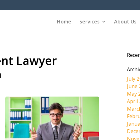
Home
Services
About Us
Rece
ent Lawyer
Archi
|
July 
June 
May 
April
Marc
Febru
Janua
Dece
Nove