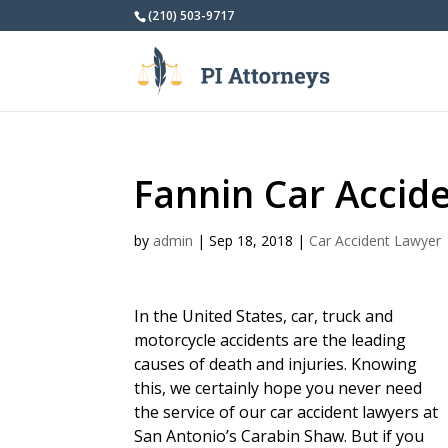
(210) 503-9717
Fannin Car Accid
by
admin
|
Sep 18, 2018
|
Car Accident Lawyer
In the United States, car, truck and
motorcycle accidents are the leading
causes of death and injuries. Knowing
this, we certainly hope you never need
the service of our car accident lawyers at
San Antonio’s Carabin Shaw. But if you