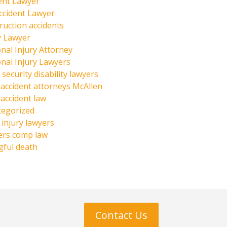
ent Lawyer
ccident Lawyer
ruction accidents
y Lawyer
nal Injury Attorney
nal Injury Lawyers
 security disability lawyers
 accident attorneys McAllen
 accident law
tegorized
injury lawyers
ers comp law
ful death
Contact Us