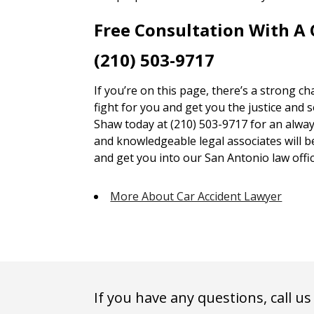
Free Consultation With A
(210) 503-9717
If you’re on this page, there’s a strong c
fight for you and get you the justice and 
Shaw today at (210) 503-9717 for an alway
and knowledgeable legal associates will 
and get you into our San Antonio law offic
More About Car Accident Lawyer
If you have any questions, call us