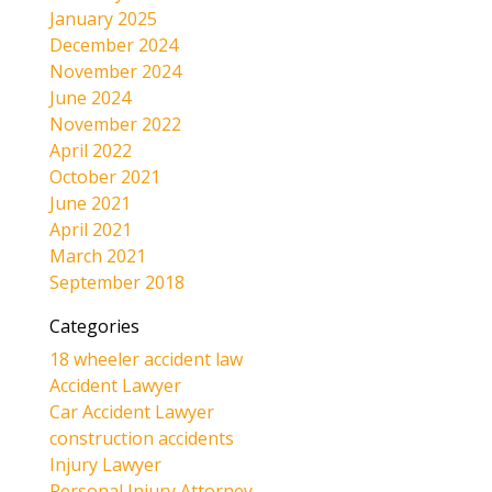
January 2025
December 2024
November 2024
June 2024
November 2022
April 2022
October 2021
June 2021
April 2021
March 2021
September 2018
Categories
18 wheeler accident law
Accident Lawyer
Car Accident Lawyer
construction accidents
Injury Lawyer
Personal Injury Attorney