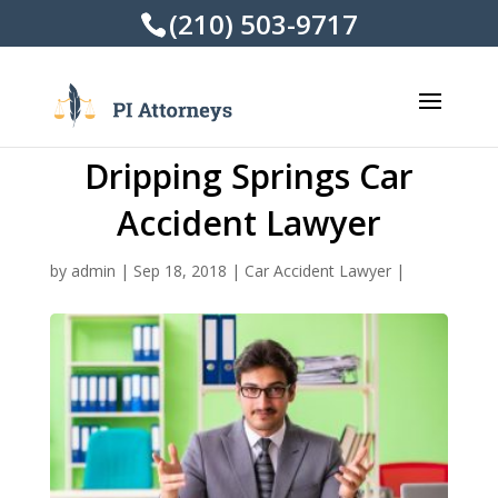
(210) 503-9717
Dripping Springs Car
Accident Lawyer
by
admin
|
Sep 18, 2018
|
Car Accident Lawyer
|