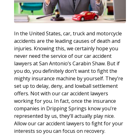
In the United States, car, truck and motorcycle
accidents are the leading causes of death and
injuries. Knowing this, we certainly hope you
never need the service of our car accident
lawyers at San Antonio’s Carabin Shaw. But if
you do, you definitely don’t want to fight the
mighty insurance machine by yourself. They’re
set up to delay, deny, and lowball settlement
offers. Not with our car accident lawyers
working for you. In fact, once the insurance
companies in Dripping Springs know you’re
represented by us, they’ll actually play nice.
Allow our car accident lawyers to fight for your
interests so you can focus on recovery.