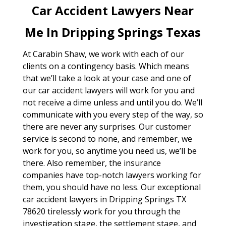
Car Accident Lawyers Near
Me In Dripping Springs Texas
At Carabin Shaw, we work with each of our
clients on a contingency basis. Which means
that we’ll take a look at your case and one of
our car accident lawyers will work for you and
not receive a dime unless and until you do. We’ll
communicate with you every step of the way, so
there are never any surprises. Our customer
service is second to none, and remember, we
work for you, so anytime you need us, we’ll be
there. Also remember, the insurance
companies have top-notch lawyers working for
them, you should have no less. Our exceptional
car accident lawyers in Dripping Springs TX
78620 tirelessly work for you through the
investigation stage, the settlement stage, and