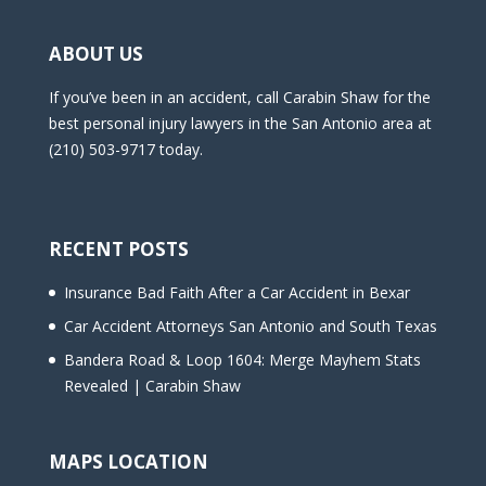
ABOUT US
If you’ve been in an accident, call Carabin Shaw for the
best personal injury lawyers in the San Antonio area at
(210) 503-9717 today.
RECENT POSTS
Insurance Bad Faith After a Car Accident in Bexar
Car Accident Attorneys San Antonio and South Texas
Bandera Road & Loop 1604: Merge Mayhem Stats
Revealed | Carabin Shaw
MAPS LOCATION