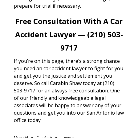
prepare for trial if necessary.
Free Consultation With A Car
Accident Lawyer — (210) 503-
9717
If you’re on this page, there’s a strong chance
you need an car accident lawyer to fight for you
and get you the justice and settlement you
deserve. So call Carabin Shaw today at (210)
503-9717 for an always free consultation. One
of our friendly and knowledgeable legal
associates will be happy to answer any of your
questions and get you into our San Antonio law
office today.
More About Car Accident Lawyer