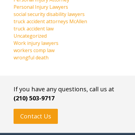
Personal Injury Lawyers
social security disability lawyers
truck accident attorneys McAllen
truck accident law
Uncategorized
Work injury lawyers
workers comp law
wrongful death
If you have any questions, call us at
(210) 503-9717
Contact Us