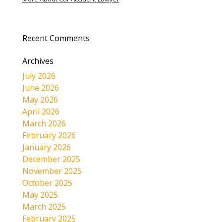
Recent Comments
Archives
July 2026
June 2026
May 2026
April 2026
March 2026
February 2026
January 2026
December 2025
November 2025
October 2025
May 2025
March 2025
February 2025