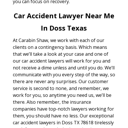
you can focus on recovery.
Car Accident Lawyer Near Me
In Doss Texas
At Carabin Shaw, we work with each of our
clients on a contingency basis. Which means
that we’ll take a look at your case and one of
our car accident lawyers will work for you and
not receive a dime unless and until you do. We’ll
communicate with you every step of the way, so
there are never any surprises. Our customer
service is second to none, and remember, we
work for you, so anytime you need us, we’ll be
there. Also remember, the insurance
companies have top-notch lawyers working for
them, you should have no less. Our exceptional
car accident lawyers in Doss TX 78618 tirelessly