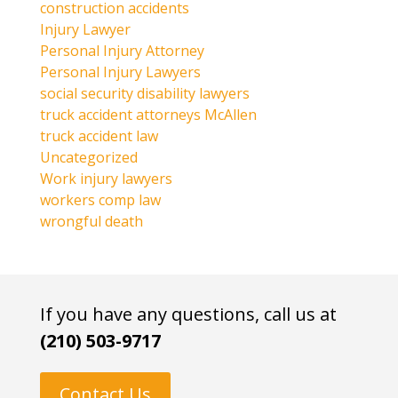
construction accidents
Injury Lawyer
Personal Injury Attorney
Personal Injury Lawyers
social security disability lawyers
truck accident attorneys McAllen
truck accident law
Uncategorized
Work injury lawyers
workers comp law
wrongful death
If you have any questions, call us at
(210) 503-9717
Contact Us