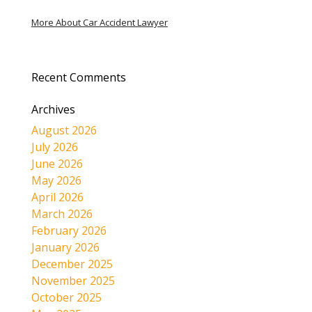
More About Car Accident Lawyer
Recent Comments
Archives
August 2026
July 2026
June 2026
May 2026
April 2026
March 2026
February 2026
January 2026
December 2025
November 2025
October 2025