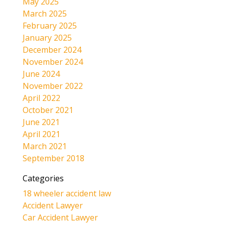
May 2025
March 2025
February 2025
January 2025
December 2024
November 2024
June 2024
November 2022
April 2022
October 2021
June 2021
April 2021
March 2021
September 2018
Categories
18 wheeler accident law
Accident Lawyer
Car Accident Lawyer