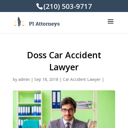
(210) 503-9717
Doss Car Accident
Lawyer
by
admin
|
Sep 18, 2018
|
Car Accident Lawyer
|