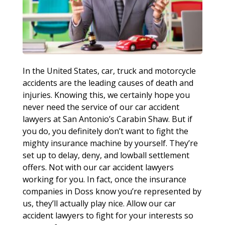
In the United States, car, truck and motorcycle
accidents are the leading causes of death and
injuries. Knowing this, we certainly hope you
never need the service of our car accident
lawyers at San Antonio’s Carabin Shaw. But if
you do, you definitely don’t want to fight the
mighty insurance machine by yourself. They’re
set up to delay, deny, and lowball settlement
offers. Not with our car accident lawyers
working for you. In fact, once the insurance
companies in Doss know you’re represented by
us, they’ll actually play nice. Allow our car
accident lawyers to fight for your interests so