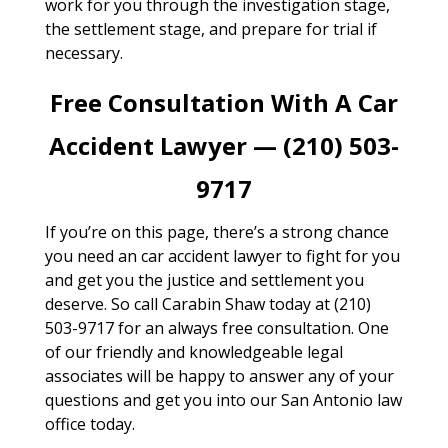
work for you through the investigation stage,
the settlement stage, and prepare for trial if
necessary.
Free Consultation With A Car
Accident Lawyer — (210) 503-
9717
If you’re on this page, there’s a strong chance
you need an car accident lawyer to fight for you
and get you the justice and settlement you
deserve. So call Carabin Shaw today at (210)
503-9717 for an always free consultation. One
of our friendly and knowledgeable legal
associates will be happy to answer any of your
questions and get you into our San Antonio law
office today.