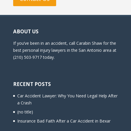
ABOUT US
If you’ve been in an accident, call Carabin Shaw for the
best personal injury lawyers in the San Antonio area at
(210) 503-9717 today.
RECENT POSTS
Car Accident Lawyer: Why You Need Legal Help After
a Crash
(no title)
Insurance Bad Faith After a Car Accident in Bexar