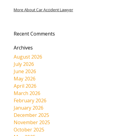
More About Car Accident Lawyer
Recent Comments
Archives
August 2026
July 2026
June 2026
May 2026
April 2026
March 2026
February 2026
January 2026
December 2025
November 2025
October 2025