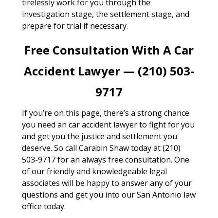
tirelessly work for you through the
investigation stage, the settlement stage, and
prepare for trial if necessary.
Free Consultation With A Car
Accident Lawyer — (210) 503-
9717
If you’re on this page, there’s a strong chance
you need an car accident lawyer to fight for you
and get you the justice and settlement you
deserve. So call Carabin Shaw today at (210)
503-9717 for an always free consultation. One
of our friendly and knowledgeable legal
associates will be happy to answer any of your
questions and get you into our San Antonio law
office today.