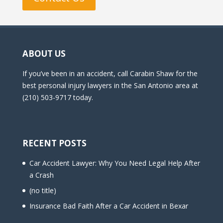
ABOUT US
If you’ve been in an accident, call Carabin Shaw for the
best personal injury lawyers in the San Antonio area at
(210) 503-9717 today.
RECENT POSTS
Car Accident Lawyer: Why You Need Legal Help After
a Crash
(no title)
Insurance Bad Faith After a Car Accident in Bexar