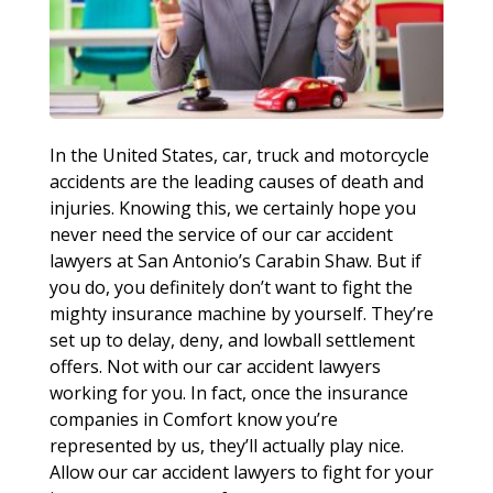
In the United States, car, truck and motorcycle
accidents are the leading causes of death and
injuries. Knowing this, we certainly hope you
never need the service of our car accident
lawyers at San Antonio’s Carabin Shaw. But if
you do, you definitely don’t want to fight the
mighty insurance machine by yourself. They’re
set up to delay, deny, and lowball settlement
offers. Not with our car accident lawyers
working for you. In fact, once the insurance
companies in Comfort know you’re
represented by us, they’ll actually play nice.
Allow our car accident lawyers to fight for your