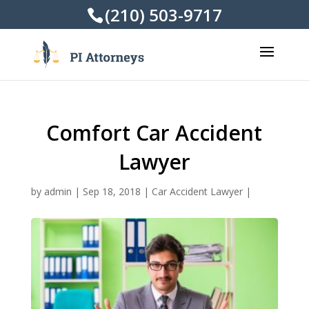
(210) 503-9717
Comfort Car Accident
Lawyer
by
admin
|
Sep 18, 2018
|
Car Accident Lawyer
|