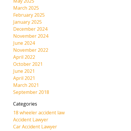
May 2025
March 2025
February 2025
January 2025
December 2024
November 2024
June 2024
November 2022
April 2022
October 2021
June 2021
April 2021
March 2021
September 2018
Categories
18 wheeler accident law
Accident Lawyer
Car Accident Lawyer