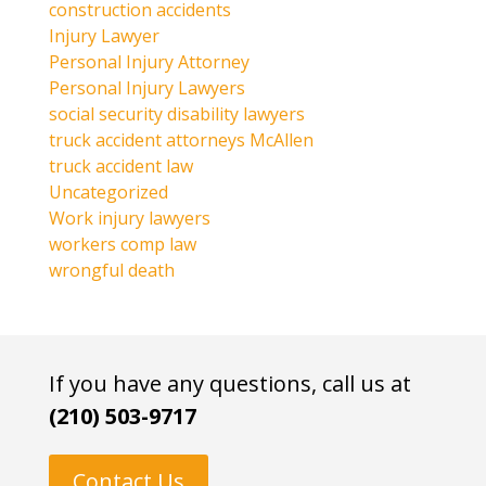
construction accidents
Injury Lawyer
Personal Injury Attorney
Personal Injury Lawyers
social security disability lawyers
truck accident attorneys McAllen
truck accident law
Uncategorized
Work injury lawyers
workers comp law
wrongful death
If you have any questions, call us at
(210) 503-9717
Contact Us