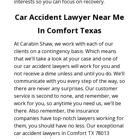
interests so you can focus on recovery.
Car Accident Lawyer Near Me
In Comfort Texas
At Carabin Shaw, we work with each of our
clients on a contingency basis. Which means
that we’ll take a look at your case and one of
our car accident lawyers will work for you and
not receive a dime unless and until you do. We’ll
communicate with you every step of the way, so
there are never any surprises. Our customer
service is second to none, and remember, we
work for you, so anytime you need us, we’ll be
there. Also remember, the insurance
companies have top-notch lawyers working for
them, you should have no less. Our exceptional
car accident lawyers in Comfort TX 78013