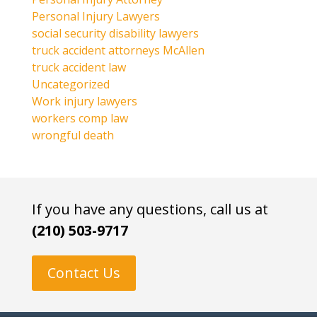
Personal Injury Lawyers
social security disability lawyers
truck accident attorneys McAllen
truck accident law
Uncategorized
Work injury lawyers
workers comp law
wrongful death
If you have any questions, call us at
(210) 503-9717
Contact Us