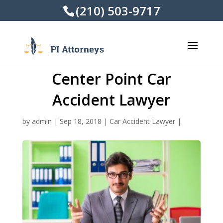
(210) 503-9717
Center Point Car
Accident Lawyer
by
admin
|
Sep 18, 2018
|
Car Accident Lawyer
|