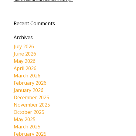
Recent Comments
Archives
July 2026
June 2026
May 2026
April 2026
March 2026
February 2026
January 2026
December 2025
November 2025
October 2025
May 2025
March 2025
February 2025