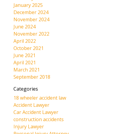
January 2025
December 2024
November 2024
June 2024
November 2022
April 2022
October 2021
June 2021
April 2021
March 2021
September 2018
Categories
18 wheeler accident law
Accident Lawyer
Car Accident Lawyer
construction accidents
Injury Lawyer
Personal Injury Attorney