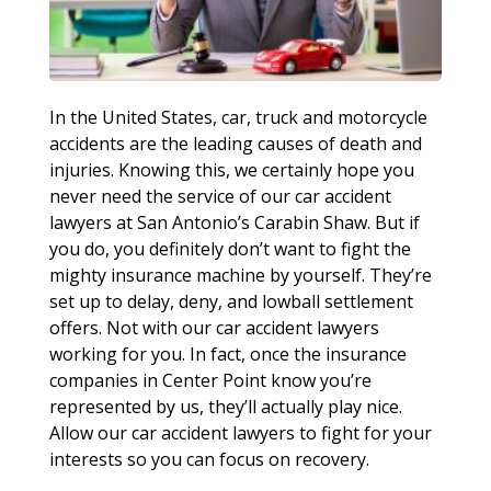
In the United States, car, truck and motorcycle
accidents are the leading causes of death and
injuries. Knowing this, we certainly hope you
never need the service of our car accident
lawyers at San Antonio’s Carabin Shaw. But if
you do, you definitely don’t want to fight the
mighty insurance machine by yourself. They’re
set up to delay, deny, and lowball settlement
offers. Not with our car accident lawyers
working for you. In fact, once the insurance
companies in Center Point know you’re
represented by us, they’ll actually play nice.
Allow our car accident lawyers to fight for your
interests so you can focus on recovery.