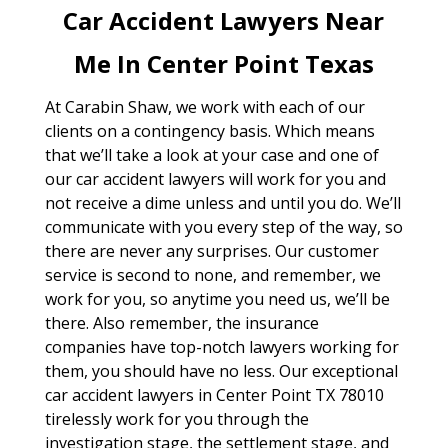
Car Accident Lawyers Near
Me In Center Point Texas
At Carabin Shaw, we work with each of our
clients on a contingency basis. Which means
that we’ll take a look at your case and one of
our car accident lawyers will work for you and
not receive a dime unless and until you do. We’ll
communicate with you every step of the way, so
there are never any surprises. Our customer
service is second to none, and remember, we
work for you, so anytime you need us, we’ll be
there. Also remember, the insurance
companies have top-notch lawyers working for
them, you should have no less. Our exceptional
car accident lawyers in Center Point TX 78010
tirelessly work for you through the
investigation stage, the settlement stage, and