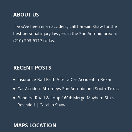
ABOUT US
If you’ve been in an accident, call Carabin Shaw for the
best personal injury lawyers in the San Antonio area at
(210) 503-9717 today.
RECENT POSTS
Insurance Bad Faith After a Car Accident in Bexar
Car Accident Attorneys San Antonio and South Texas
Bandera Road & Loop 1604: Merge Mayhem Stats
Revealed | Carabin Shaw
MAPS LOCATION