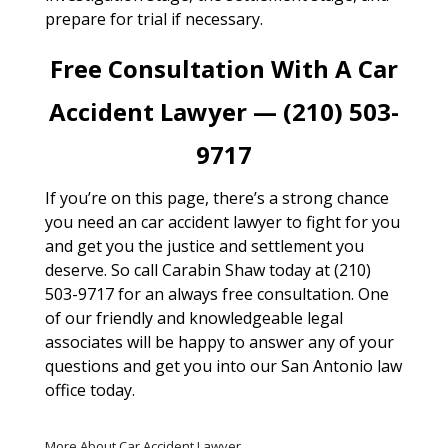
prepare for trial if necessary.
Free Consultation With A Car
Accident Lawyer — (210) 503-
9717
If you’re on this page, there’s a strong chance
you need an car accident lawyer to fight for you
and get you the justice and settlement you
deserve. So call Carabin Shaw today at (210)
503-9717 for an always free consultation. One
of our friendly and knowledgeable legal
associates will be happy to answer any of your
questions and get you into our San Antonio law
office today.
More About Car Accident Lawyer