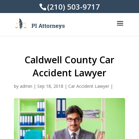
(210) 503-9717
Caldwell County Car
Accident Lawyer
by
admin
|
Sep 18, 2018
|
Car Accident Lawyer
|