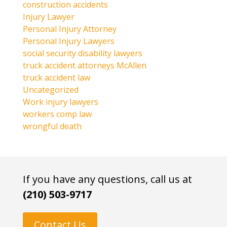
construction accidents
Injury Lawyer
Personal Injury Attorney
Personal Injury Lawyers
social security disability lawyers
truck accident attorneys McAllen
truck accident law
Uncategorized
Work injury lawyers
workers comp law
wrongful death
If you have any questions, call us at
(210) 503-9717
Contact Us