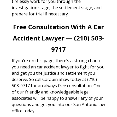
tirelessly work for you through the
investigation stage, the settlement stage, and
prepare for trial if necessary.
Free Consultation With A Car
Accident Lawyer — (210) 503-
9717
If you’re on this page, there’s a strong chance
you need an car accident lawyer to fight for you
and get you the justice and settlement you
deserve. So call Carabin Shaw today at (210)
503-9717 for an always free consultation. One
of our friendly and knowledgeable legal
associates will be happy to answer any of your
questions and get you into our San Antonio law
office today.