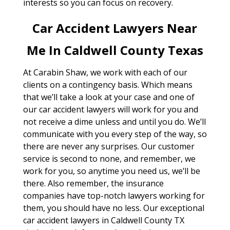
interests so you can focus on recovery.
Car Accident Lawyers Near
Me In Caldwell County Texas
At Carabin Shaw, we work with each of our
clients on a contingency basis. Which means
that we’ll take a look at your case and one of
our car accident lawyers will work for you and
not receive a dime unless and until you do. We’ll
communicate with you every step of the way, so
there are never any surprises. Our customer
service is second to none, and remember, we
work for you, so anytime you need us, we’ll be
there. Also remember, the insurance
companies have top-notch lawyers working for
them, you should have no less. Our exceptional
car accident lawyers in Caldwell County TX