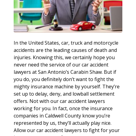
In the United States, car, truck and motorcycle
accidents are the leading causes of death and
injuries. Knowing this, we certainly hope you
never need the service of our car accident
lawyers at San Antonio’s Carabin Shaw. But if
you do, you definitely don’t want to fight the
mighty insurance machine by yourself. They’re
set up to delay, deny, and lowball settlement
offers. Not with our car accident lawyers
working for you. In fact, once the insurance
companies in Caldwell County know you’re
represented by us, they’ll actually play nice.
Allow our car accident lawyers to fight for your