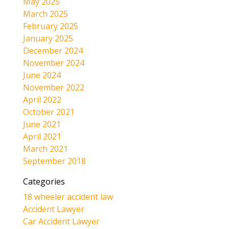
May 2025
March 2025
February 2025
January 2025
December 2024
November 2024
June 2024
November 2022
April 2022
October 2021
June 2021
April 2021
March 2021
September 2018
Categories
18 wheeler accident law
Accident Lawyer
Car Accident Lawyer