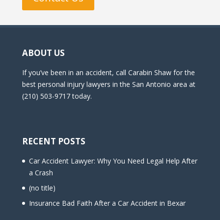
ABOUT US
If you’ve been in an accident, call Carabin Shaw for the
best personal injury lawyers in the San Antonio area at
(210) 503-9717 today.
RECENT POSTS
Car Accident Lawyer: Why You Need Legal Help After
a Crash
(no title)
Insurance Bad Faith After a Car Accident in Bexar