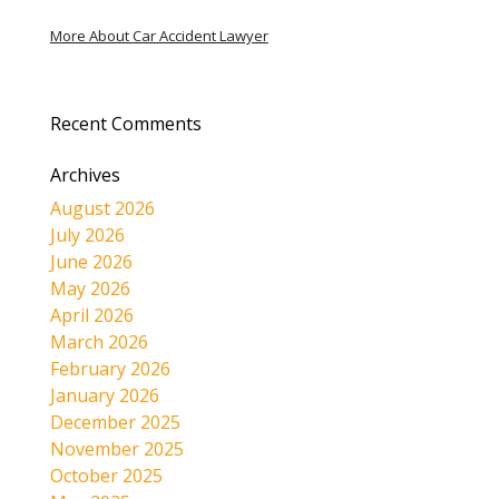
More About Car Accident Lawyer
Recent Comments
Archives
August 2026
July 2026
June 2026
May 2026
April 2026
March 2026
February 2026
January 2026
December 2025
November 2025
October 2025