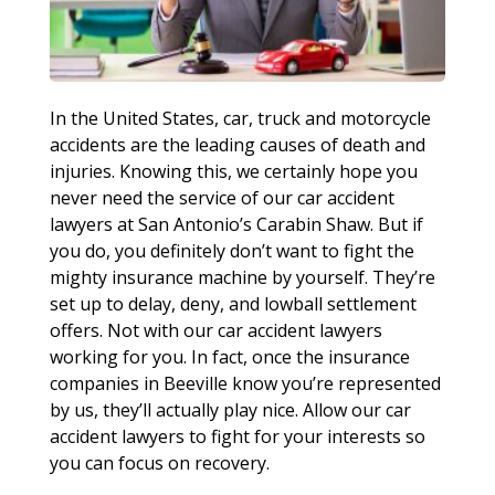
In the United States, car, truck and motorcycle
accidents are the leading causes of death and
injuries. Knowing this, we certainly hope you
never need the service of our car accident
lawyers at San Antonio’s Carabin Shaw. But if
you do, you definitely don’t want to fight the
mighty insurance machine by yourself. They’re
set up to delay, deny, and lowball settlement
offers. Not with our car accident lawyers
working for you. In fact, once the insurance
companies in Beeville know you’re represented
by us, they’ll actually play nice. Allow our car
accident lawyers to fight for your interests so
you can focus on recovery.