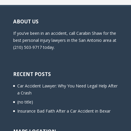
ABOUT US
If you’ve been in an accident, call Carabin Shaw for the
best personal injury lawyers in the San Antonio area at
(210) 503-9717 today.
RECENT POSTS
Car Accident Lawyer: Why You Need Legal Help After
a Crash
(no title)
Insurance Bad Faith After a Car Accident in Bexar