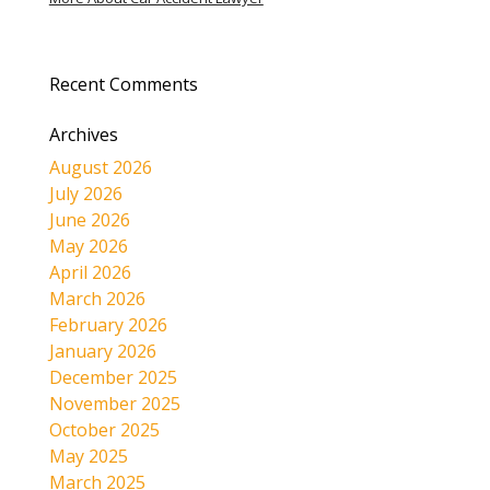
Recent Comments
Archives
August 2026
July 2026
June 2026
May 2026
April 2026
March 2026
February 2026
January 2026
December 2025
November 2025
October 2025
May 2025
March 2025