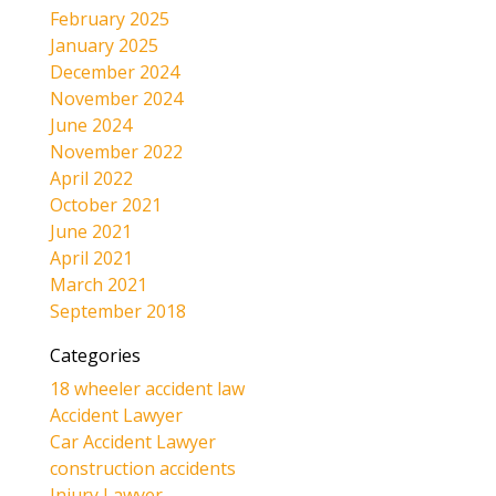
February 2025
January 2025
December 2024
November 2024
June 2024
November 2022
April 2022
October 2021
June 2021
April 2021
March 2021
September 2018
Categories
18 wheeler accident law
Accident Lawyer
Car Accident Lawyer
construction accidents
Injury Lawyer