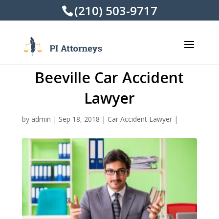
(210) 503-9717
Beeville Car Accident
Lawyer
by
admin
|
Sep 18, 2018
|
Car Accident Lawyer
|