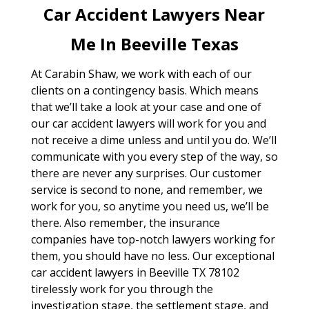
Car Accident Lawyers Near
Me In Beeville Texas
At Carabin Shaw, we work with each of our
clients on a contingency basis. Which means
that we’ll take a look at your case and one of
our car accident lawyers will work for you and
not receive a dime unless and until you do. We’ll
communicate with you every step of the way, so
there are never any surprises. Our customer
service is second to none, and remember, we
work for you, so anytime you need us, we’ll be
there. Also remember, the insurance
companies have top-notch lawyers working for
them, you should have no less. Our exceptional
car accident lawyers in Beeville TX 78102
tirelessly work for you through the
investigation stage, the settlement stage, and