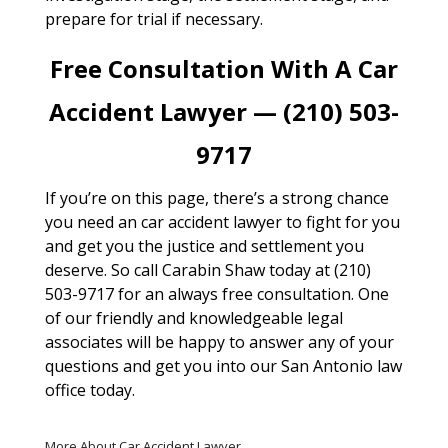
prepare for trial if necessary.
Free Consultation With A Car
Accident Lawyer — (210) 503-
9717
If you’re on this page, there’s a strong chance
you need an car accident lawyer to fight for you
and get you the justice and settlement you
deserve. So call Carabin Shaw today at (210)
503-9717 for an always free consultation. One
of our friendly and knowledgeable legal
associates will be happy to answer any of your
questions and get you into our San Antonio law
office today.
More About Car Accident Lawyer