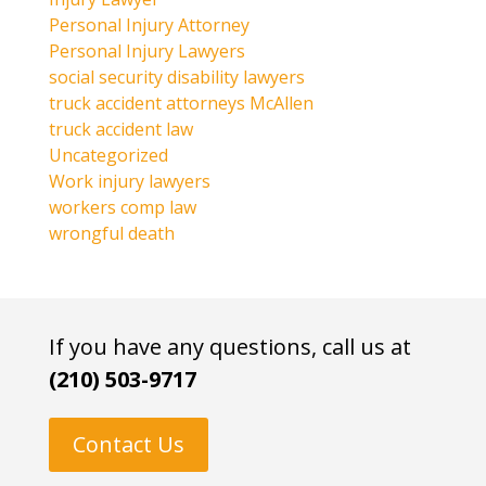
Personal Injury Attorney
Personal Injury Lawyers
social security disability lawyers
truck accident attorneys McAllen
truck accident law
Uncategorized
Work injury lawyers
workers comp law
wrongful death
If you have any questions, call us at
(210) 503-9717
Contact Us