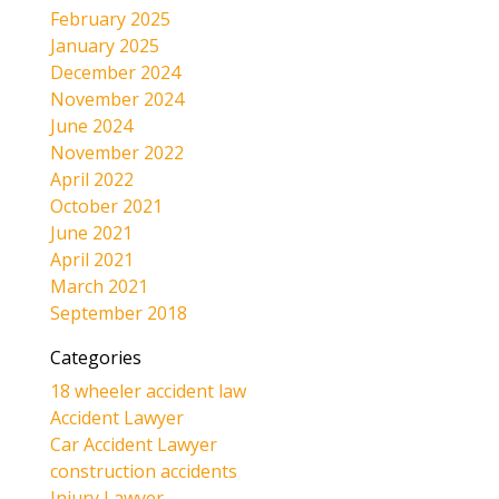
February 2025
January 2025
December 2024
November 2024
June 2024
November 2022
April 2022
October 2021
June 2021
April 2021
March 2021
September 2018
Categories
18 wheeler accident law
Accident Lawyer
Car Accident Lawyer
construction accidents
Injury Lawyer