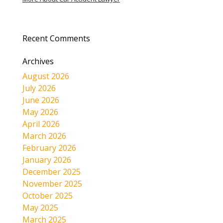
Recent Comments
Archives
August 2026
July 2026
June 2026
May 2026
April 2026
March 2026
February 2026
January 2026
December 2025
November 2025
October 2025
May 2025
March 2025