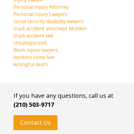
Personal Injury Attorney
Personal Injury Lawyers
social security disability lawyers
truck accident attorneys McAllen
truck accident law
Uncategorized
Work injury lawyers
workers comp law
wrongful death
If you have any questions, call us at
(210) 503-9717
Contact Us