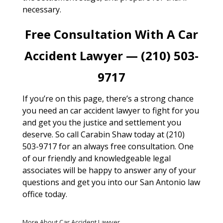
necessary.
Free Consultation With A Car
Accident Lawyer — (210) 503-
9717
If you’re on this page, there’s a strong chance
you need an car accident lawyer to fight for you
and get you the justice and settlement you
deserve. So call Carabin Shaw today at (210)
503-9717 for an always free consultation. One
of our friendly and knowledgeable legal
associates will be happy to answer any of your
questions and get you into our San Antonio law
office today.
More About Car Accident Lawyer