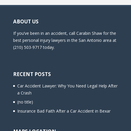
ABOUT US
If you’ve been in an accident, call Carabin Shaw for the
best personal injury lawyers in the San Antonio area at
(210) 503-9717 today.
RECENT POSTS
Car Accident Lawyer: Why You Need Legal Help After
a Crash
(no title)
Insurance Bad Faith After a Car Accident in Bexar