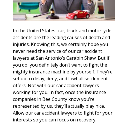
In the United States, car, truck and motorcycle
accidents are the leading causes of death and
injuries. Knowing this, we certainly hope you
never need the service of our car accident
lawyers at San Antonio’s Carabin Shaw. But if
you do, you definitely don’t want to fight the
mighty insurance machine by yourself. They’re
set up to delay, deny, and lowball settlement
offers. Not with our car accident lawyers
working for you. In fact, once the insurance
companies in Bee County know you’re
represented by us, they’ll actually play nice.
Allow our car accident lawyers to fight for your
interests so you can focus on recovery.