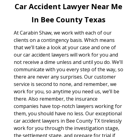
Car Accident Lawyer Near Me
In Bee County Texas
At Carabin Shaw, we work with each of our
clients on a contingency basis. Which means
that we’ll take a look at your case and one of
our car accident lawyers will work for you and
not receive a dime unless and until you do. We’ll
communicate with you every step of the way, so
there are never any surprises. Our customer
service is second to none, and remember, we
work for you, so anytime you need us, we’ll be
there. Also remember, the insurance
companies have top-notch lawyers working for
them, you should have no less. Our exceptional
car accident lawyers in Bee County TX tirelessly
work for you through the investigation stage,
the settlement stage, and prepare for trial if