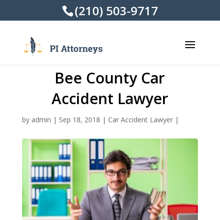
(210) 503-9717
Bee County Car
Accident Lawyer
by
admin
|
Sep 18, 2018
|
Car Accident Lawyer
|