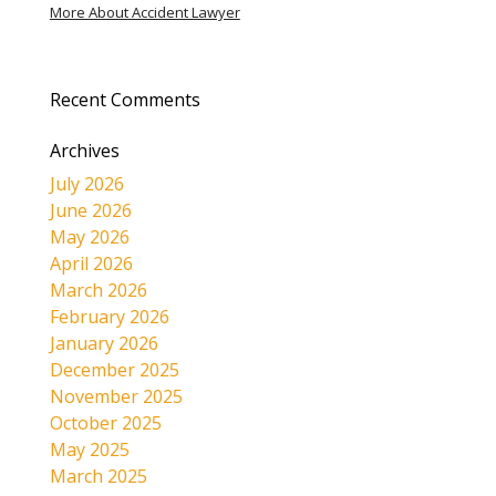
More About Accident Lawyer
Recent Comments
Archives
July 2026
June 2026
May 2026
April 2026
March 2026
February 2026
January 2026
December 2025
November 2025
October 2025
May 2025
March 2025