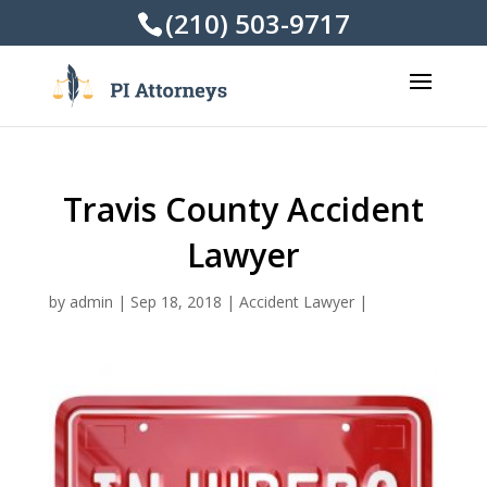
(210) 503-9717
Travis County Accident
Lawyer
by
admin
|
Sep 18, 2018
|
Accident Lawyer
|