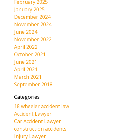
February 2025
January 2025
December 2024
November 2024
June 2024
November 2022
April 2022
October 2021
June 2021
April 2021
March 2021
September 2018
Categories
18 wheeler accident law
Accident Lawyer
Car Accident Lawyer
construction accidents
Injury Lawyer