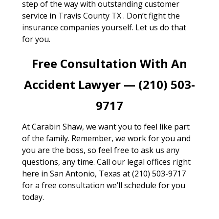
step of the way with outstanding customer
service in Travis County TX . Don’t fight the
insurance companies yourself. Let us do that
for you.
Free Consultation With An
Accident Lawyer — (210) 503-
9717
At Carabin Shaw, we want you to feel like part
of the family. Remember, we work for you and
you are the boss, so feel free to ask us any
questions, any time. Call our legal offices right
here in San Antonio, Texas at (210) 503-9717
for a free consultation we’ll schedule for you
today.