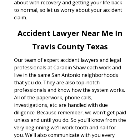
about with recovery and getting your life back
to normal, so let us worry about your accident
claim.
Accident Lawyer Near Me In
Travis County Texas
Our team of expert accident lawyers and legal
professionals at Carabin Shaw each work and
live in the same San Antonio neighborhoods
that you do. They are also top-notch
professionals and know how the system works.
All of the paperwork, phone calls,
investigations, etc. are handled with due
diligence. Because remember, we won’t get paid
unless and until you do. So you’ll know from the
very beginning we’ll work tooth and nail for
you. We’ll also communicate with you every