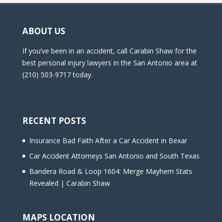
ABOUT US
If you’ve been in an accident, call Carabin Shaw for the
best personal injury lawyers in the San Antonio area at
(210) 503-9717 today.
RECENT POSTS
Insurance Bad Faith After a Car Accident in Bexar
Car Accident Attorneys San Antonio and South Texas
Bandera Road & Loop 1604: Merge Mayhem Stats
Revealed | Carabin Shaw
MAPS LOCATION