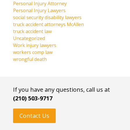
Personal Injury Attorney
Personal Injury Lawyers
social security disability lawyers
truck accident attorneys McAllen
truck accident law
Uncategorized
Work injury lawyers
workers comp law
wrongful death
If you have any questions, call us at
(210) 503-9717
Contact Us