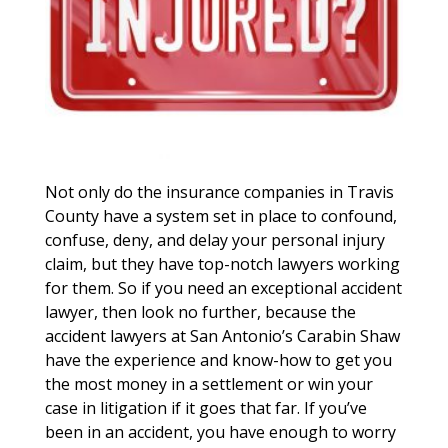
Not only do the insurance companies in Travis
County have a system set in place to confound,
confuse, deny, and delay your personal injury
claim, but they have top-notch lawyers working
for them. So if you need an exceptional accident
lawyer, then look no further, because the
accident lawyers at San Antonio’s Carabin Shaw
have the experience and know-how to get you
the most money in a settlement or win your
case in litigation if it goes that far. If you’ve
been in an accident, you have enough to worry