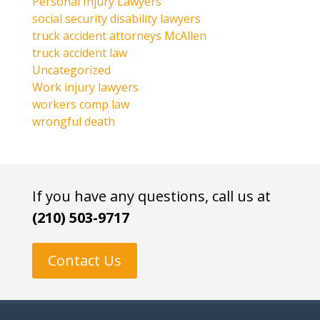
Personal Injury Lawyers
social security disability lawyers
truck accident attorneys McAllen
truck accident law
Uncategorized
Work injury lawyers
workers comp law
wrongful death
If you have any questions, call us at
(210) 503-9717
Contact Us