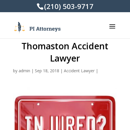
(210) 503-9717
Thomaston Accident
Lawyer
by
admin
|
Sep 18, 2018
|
Accident Lawyer
|