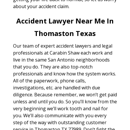
about your accident claim.
Accident Lawyer Near Me In
Thomaston Texas
Our team of expert accident lawyers and legal
professionals at Carabin Shaw each work and
live in the same San Antonio neighborhoods
that you do. They are also top-notch
professionals and know how the system works.
All of the paperwork, phone calls,
investigations, etc. are handled with due
diligence. Because remember, we won’t get paid
unless and until you do. So you’ll know from the
very beginning we’ll work tooth and nail for
you. We’ll also communicate with you every
step of the way with outstanding customer
service in Thomaston TX 77989. Don’t fight the