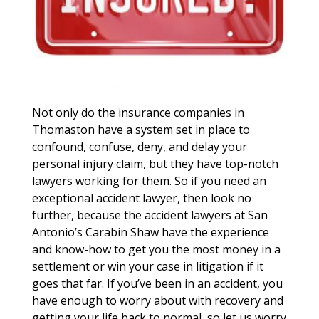
Not only do the insurance companies in
Thomaston have a system set in place to
confound, confuse, deny, and delay your
personal injury claim, but they have top-notch
lawyers working for them. So if you need an
exceptional accident lawyer, then look no
further, because the accident lawyers at San
Antonio’s Carabin Shaw have the experience
and know-how to get you the most money in a
settlement or win your case in litigation if it
goes that far. If you’ve been in an accident, you
have enough to worry about with recovery and
getting your life back to normal, so let us worry