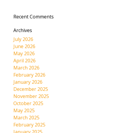
Recent Comments
Archives
July 2026
June 2026
May 2026
April 2026
March 2026
February 2026
January 2026
December 2025
November 2025
October 2025
May 2025
March 2025
February 2025
January 2025