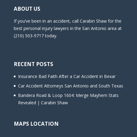
ABOUT US
If you’ve been in an accident, call Carabin Shaw for the
best personal injury lawyers in the San Antonio area at
(210) 503-9717 today.
RECENT POSTS
Insurance Bad Faith After a Car Accident in Bexar
Car Accident Attorneys San Antonio and South Texas
Bandera Road & Loop 1604: Merge Mayhem Stats
Revealed | Carabin Shaw
MAPS LOCATION