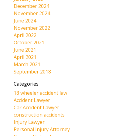
December 2024
November 2024
June 2024
November 2022
April 2022
October 2021
June 2021
April 2021
March 2021
September 2018
Categories
18 wheeler accident law
Accident Lawyer
Car Accident Lawyer
construction accidents
Injury Lawyer
Personal Injury Attorney