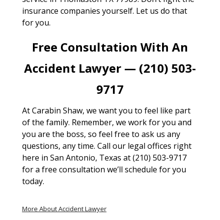
insurance companies yourself. Let us do that
for you.
Free Consultation With An
Accident Lawyer — (210) 503-
9717
At Carabin Shaw, we want you to feel like part
of the family. Remember, we work for you and
you are the boss, so feel free to ask us any
questions, any time. Call our legal offices right
here in San Antonio, Texas at (210) 503-9717
for a free consultation we’ll schedule for you
today.
More About Accident Lawyer