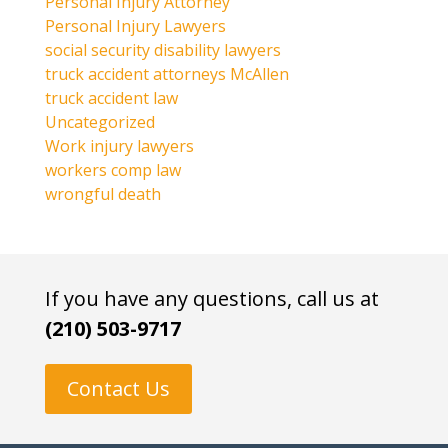
Personal Injury Attorney
Personal Injury Lawyers
social security disability lawyers
truck accident attorneys McAllen
truck accident law
Uncategorized
Work injury lawyers
workers comp law
wrongful death
If you have any questions, call us at
(210) 503-9717
Contact Us