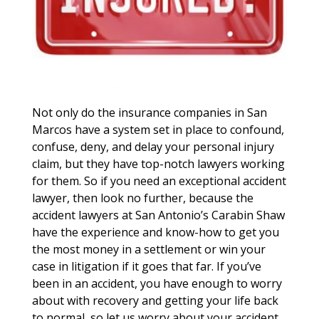
Not only do the insurance companies in San
Marcos have a system set in place to confound,
confuse, deny, and delay your personal injury
claim, but they have top-notch lawyers working
for them. So if you need an exceptional accident
lawyer, then look no further, because the
accident lawyers at San Antonio’s Carabin Shaw
have the experience and know-how to get you
the most money in a settlement or win your
case in litigation if it goes that far. If you’ve
been in an accident, you have enough to worry
about with recovery and getting your life back
to normal, so let us worry about your accident