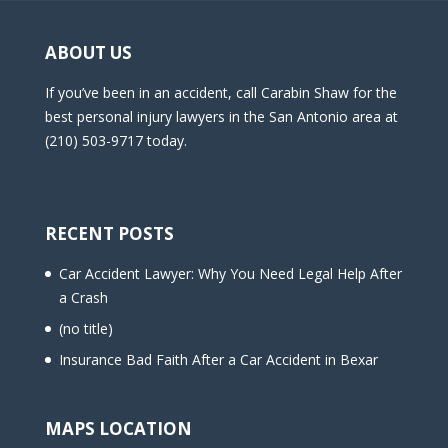
ABOUT US
If you’ve been in an accident, call Carabin Shaw for the
best personal injury lawyers in the San Antonio area at
(210) 503-9717 today.
RECENT POSTS
Car Accident Lawyer: Why You Need Legal Help After
a Crash
(no title)
Insurance Bad Faith After a Car Accident in Bexar
MAPS LOCATION