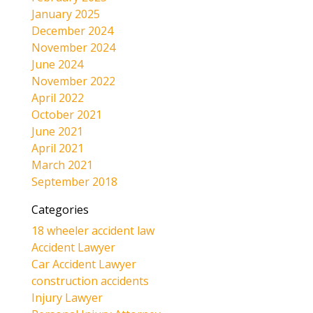
January 2025
December 2024
November 2024
June 2024
November 2022
April 2022
October 2021
June 2021
April 2021
March 2021
September 2018
Categories
18 wheeler accident law
Accident Lawyer
Car Accident Lawyer
construction accidents
Injury Lawyer