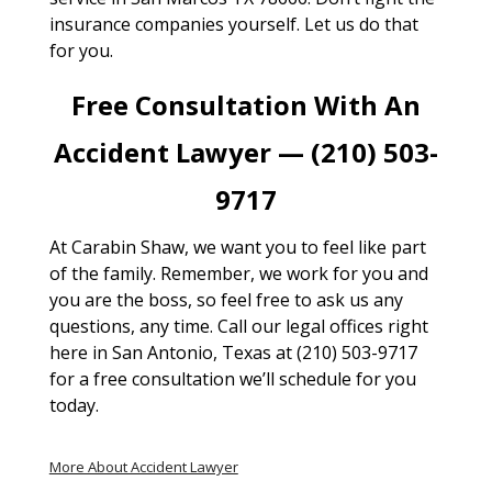
insurance companies yourself. Let us do that
for you.
Free Consultation With An
Accident Lawyer — (210) 503-
9717
At Carabin Shaw, we want you to feel like part
of the family. Remember, we work for you and
you are the boss, so feel free to ask us any
questions, any time. Call our legal offices right
here in San Antonio, Texas at (210) 503-9717
for a free consultation we’ll schedule for you
today.
More About Accident Lawyer