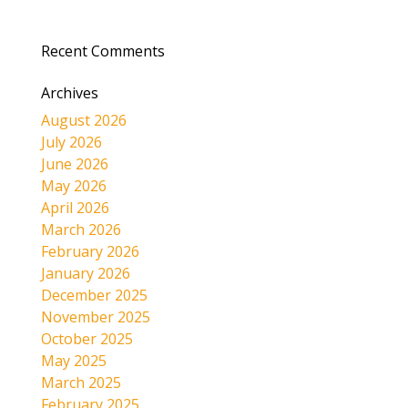
Recent Comments
Archives
August 2026
July 2026
June 2026
May 2026
April 2026
March 2026
February 2026
January 2026
December 2025
November 2025
October 2025
May 2025
March 2025
February 2025