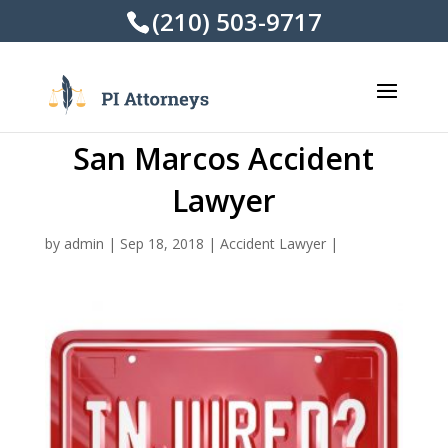
(210) 503-9717
San Marcos Accident
Lawyer
by
admin
|
Sep 18, 2018
|
Accident Lawyer
|