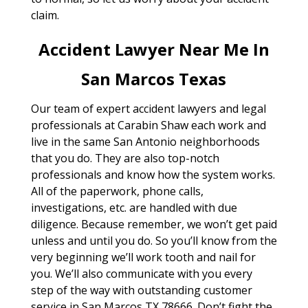
claim.
Accident Lawyer Near Me In
San Marcos Texas
Our team of expert accident lawyers and legal
professionals at Carabin Shaw each work and
live in the same San Antonio neighborhoods
that you do. They are also top-notch
professionals and know how the system works.
All of the paperwork, phone calls,
investigations, etc. are handled with due
diligence. Because remember, we won’t get paid
unless and until you do. So you’ll know from the
very beginning we’ll work tooth and nail for
you. We’ll also communicate with you every
step of the way with outstanding customer
service in San Marcos TX 78666. Don’t fight the