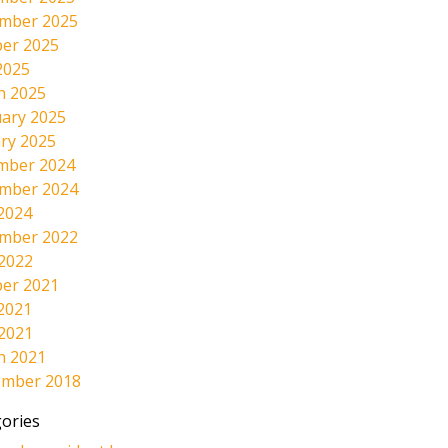
mber 2025
er 2025
2025
h 2025
ary 2025
ry 2025
mber 2024
mber 2024
2024
mber 2022
 2022
er 2021
2021
 2021
h 2021
ember 2018
ories