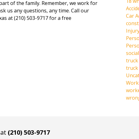
18 wh
 part of the family. Remember, we work for
Accid
ask us any questions, any time. Call our
Car A
xas at (210) 503-9717 for a free
const
Injur
Perso
Perso
social
truck
truck
Unca
Work 
work
wrong
 at
(210) 503-9717