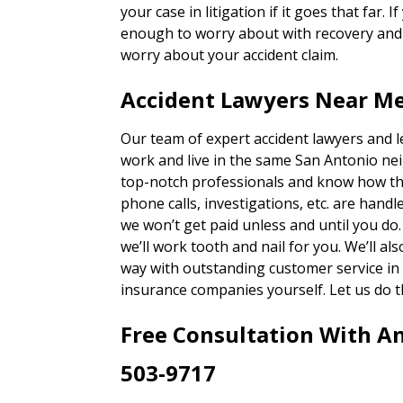
your case in litigation if it goes that far. 
enough to worry about with recovery and g
worry about your accident claim.
Accident Lawyers Near Me
Our team of expert accident lawyers and 
work and live in the same San Antonio ne
top-notch professionals and know how th
phone calls, investigations, etc. are han
we won’t get paid unless and until you do
we’ll work tooth and nail for you. We’ll a
way with outstanding customer service in 
insurance companies yourself. Let us do t
Free Consultation With A
503-9717