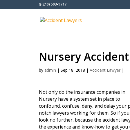
(210) 503-9717
Nursery Accident
by
admin
|
Sep 18, 2018
|
Accident Lawyer
|
Not only do the insurance companies in
Nursery have a system set in place to
confound, confuse, deny, and delay your p
notch lawyers working for them. So if you
look no further, because the accident la
the experience and know-how to get you 