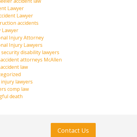
eeler accident law
ent Lawyer
ccident Lawyer
ruction accidents
y Lawyer
nal Injury Attorney
nal Injury Lawyers
 security disability lawyers
 accident attorneys McAllen
 accident law
tegorized
injury lawyers
ers comp law
ful death
Contact Us