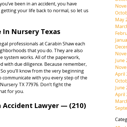
If you’ve been in an accident, you have
Nove
etting your life back to normal, so let us
Octob
May 
Marc
 In Nursery Texas
Febru
Janua
legal professionals at Carabin Shaw each
Dece
ighborhoods that you do. They are also
Nove
e system works. All of the paperwork,
June 
dled with due diligence. Because remember,
Nove
. So you’ll know from the very beginning
April
lso communicate with you every step of the
Octob
Nursery TX 77976. Don’t fight the
June 
hat for you.
April
Marc
n Accident Lawyer — (210)
Sept
Categ