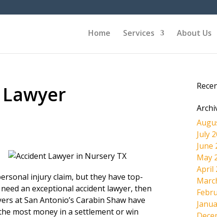
Home
Services
About Us
Rece
 Lawyer
Archi
Augu
July 
June 
May 
April
ersonal injury claim, but they have top-
Marc
 need an exceptional accident lawyer, then
Febru
wyers at San Antonio’s Carabin Shaw have
Janua
the most money in a settlement or win
Dece