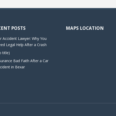
CENT POSTS
MAPS LOCATION
r Accident Lawyer: Why You
ed Legal Help After a Crash
o title)
surance Bad Faith After a Car
cident in Bexar