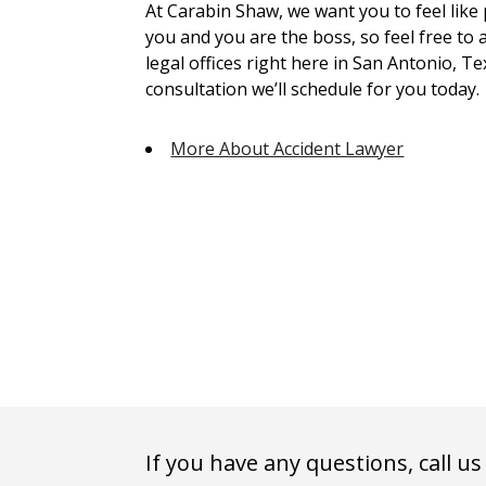
At Carabin Shaw, we want you to feel like
you and you are the boss, so feel free to 
legal offices right here in San Antonio, Te
consultation we’ll schedule for you today.
More About Accident Lawyer
If you have any questions, call us