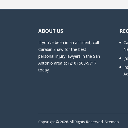
ABOUT US
RE
If you’ve been in an accident, call
Ca
Carabin Shaw for the best
Ne
personal injury lawyers in the San
(n
Antonio area at (210) 503-9717
In
today.
Ac
Copyright © 2026. All Rights Reserved.
Sitemap