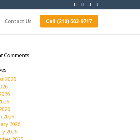
Contact Us
Call (210) 503-9717
nt Comments
ves
st 2026
2026
2026
2026
 2026
h 2026
ary 2026
ry 2026
mber 2025