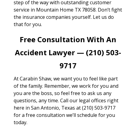
step of the way with outstanding customer
service in Mountain Home TX 78058. Don’t fight
the insurance companies yourself. Let us do
that for you.
Free Consultation With An
Accident Lawyer — (210) 503-
9717
At Carabin Shaw, we want you to feel like part
of the family. Remember, we work for you and
you are the boss, so feel free to ask us any
questions, any time. Call our legal offices right
here in San Antonio, Texas at (210) 503-9717
for a free consultation we’ll schedule for you
today.