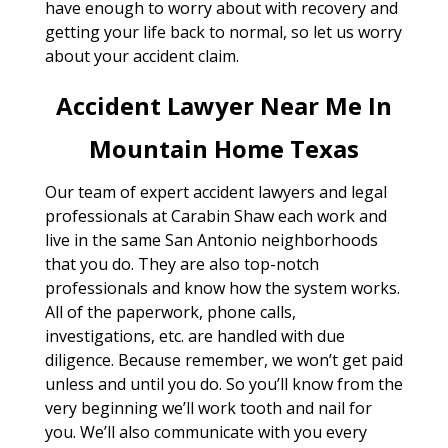
have enough to worry about with recovery and
getting your life back to normal, so let us worry
about your accident claim.
Accident Lawyer Near Me In
Mountain Home Texas
Our team of expert accident lawyers and legal
professionals at Carabin Shaw each work and
live in the same San Antonio neighborhoods
that you do. They are also top-notch
professionals and know how the system works.
All of the paperwork, phone calls,
investigations, etc. are handled with due
diligence. Because remember, we won’t get paid
unless and until you do. So you’ll know from the
very beginning we’ll work tooth and nail for
you. We’ll also communicate with you every