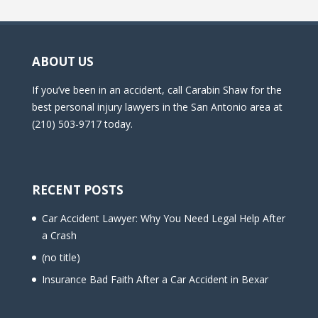
ABOUT US
If you’ve been in an accident, call Carabin Shaw for the
best personal injury lawyers in the San Antonio area at
(210) 503-9717 today.
RECENT POSTS
Car Accident Lawyer: Why You Need Legal Help After
a Crash
(no title)
Insurance Bad Faith After a Car Accident in Bexar