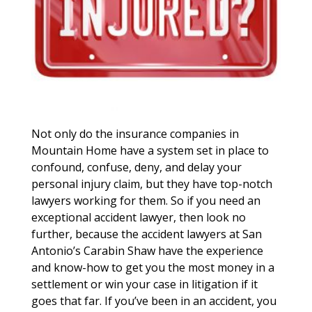
Not only do the insurance companies in
Mountain Home have a system set in place to
confound, confuse, deny, and delay your
personal injury claim, but they have top-notch
lawyers working for them. So if you need an
exceptional accident lawyer, then look no
further, because the accident lawyers at San
Antonio’s Carabin Shaw have the experience
and know-how to get you the most money in a
settlement or win your case in litigation if it
goes that far. If you’ve been in an accident, you