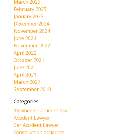
March 2025
February 2025
January 2025
December 2024
November 2024
June 2024
November 2022
April 2022
October 2021
June 2021
April 2021
March 2021
September 2018
Categories
18 wheeler accident law
Accident Lawyer
Car Accident Lawyer
construction accidents