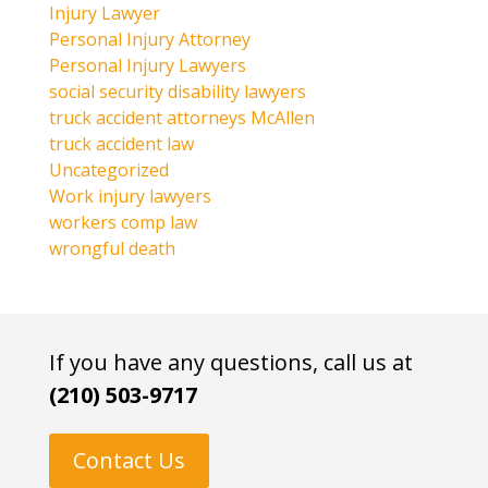
Injury Lawyer
Personal Injury Attorney
Personal Injury Lawyers
social security disability lawyers
truck accident attorneys McAllen
truck accident law
Uncategorized
Work injury lawyers
workers comp law
wrongful death
If you have any questions, call us at
(210) 503-9717
Contact Us