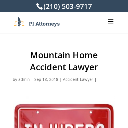
(210) 503-9717
Mountain Home
Accident Lawyer
by
admin
|
Sep 18, 2018
|
Accident Lawyer
|