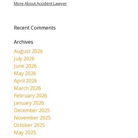
More About Accident Lawyer
Recent Comments
Archives
August 2026
July 2026
June 2026
May 2026
April 2026
March 2026
February 2026
January 2026
December 2025
November 2025
October 2025
May 2025