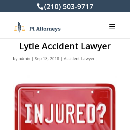
(210) 503-9717
Lytle Accident Lawyer
by
admin
|
Sep 18, 2018
|
Accident Lawyer
|