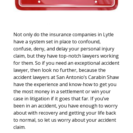
Not only do the insurance companies in Lytle
have a system set in place to confound,
confuse, deny, and delay your personal injury
claim, but they have top-notch lawyers working
for them. So if you need an exceptional accident
lawyer, then look no further, because the
accident lawyers at San Antonio’s Carabin Shaw
have the experience and know-how to get you
the most money in a settlement or win your
case in litigation if it goes that far. If you’ve
been in an accident, you have enough to worry
about with recovery and getting your life back
to normal, so let us worry about your accident
claim.