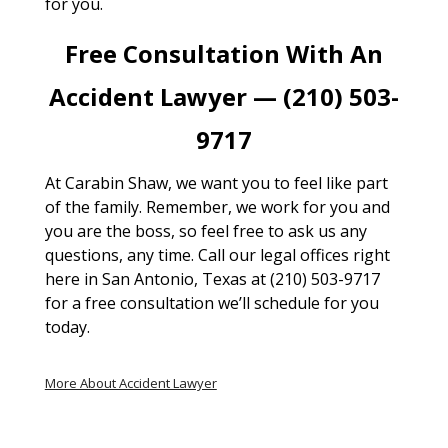
for you.
Free Consultation With An
Accident Lawyer — (210) 503-
9717
At Carabin Shaw, we want you to feel like part
of the family. Remember, we work for you and
you are the boss, so feel free to ask us any
questions, any time. Call our legal offices right
here in San Antonio, Texas at (210) 503-9717
for a free consultation we’ll schedule for you
today.
More About Accident Lawyer