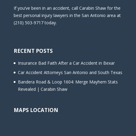
If you’ve been in an accident, call Carabin Shaw for the
best personal injury lawyers in the San Antonio area at
(210) 503-9717 today.
RECENT POSTS
Insurance Bad Faith After a Car Accident in Bexar
Car Accident Attorneys San Antonio and South Texas
Bandera Road & Loop 1604: Merge Mayhem Stats
Revealed | Carabin Shaw
MAPS LOCATION