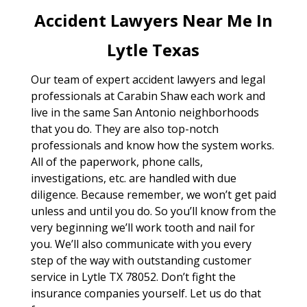
Accident Lawyers Near Me In
Lytle Texas
Our team of expert accident lawyers and legal
professionals at Carabin Shaw each work and
live in the same San Antonio neighborhoods
that you do. They are also top-notch
professionals and know how the system works.
All of the paperwork, phone calls,
investigations, etc. are handled with due
diligence. Because remember, we won’t get paid
unless and until you do. So you’ll know from the
very beginning we’ll work tooth and nail for
you. We’ll also communicate with you every
step of the way with outstanding customer
service in Lytle TX 78052. Don’t fight the
insurance companies yourself. Let us do that