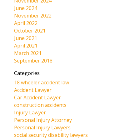
November 2024
June 2024
November 2022
April 2022
October 2021
June 2021
April 2021
March 2021
September 2018
Categories
18 wheeler accident law
Accident Lawyer
Car Accident Lawyer
construction accidents
Injury Lawyer
Personal Injury Attorney
Personal Injury Lawyers
social security disability lawyers