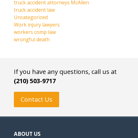
truck accident attorneys McAllen
truck accident law
Uncategorized
Work injury lawyers
workers comp law
wrongful death
If you have any questions, call us at
(210) 503-9717
Contact Us
ABOUT US