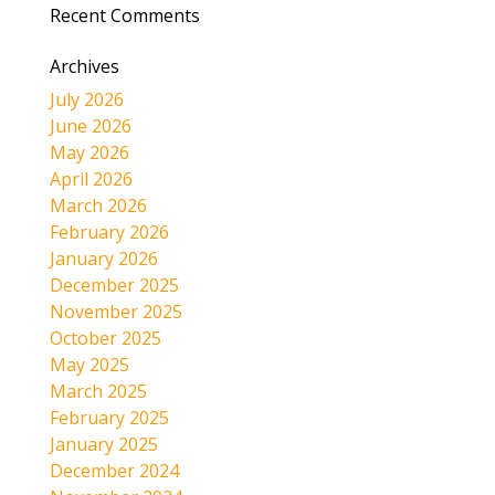
Recent Comments
Archives
July 2026
June 2026
May 2026
April 2026
March 2026
February 2026
January 2026
December 2025
November 2025
October 2025
May 2025
March 2025
February 2025
January 2025
December 2024