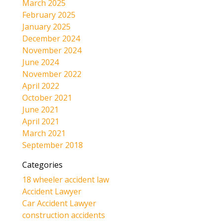
March 2025
February 2025
January 2025
December 2024
November 2024
June 2024
November 2022
April 2022
October 2021
June 2021
April 2021
March 2021
September 2018
Categories
18 wheeler accident law
Accident Lawyer
Car Accident Lawyer
construction accidents