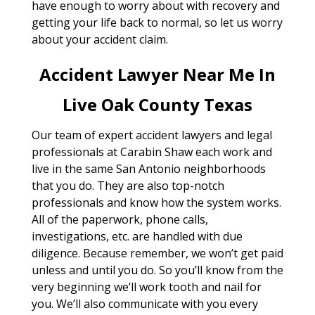
have enough to worry about with recovery and
getting your life back to normal, so let us worry
about your accident claim.
Accident Lawyer Near Me In
Live Oak County Texas
Our team of expert accident lawyers and legal
professionals at Carabin Shaw each work and
live in the same San Antonio neighborhoods
that you do. They are also top-notch
professionals and know how the system works.
All of the paperwork, phone calls,
investigations, etc. are handled with due
diligence. Because remember, we won’t get paid
unless and until you do. So you’ll know from the
very beginning we’ll work tooth and nail for
you. We’ll also communicate with you every