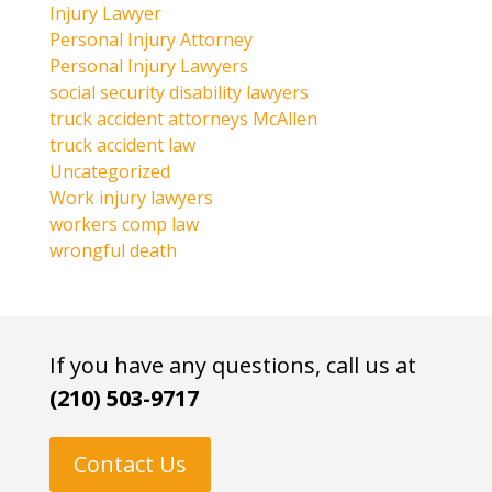
Injury Lawyer
Personal Injury Attorney
Personal Injury Lawyers
social security disability lawyers
truck accident attorneys McAllen
truck accident law
Uncategorized
Work injury lawyers
workers comp law
wrongful death
If you have any questions, call us at
(210) 503-9717
Contact Us