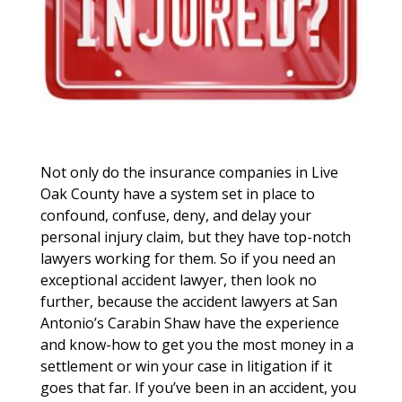
Not only do the insurance companies in Live
Oak County have a system set in place to
confound, confuse, deny, and delay your
personal injury claim, but they have top-notch
lawyers working for them. So if you need an
exceptional accident lawyer, then look no
further, because the accident lawyers at San
Antonio’s Carabin Shaw have the experience
and know-how to get you the most money in a
settlement or win your case in litigation if it
goes that far. If you’ve been in an accident, you