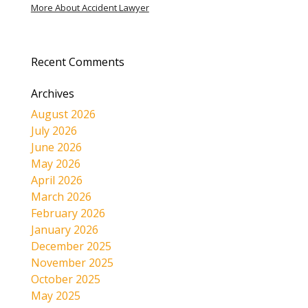
More About Accident Lawyer
Recent Comments
Archives
August 2026
July 2026
June 2026
May 2026
April 2026
March 2026
February 2026
January 2026
December 2025
November 2025
October 2025
May 2025