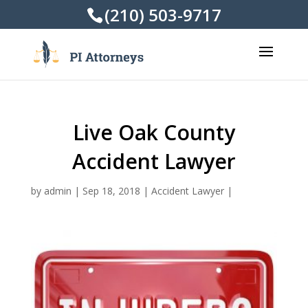
(210) 503-9717
Live Oak County
Accident Lawyer
by
admin
|
Sep 18, 2018
|
Accident Lawyer
|