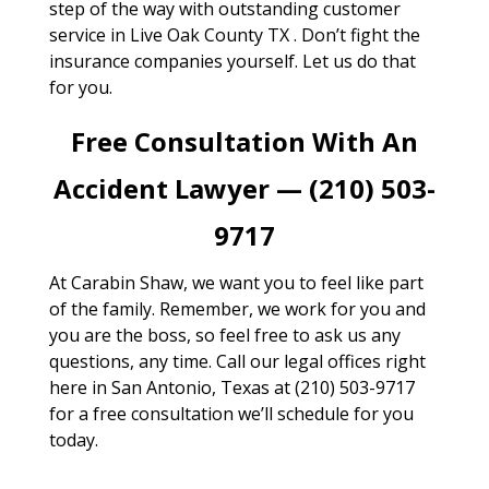
step of the way with outstanding customer
service in Live Oak County TX . Don’t fight the
insurance companies yourself. Let us do that
for you.
Free Consultation With An
Accident Lawyer — (210) 503-
9717
At Carabin Shaw, we want you to feel like part
of the family. Remember, we work for you and
you are the boss, so feel free to ask us any
questions, any time. Call our legal offices right
here in San Antonio, Texas at (210) 503-9717
for a free consultation we’ll schedule for you
today.