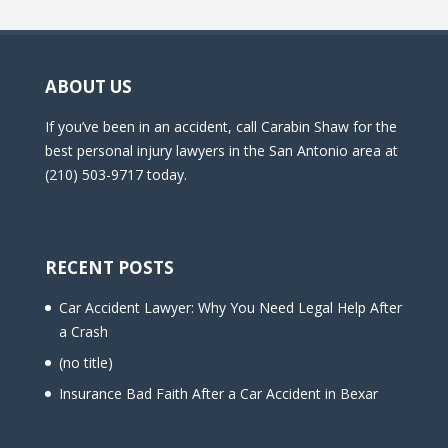
ABOUT US
If you’ve been in an accident, call Carabin Shaw for the
best personal injury lawyers in the San Antonio area at
(210) 503-9717 today.
RECENT POSTS
Car Accident Lawyer: Why You Need Legal Help After
a Crash
(no title)
Insurance Bad Faith After a Car Accident in Bexar