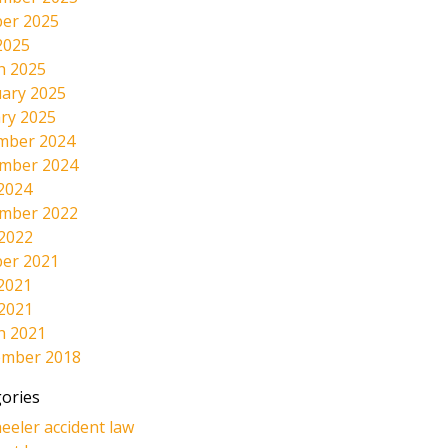
er 2025
2025
h 2025
ary 2025
ry 2025
mber 2024
mber 2024
2024
mber 2022
 2022
er 2021
2021
 2021
h 2021
ember 2018
ories
eeler accident law