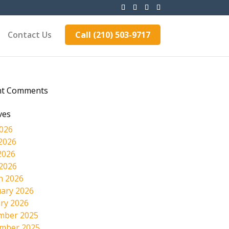
Contact Us
Call (210) 503-9717
nt Comments
ves
2026
2026
2026
 2026
h 2026
ary 2026
ry 2026
mber 2025
mber 2025