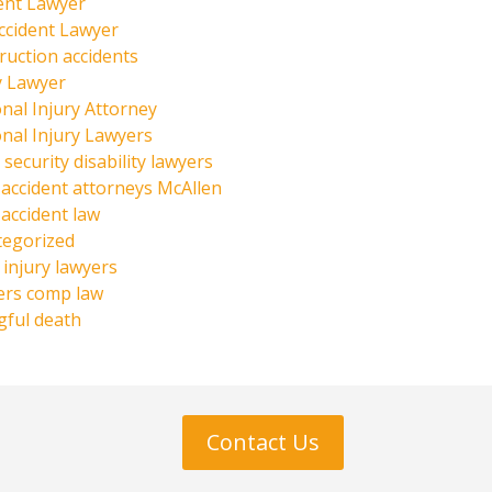
ent Lawyer
ccident Lawyer
ruction accidents
y Lawyer
nal Injury Attorney
nal Injury Lawyers
 security disability lawyers
 accident attorneys McAllen
 accident law
tegorized
injury lawyers
ers comp law
ful death
Contact Us