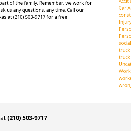
Accid
 part of the family. Remember, we work for
Car A
ask us any questions, any time. Call our
const
xas at (210) 503-9717 for a free
Injur
Perso
Perso
social
truck
truck
Unca
Work 
work
wrong
 at
(210) 503-9717