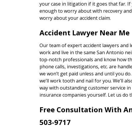
your case in litigation if it goes that far. 
enough to worry about with recovery and g
worry about your accident claim.
Accident Lawyer Near Me 
Our team of expert accident lawyers and 
work and live in the same San Antonio ne
top-notch professionals and know how th
phone calls, investigations, etc. are han
we won’t get paid unless and until you do
we’ll work tooth and nail for you. We’ll a
way with outstanding customer service in 
insurance companies yourself. Let us do t
Free Consultation With A
503-9717