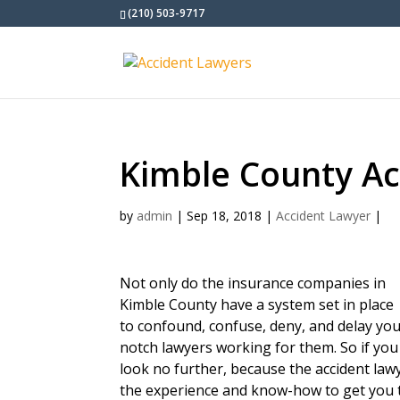
(210) 503-9717
Kimble County Ac
by
admin
|
Sep 18, 2018
|
Accident Lawyer
|
Not only do the insurance companies in
Kimble County have a system set in place
to confound, confuse, deny, and delay you
notch lawyers working for them. So if you
look no further, because the accident la
the experience and know-how to get you 