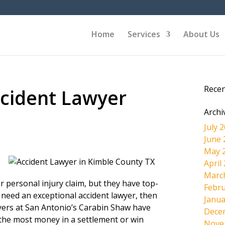
Home
Services
About Us
Rece
cident Lawyer
Archi
July 
June 
May 
April
Marc
r personal injury claim, but they have top-
Febru
 need an exceptional accident lawyer, then
Janua
wyers at San Antonio’s Carabin Shaw have
Dece
the most money in a settlement or win
Nove