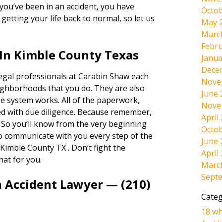
If you’ve been in an accident, you have
Octob
etting your life back to normal, so let us
May 
Marc
Febru
In Kimble County Texas
Janua
Dece
legal professionals at Carabin Shaw each
Nove
ighborhoods that you do. They are also
June 
e system works. All of the paperwork,
Nove
dled with due diligence. Because remember,
April
. So you’ll know from the very beginning
Octob
lso communicate with you every step of the
June 
Kimble County TX . Don’t fight the
April
hat for you.
Marc
Sept
n Accident Lawyer — (210)
Categ
18 wh