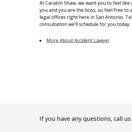
At Carabin Shaw, we want you to feel like
you and you are the boss, so feel free to 
legal offices right here in San Antonio, Te
consultation we’ll schedule for you today.
More About Accident Lawyer
If you have any questions, call us