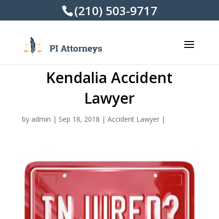
(210) 503-9717
Kendalia Accident
Lawyer
by
admin
|
Sep 18, 2018
|
Accident Lawyer
|