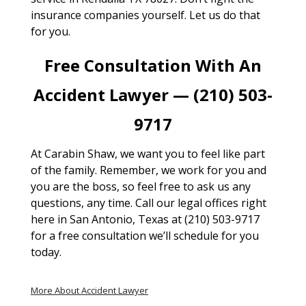
insurance companies yourself. Let us do that
for you.
Free Consultation With An
Accident Lawyer — (210) 503-
9717
At Carabin Shaw, we want you to feel like part
of the family. Remember, we work for you and
you are the boss, so feel free to ask us any
questions, any time. Call our legal offices right
here in San Antonio, Texas at (210) 503-9717
for a free consultation we’ll schedule for you
today.
More About Accident Lawyer