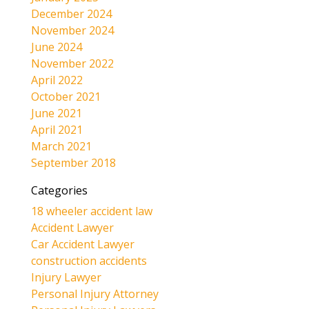
December 2024
November 2024
June 2024
November 2022
April 2022
October 2021
June 2021
April 2021
March 2021
September 2018
Categories
18 wheeler accident law
Accident Lawyer
Car Accident Lawyer
construction accidents
Injury Lawyer
Personal Injury Attorney