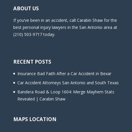
ABOUT US
If you’ve been in an accident, call Carabin Shaw for the
best personal injury lawyers in the San Antonio area at
(210) 503-9717 today.
RECENT POSTS
Insurance Bad Faith After a Car Accident in Bexar
Car Accident Attorneys San Antonio and South Texas
Bandera Road & Loop 1604: Merge Mayhem Stats
Revealed | Carabin Shaw
MAPS LOCATION