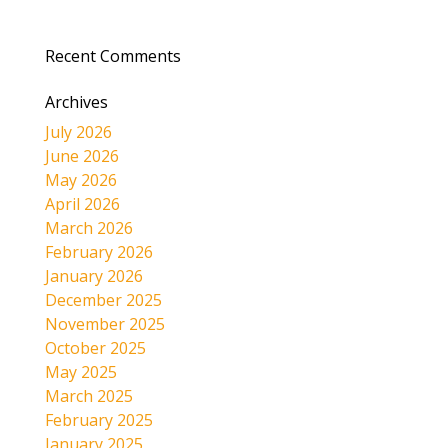
Recent Comments
Archives
July 2026
June 2026
May 2026
April 2026
March 2026
February 2026
January 2026
December 2025
November 2025
October 2025
May 2025
March 2025
February 2025
January 2025