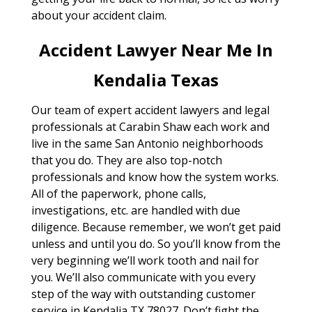
about your accident claim.
Accident Lawyer Near Me In
Kendalia Texas
Our team of expert accident lawyers and legal
professionals at Carabin Shaw each work and
live in the same San Antonio neighborhoods
that you do. They are also top-notch
professionals and know how the system works.
All of the paperwork, phone calls,
investigations, etc. are handled with due
diligence. Because remember, we won’t get paid
unless and until you do. So you’ll know from the
very beginning we’ll work tooth and nail for
you. We’ll also communicate with you every
step of the way with outstanding customer
service in Kendalia TX 78027. Don’t fight the