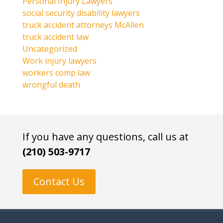
Personal Injury Lawyers
social security disability lawyers
truck accident attorneys McAllen
truck accident law
Uncategorized
Work injury lawyers
workers comp law
wrongful death
If you have any questions, call us at
(210) 503-9717
Contact Us