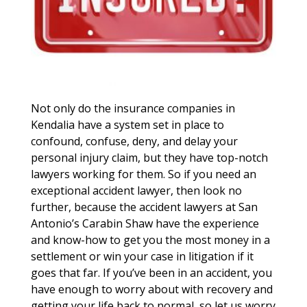
Not only do the insurance companies in
Kendalia have a system set in place to
confound, confuse, deny, and delay your
personal injury claim, but they have top-notch
lawyers working for them. So if you need an
exceptional accident lawyer, then look no
further, because the accident lawyers at San
Antonio’s Carabin Shaw have the experience
and know-how to get you the most money in a
settlement or win your case in litigation if it
goes that far. If you’ve been in an accident, you
have enough to worry about with recovery and
getting your life back to normal, so let us worry