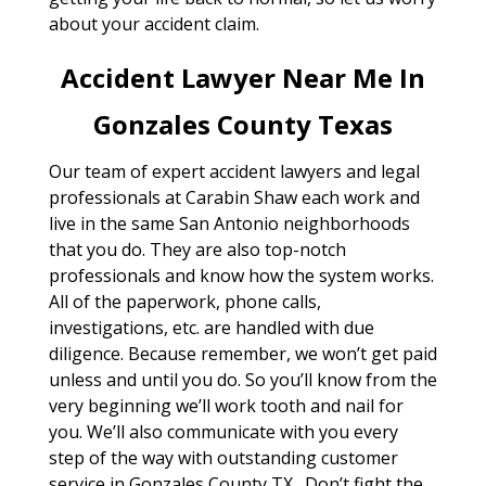
about your accident claim.
Accident Lawyer Near Me In
Gonzales County Texas
Our team of expert accident lawyers and legal
professionals at Carabin Shaw each work and
live in the same San Antonio neighborhoods
that you do. They are also top-notch
professionals and know how the system works.
All of the paperwork, phone calls,
investigations, etc. are handled with due
diligence. Because remember, we won’t get paid
unless and until you do. So you’ll know from the
very beginning we’ll work tooth and nail for
you. We’ll also communicate with you every
step of the way with outstanding customer
service in Gonzales County TX . Don’t fight the