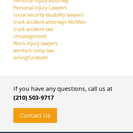
Personal Injury Attorney
Personal Injury Lawyers
social security disability lawyers
truck accident attorneys McAllen
truck accident law
Uncategorized
Work injury lawyers
workers comp law
wrongful death
If you have any questions, call us at
(210) 503-9717
Contact Us