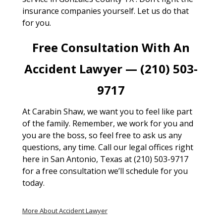
insurance companies yourself. Let us do that
for you.
Free Consultation With An
Accident Lawyer — (210) 503-
9717
At Carabin Shaw, we want you to feel like part
of the family. Remember, we work for you and
you are the boss, so feel free to ask us any
questions, any time. Call our legal offices right
here in San Antonio, Texas at (210) 503-9717
for a free consultation we’ll schedule for you
today.
More About Accident Lawyer