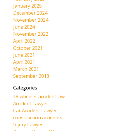
January 2025
December 2024
November 2024
June 2024
November 2022
April 2022
October 2021
June 2021
April 2021
March 2021
September 2018
Categories
18 wheeler accident law
Accident Lawyer
Car Accident Lawyer
construction accidents
Injury Lawyer