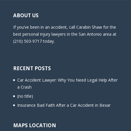
ABOUT US
If you’ve been in an accident, call Carabin Shaw for the
best personal injury lawyers in the San Antonio area at
(210) 503-9717 today.
RECENT POSTS
Car Accident Lawyer: Why You Need Legal Help After
a Crash
(no title)
Insurance Bad Faith After a Car Accident in Bexar
MAPS LOCATION