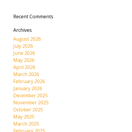
Recent Comments
Archives
August 2026
July 2026
June 2026
May 2026
April 2026
March 2026
February 2026
January 2026
December 2025
November 2025
October 2025
May 2025
March 2025
February 2025