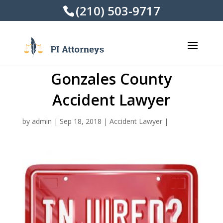
(210) 503-9717
Gonzales County
Accident Lawyer
by
admin
|
Sep 18, 2018
|
Accident Lawyer
|