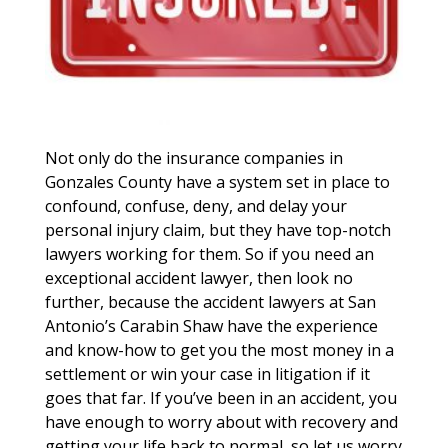
Not only do the insurance companies in
Gonzales County have a system set in place to
confound, confuse, deny, and delay your
personal injury claim, but they have top-notch
lawyers working for them. So if you need an
exceptional accident lawyer, then look no
further, because the accident lawyers at San
Antonio’s Carabin Shaw have the experience
and know-how to get you the most money in a
settlement or win your case in litigation if it
goes that far. If you’ve been in an accident, you
have enough to worry about with recovery and
getting your life back to normal, so let us worry