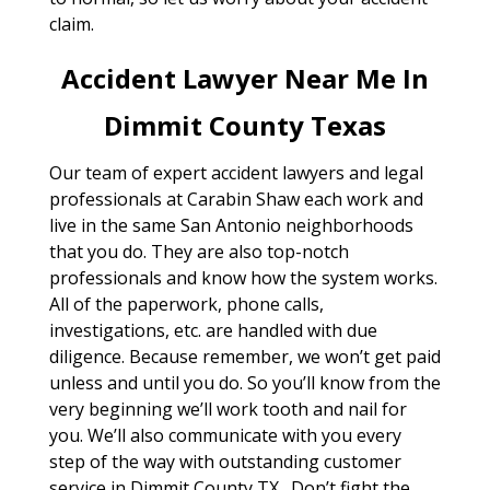
claim.
Accident Lawyer Near Me In
Dimmit County Texas
Our team of expert accident lawyers and legal
professionals at Carabin Shaw each work and
live in the same San Antonio neighborhoods
that you do. They are also top-notch
professionals and know how the system works.
All of the paperwork, phone calls,
investigations, etc. are handled with due
diligence. Because remember, we won’t get paid
unless and until you do. So you’ll know from the
very beginning we’ll work tooth and nail for
you. We’ll also communicate with you every
step of the way with outstanding customer
service in Dimmit County TX . Don’t fight the