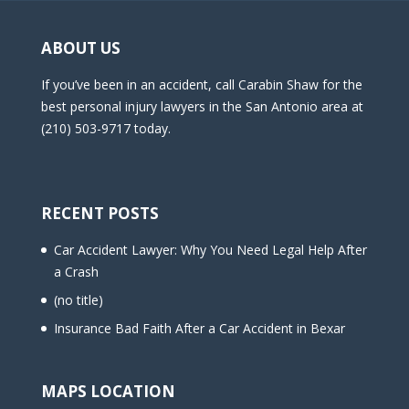
ABOUT US
If you’ve been in an accident, call Carabin Shaw for the
best personal injury lawyers in the San Antonio area at
(210) 503-9717 today.
RECENT POSTS
Car Accident Lawyer: Why You Need Legal Help After
a Crash
(no title)
Insurance Bad Faith After a Car Accident in Bexar
MAPS LOCATION