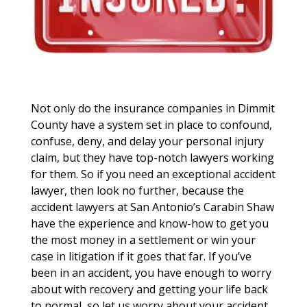
Not only do the insurance companies in Dimmit
County have a system set in place to confound,
confuse, deny, and delay your personal injury
claim, but they have top-notch lawyers working
for them. So if you need an exceptional accident
lawyer, then look no further, because the
accident lawyers at San Antonio’s Carabin Shaw
have the experience and know-how to get you
the most money in a settlement or win your
case in litigation if it goes that far. If you’ve
been in an accident, you have enough to worry
about with recovery and getting your life back
to normal, so let us worry about your accident