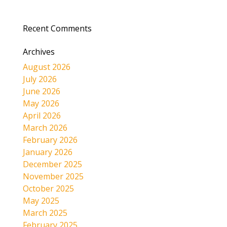
Recent Comments
Archives
August 2026
July 2026
June 2026
May 2026
April 2026
March 2026
February 2026
January 2026
December 2025
November 2025
October 2025
May 2025
March 2025
February 2025