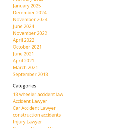
January 2025
December 2024
November 2024
June 2024
November 2022
April 2022
October 2021
June 2021
April 2021
March 2021
September 2018
Categories
18 wheeler accident law
Accident Lawyer
Car Accident Lawyer
construction accidents
Injury Lawyer