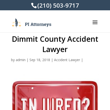
(210) 503-9717
Dimmit County Accident
Lawyer
by
admin
|
Sep 18, 2018
|
Accident Lawyer
|