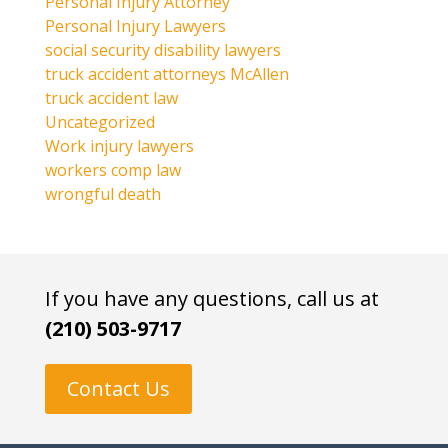
Personal Injury Attorney
Personal Injury Lawyers
social security disability lawyers
truck accident attorneys McAllen
truck accident law
Uncategorized
Work injury lawyers
workers comp law
wrongful death
If you have any questions, call us at
(210) 503-9717
Contact Us