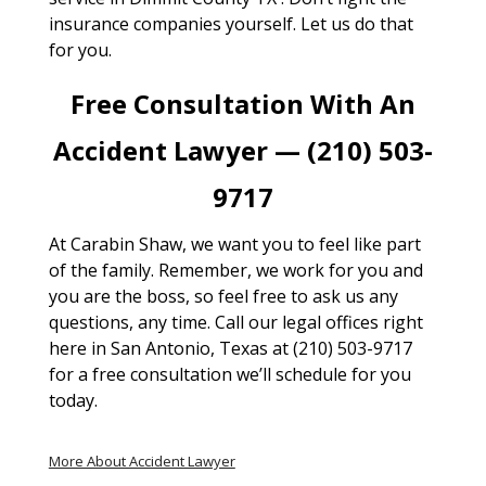
insurance companies yourself. Let us do that
for you.
Free Consultation With An
Accident Lawyer — (210) 503-
9717
At Carabin Shaw, we want you to feel like part
of the family. Remember, we work for you and
you are the boss, so feel free to ask us any
questions, any time. Call our legal offices right
here in San Antonio, Texas at (210) 503-9717
for a free consultation we’ll schedule for you
today.
More About Accident Lawyer