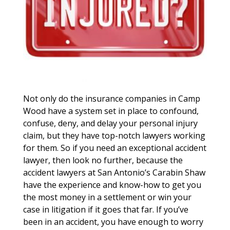
Not only do the insurance companies in Camp
Wood have a system set in place to confound,
confuse, deny, and delay your personal injury
claim, but they have top-notch lawyers working
for them. So if you need an exceptional accident
lawyer, then look no further, because the
accident lawyers at San Antonio’s Carabin Shaw
have the experience and know-how to get you
the most money in a settlement or win your
case in litigation if it goes that far. If you’ve
been in an accident, you have enough to worry