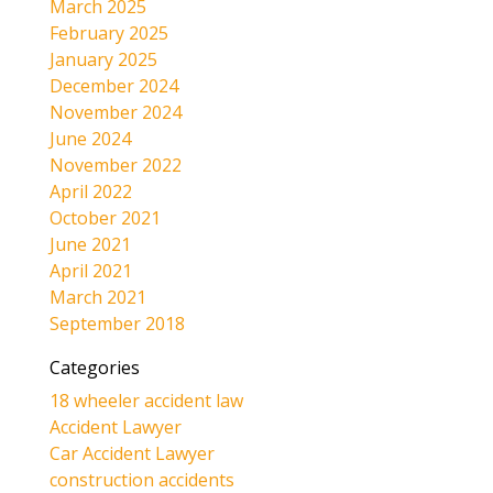
March 2025
February 2025
January 2025
December 2024
November 2024
June 2024
November 2022
April 2022
October 2021
June 2021
April 2021
March 2021
September 2018
Categories
18 wheeler accident law
Accident Lawyer
Car Accident Lawyer
construction accidents