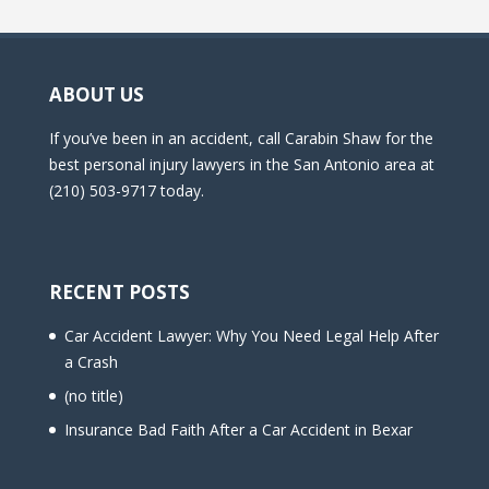
ABOUT US
If you’ve been in an accident, call Carabin Shaw for the
best personal injury lawyers in the San Antonio area at
(210) 503-9717 today.
RECENT POSTS
Car Accident Lawyer: Why You Need Legal Help After
a Crash
(no title)
Insurance Bad Faith After a Car Accident in Bexar