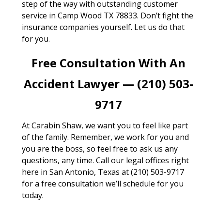
step of the way with outstanding customer
service in Camp Wood TX 78833. Don’t fight the
insurance companies yourself. Let us do that
for you.
Free Consultation With An
Accident Lawyer — (210) 503-
9717
At Carabin Shaw, we want you to feel like part
of the family. Remember, we work for you and
you are the boss, so feel free to ask us any
questions, any time. Call our legal offices right
here in San Antonio, Texas at (210) 503-9717
for a free consultation we’ll schedule for you
today.