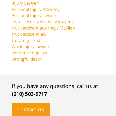
Injury Lawyer
Personal Injury Attorney
Personal Injury Lawyers
social security disability lawyers
truck accident attorneys McAllen
truck accident law
Uncategorized
Work injury lawyers
workers comp law
wrongful death
If you have any questions, call us at
(210) 503-9717
Contact Us