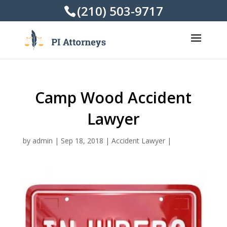
(210) 503-9717
Camp Wood Accident
Lawyer
by
admin
|
Sep 18, 2018
|
Accident Lawyer
|