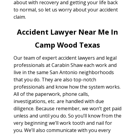
about with recovery and getting your life back
to normal, so let us worry about your accident
claim.
Accident Lawyer Near Me In
Camp Wood Texas
Our team of expert accident lawyers and legal
professionals at Carabin Shaw each work and
live in the same San Antonio neighborhoods
that you do. They are also top-notch
professionals and know how the system works.
All of the paperwork, phone calls,
investigations, etc. are handled with due
diligence. Because remember, we won’t get paid
unless and until you do. So you’ll know from the
very beginning we’ll work tooth and nail for
you. We’ll also communicate with you every