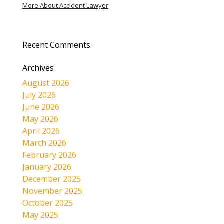
More About Accident Lawyer
Recent Comments
Archives
August 2026
July 2026
June 2026
May 2026
April 2026
March 2026
February 2026
January 2026
December 2025
November 2025
October 2025
May 2025