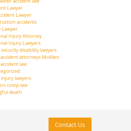
eeler accident law
ent Lawyer
ccident Lawyer
ruction accidents
y Lawyer
nal Injury Attorney
nal Injury Lawyers
 security disability lawyers
 accident attorneys McAllen
 accident law
tegorized
injury lawyers
ers comp law
ful death
Contact Us