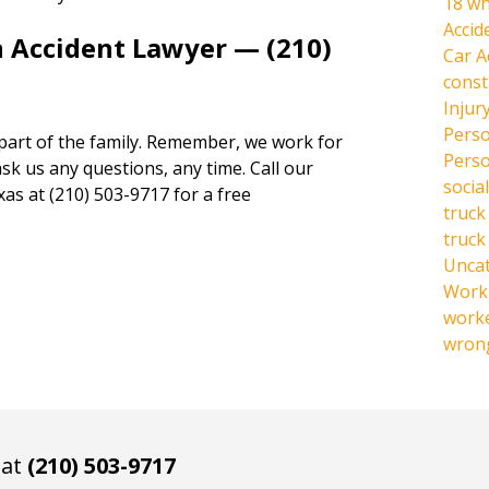
18 wh
Accid
n Accident Lawyer — (210)
Car A
const
Injur
Perso
 part of the family. Remember, we work for
Perso
ask us any questions, any time. Call our
social
xas at (210) 503-9717 for a free
truck
truck
Unca
Work 
work
wrong
 at
(210) 503-9717