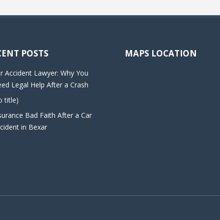
CENT POSTS
MAPS LOCATION
r Accident Lawyer: Why You
ed Legal Help After a Crash
o title)
surance Bad Faith After a Car
cident in Bexar