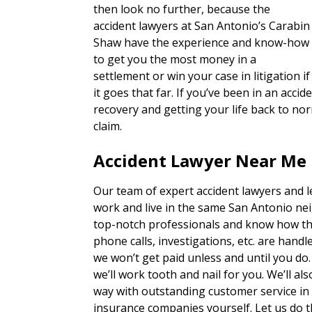
then look no further, because the
accident lawyers at San Antonio’s Carabin
Shaw have the experience and know-how
to get you the most money in a
settlement or win your case in litigation if
it goes that far. If you’ve been in an acc
recovery and getting your life back to nor
claim.
Accident Lawyer Near Me 
Our team of expert accident lawyers and 
work and live in the same San Antonio ne
top-notch professionals and know how th
phone calls, investigations, etc. are han
we won’t get paid unless and until you do
we’ll work tooth and nail for you. We’ll a
way with outstanding customer service in 
insurance companies yourself. Let us do t