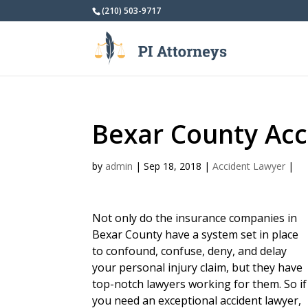
(210) 503-9717
Bexar County Acc
by
admin
|
Sep 18, 2018
|
Accident Lawyer
|
Not only do the insurance companies in
Bexar County have a system set in place
to confound, confuse, deny, and delay
your personal injury claim, but they have
top-notch lawyers working for them. So if
you need an exceptional accident lawyer,