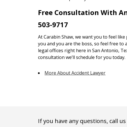
Free Consultation With A
503-9717
At Carabin Shaw, we want you to feel like
you and you are the boss, so feel free to 
legal offices right here in San Antonio, Te
consultation we’ll schedule for you today.
More About Accident Lawyer
If you have any questions, call us