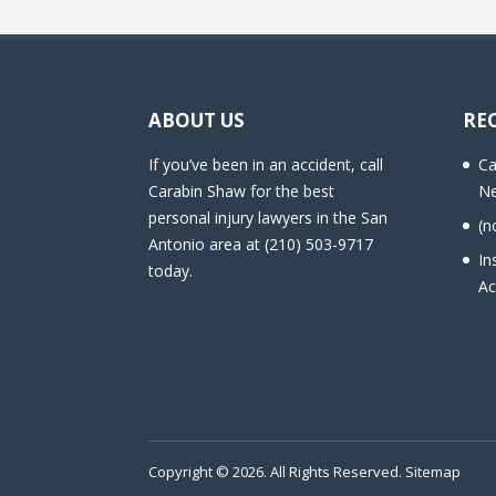
ABOUT US
RE
If you’ve been in an accident, call
Ca
Carabin Shaw for the best
Ne
personal injury lawyers in the San
(n
Antonio area at (210) 503-9717
In
today.
Ac
Copyright © 2026. All Rights Reserved.
Sitemap