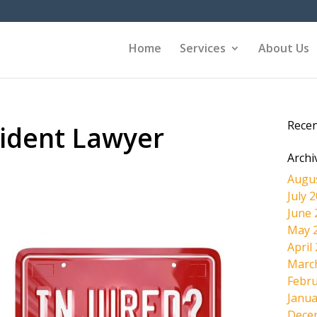
Home
Services
About Us
Rece
ident Lawyer
Archi
Augu
July 
June 
May 
April
Marc
Febru
Janua
Dece