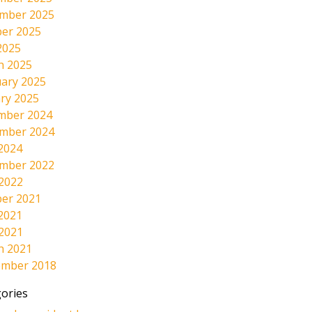
mber 2025
er 2025
2025
h 2025
ary 2025
ry 2025
mber 2024
mber 2024
2024
mber 2022
 2022
er 2021
2021
 2021
h 2021
ember 2018
ories