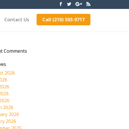
Contact Us
Call (210) 503-9717
nt Comments
ves
st 2026
2026
2026
2026
 2026
h 2026
ary 2026
ry 2026
mber 2025