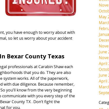
Nove
Octob
May 
Marc
Febru
ident, you have enough to worry about with
Janua
mal, so let us worry about your accident
Dece
Nove
June 
In Bexar County Texas
Nove
April
legal professionals at Carabin Shaw each
Octob
ighborhoods that you do. They are also
June 
e system works. All of the paperwork,
April
dled with due diligence. Because remember,
Marc
. So you’ll know from the very beginning
Sept
lso communicate with you every step of the
Bexar County TX . Don’t fight the
Categ
hat for you.