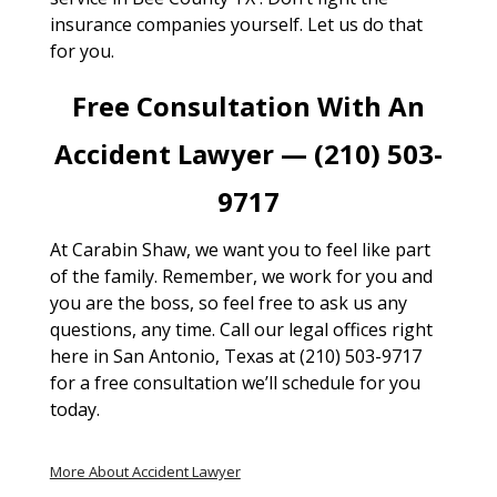
insurance companies yourself. Let us do that
for you.
Free Consultation With An
Accident Lawyer — (210) 503-
9717
At Carabin Shaw, we want you to feel like part
of the family. Remember, we work for you and
you are the boss, so feel free to ask us any
questions, any time. Call our legal offices right
here in San Antonio, Texas at (210) 503-9717
for a free consultation we’ll schedule for you
today.
More About Accident Lawyer