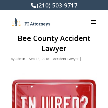
(210) 503-9717
Bee County Accident
Lawyer
by
admin
|
Sep 18, 2018
|
Accident Lawyer
|