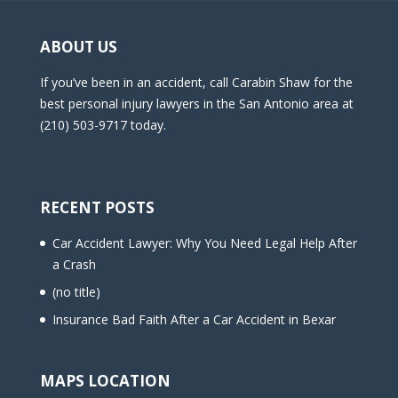
ABOUT US
If you’ve been in an accident, call Carabin Shaw for the
best personal injury lawyers in the San Antonio area at
(210) 503-9717 today.
RECENT POSTS
Car Accident Lawyer: Why You Need Legal Help After
a Crash
(no title)
Insurance Bad Faith After a Car Accident in Bexar
MAPS LOCATION