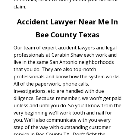
claim.
Accident Lawyer Near Me In
Bee County Texas
Our team of expert accident lawyers and legal
professionals at Carabin Shaw each work and
live in the same San Antonio neighborhoods
that you do. They are also top-notch
professionals and know how the system works.
All of the paperwork, phone calls,
investigations, etc. are handled with due
diligence. Because remember, we won’t get paid
unless and until you do. So you’ll know from the
very beginning we’ll work tooth and nail for
you. We’ll also communicate with you every
step of the way with outstanding customer
service in Bee County TX . Don’t fight the