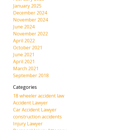
January 2025
December 2024
November 2024
June 2024
November 2022
April 2022
October 2021
June 2021
April 2021
March 2021
September 2018
Categories
18 wheeler accident law
Accident Lawyer
Car Accident Lawyer
construction accidents
Injury Lawyer