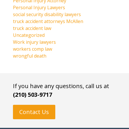
Personal Injury Attorney
Personal Injury Lawyers
social security disability lawyers
truck accident attorneys McAllen
truck accident law
Uncategorized
Work injury lawyers
workers comp law
wrongful death
If you have any questions, call us at
(210) 503-9717
Contact Us