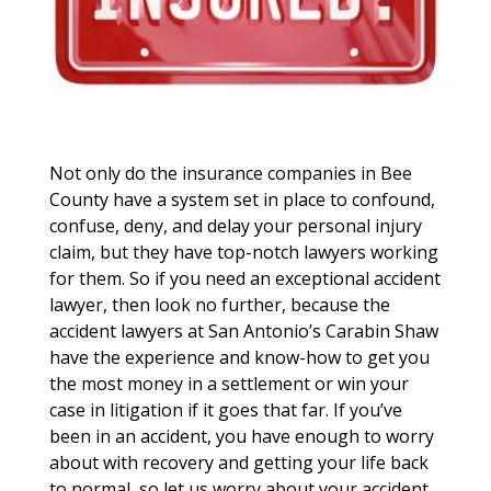
Not only do the insurance companies in Bee
County have a system set in place to confound,
confuse, deny, and delay your personal injury
claim, but they have top-notch lawyers working
for them. So if you need an exceptional accident
lawyer, then look no further, because the
accident lawyers at San Antonio’s Carabin Shaw
have the experience and know-how to get you
the most money in a settlement or win your
case in litigation if it goes that far. If you’ve
been in an accident, you have enough to worry
about with recovery and getting your life back
to normal, so let us worry about your accident