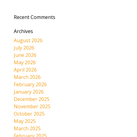
Recent Comments
Archives
August 2026
July 2026
June 2026
May 2026
April 2026
March 2026
February 2026
January 2026
December 2025
November 2025
October 2025
May 2025
March 2025
February 2025