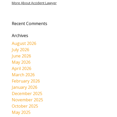
More About Accident Lawyer
Recent Comments
Archives
August 2026
July 2026
June 2026
May 2026
April 2026
March 2026
February 2026
January 2026
December 2025
November 2025
October 2025
May 2025