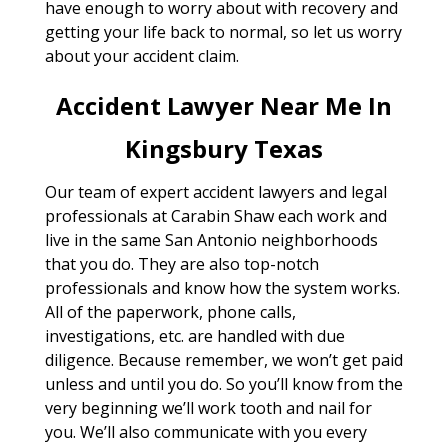
have enough to worry about with recovery and
getting your life back to normal, so let us worry
about your accident claim.
Accident Lawyer Near Me In
Kingsbury Texas
Our team of expert accident lawyers and legal
professionals at Carabin Shaw each work and
live in the same San Antonio neighborhoods
that you do. They are also top-notch
professionals and know how the system works.
All of the paperwork, phone calls,
investigations, etc. are handled with due
diligence. Because remember, we won’t get paid
unless and until you do. So you’ll know from the
very beginning we’ll work tooth and nail for
you. We’ll also communicate with you every