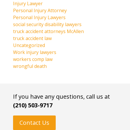
Injury Lawyer
Personal Injury Attorney
Personal Injury Lawyers
social security disability lawyers
truck accident attorneys McAllen
truck accident law
Uncategorized
Work injury lawyers
workers comp law
wrongful death
If you have any questions, call us at
(210) 503-9717
Contact Us