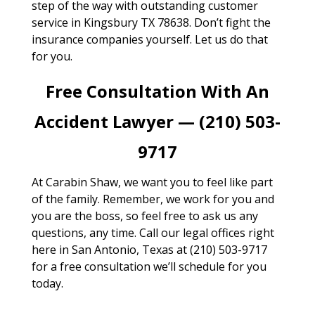
step of the way with outstanding customer
service in Kingsbury TX 78638. Don’t fight the
insurance companies yourself. Let us do that
for you.
Free Consultation With An
Accident Lawyer — (210) 503-
9717
At Carabin Shaw, we want you to feel like part
of the family. Remember, we work for you and
you are the boss, so feel free to ask us any
questions, any time. Call our legal offices right
here in San Antonio, Texas at (210) 503-9717
for a free consultation we’ll schedule for you
today.