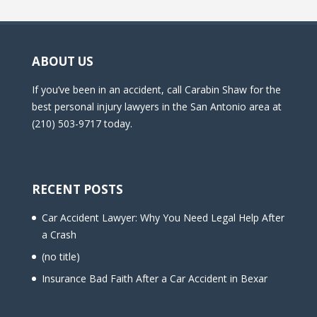
ABOUT US
If you’ve been in an accident, call Carabin Shaw for the
best personal injury lawyers in the San Antonio area at
(210) 503-9717 today.
RECENT POSTS
Car Accident Lawyer: Why You Need Legal Help After
a Crash
(no title)
Insurance Bad Faith After a Car Accident in Bexar