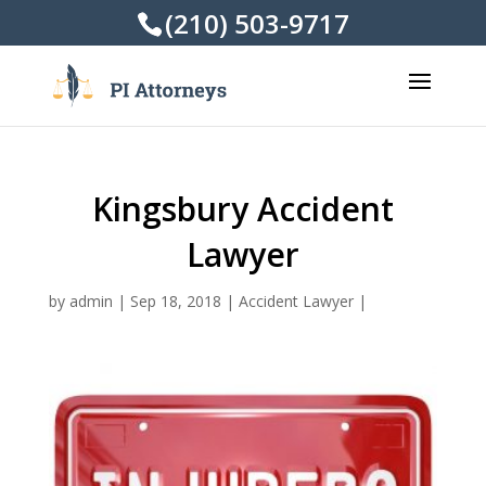
(210) 503-9717
Kingsbury Accident
Lawyer
by
admin
|
Sep 18, 2018
|
Accident Lawyer
|