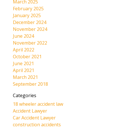
March 2025
February 2025
January 2025
December 2024
November 2024
June 2024
November 2022
April 2022
October 2021
June 2021
April 2021
March 2021
September 2018
Categories
18 wheeler accident law
Accident Lawyer
Car Accident Lawyer
construction accidents