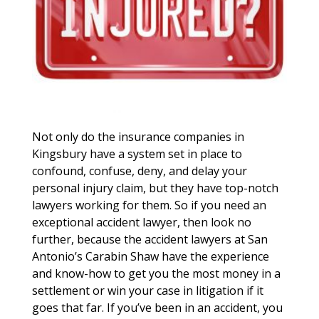
Not only do the insurance companies in
Kingsbury have a system set in place to
confound, confuse, deny, and delay your
personal injury claim, but they have top-notch
lawyers working for them. So if you need an
exceptional accident lawyer, then look no
further, because the accident lawyers at San
Antonio’s Carabin Shaw have the experience
and know-how to get you the most money in a
settlement or win your case in litigation if it
goes that far. If you’ve been in an accident, you