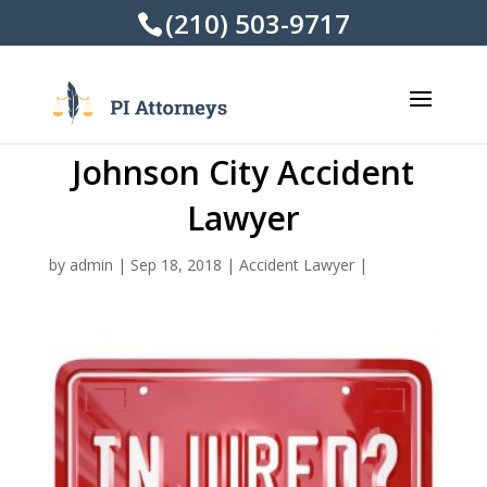
(210) 503-9717
Johnson City Accident
Lawyer
by
admin
|
Sep 18, 2018
|
Accident Lawyer
|