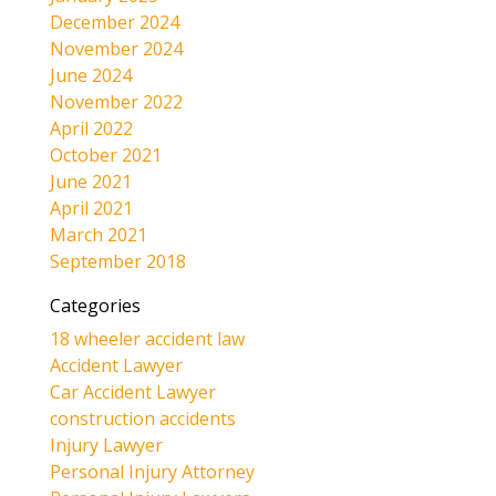
December 2024
November 2024
June 2024
November 2022
April 2022
October 2021
June 2021
April 2021
March 2021
September 2018
Categories
18 wheeler accident law
Accident Lawyer
Car Accident Lawyer
construction accidents
Injury Lawyer
Personal Injury Attorney