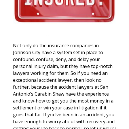
Not only do the insurance companies in
Johnson City have a system set in place to
confound, confuse, deny, and delay your
personal injury claim, but they have top-notch
lawyers working for them. So if you need an
exceptional accident lawyer, then look no
further, because the accident lawyers at San
Antonio’s Carabin Shaw have the experience
and know-how to get you the most money in a
settlement or win your case in litigation if it
goes that far. If you’ve been in an accident, you
have enough to worry about with recovery and
getting your life back to normal, so let us worry