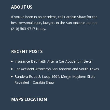
ABOUT US
If you’ve been in an accident, call Carabin Shaw for the
best personal injury lawyers in the San Antonio area at
(210) 503-9717 today.
RECENT POSTS
Insurance Bad Faith After a Car Accident in Bexar
Car Accident Attorneys San Antonio and South Texas
Bandera Road & Loop 1604: Merge Mayhem Stats
Revealed | Carabin Shaw
MAPS LOCATION