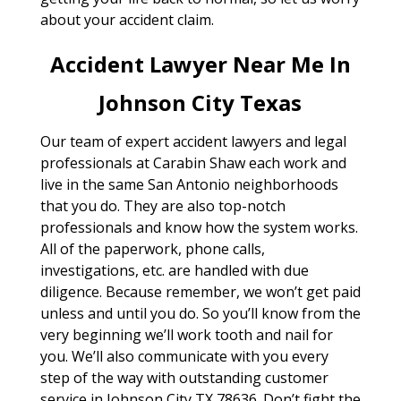
about your accident claim.
Accident Lawyer Near Me In
Johnson City Texas
Our team of expert accident lawyers and legal
professionals at Carabin Shaw each work and
live in the same San Antonio neighborhoods
that you do. They are also top-notch
professionals and know how the system works.
All of the paperwork, phone calls,
investigations, etc. are handled with due
diligence. Because remember, we won’t get paid
unless and until you do. So you’ll know from the
very beginning we’ll work tooth and nail for
you. We’ll also communicate with you every
step of the way with outstanding customer
service in Johnson City TX 78636. Don’t fight the