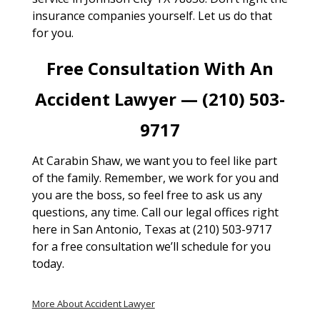
insurance companies yourself. Let us do that
for you.
Free Consultation With An
Accident Lawyer — (210) 503-
9717
At Carabin Shaw, we want you to feel like part
of the family. Remember, we work for you and
you are the boss, so feel free to ask us any
questions, any time. Call our legal offices right
here in San Antonio, Texas at (210) 503-9717
for a free consultation we’ll schedule for you
today.
More About Accident Lawyer