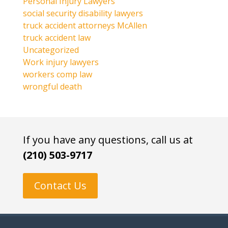
Personal Injury Lawyers
social security disability lawyers
truck accident attorneys McAllen
truck accident law
Uncategorized
Work injury lawyers
workers comp law
wrongful death
If you have any questions, call us at
(210) 503-9717
Contact Us