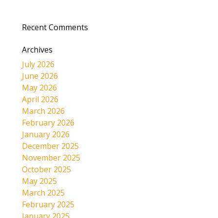
Recent Comments
Archives
July 2026
June 2026
May 2026
April 2026
March 2026
February 2026
January 2026
December 2025
November 2025
October 2025
May 2025
March 2025
February 2025
January 2025