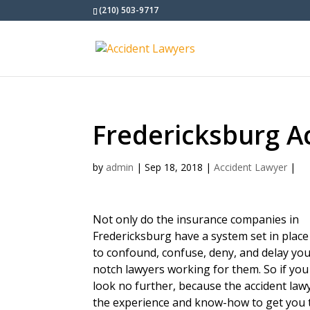
(210) 503-9717
Fredericksburg A
by
admin
|
Sep 18, 2018
|
Accident Lawyer
|
Not only do the insurance companies in
Fredericksburg have a system set in place
to confound, confuse, deny, and delay you
notch lawyers working for them. So if you
look no further, because the accident la
the experience and know-how to get you 