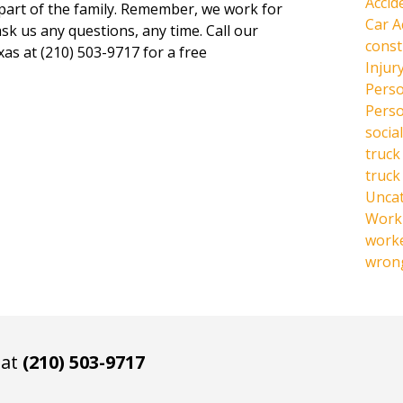
Accid
 part of the family. Remember, we work for
Car A
ask us any questions, any time. Call our
const
xas at (210) 503-9717 for a free
Injur
Perso
Perso
social
truck
truck
Unca
Work 
work
wrong
 at
(210) 503-9717