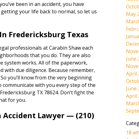
If you’ve been in an accident, you have
Octob
etting your life back to normal, so let us
May 
Marc
Febru
In Fredericksburg Texas
Janua
Dece
legal professionals at Carabin Shaw each
Nove
ighborhoods that you do. They are also
June 
e system works. All of the paperwork,
Nove
dled with due diligence. Because remember,
April
. So you’ll know from the very beginning
Octob
lso communicate with you every step of the
June 
Fredericksburg TX 78624. Don’t fight the
April
hat for you.
Marc
Sept
n Accident Lawyer — (210)
Categ
18 wh