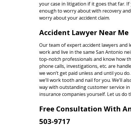
your case in litigation if it goes that far. 
enough to worry about with recovery and g
worry about your accident claim.
Accident Lawyer Near Me 
Our team of expert accident lawyers and 
work and live in the same San Antonio ne
top-notch professionals and know how th
phone calls, investigations, etc. are han
we won’t get paid unless and until you do
we’ll work tooth and nail for you. We’ll a
way with outstanding customer service in 
insurance companies yourself. Let us do t
Free Consultation With A
503-9717