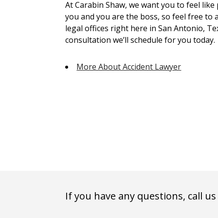
At Carabin Shaw, we want you to feel like
you and you are the boss, so feel free to 
legal offices right here in San Antonio, Te
consultation we’ll schedule for you today.
More About Accident Lawyer
If you have any questions, call us