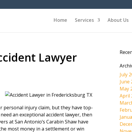
Home
Services
About Us
Rece
ccident Lawyer
Archi
July 
June 
May 
April
Marc
r personal injury claim, but they have top-
Febru
 need an exceptional accident lawyer, then
Janua
wyers at San Antonio’s Carabin Shaw have
Dece
the most money in a settlement or win
Nove