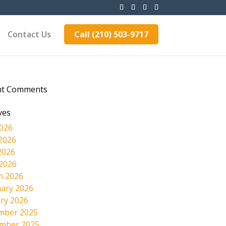
Contact Us
Call (210) 503-9717
nt Comments
ves
2026
2026
2026
 2026
h 2026
ary 2026
ry 2026
mber 2025
mber 2025