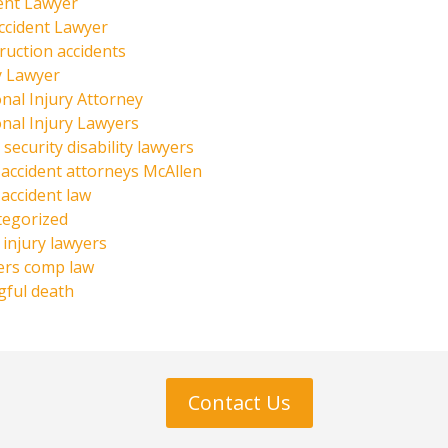
ent Lawyer
ccident Lawyer
ruction accidents
y Lawyer
nal Injury Attorney
nal Injury Lawyers
 security disability lawyers
 accident attorneys McAllen
 accident law
tegorized
injury lawyers
ers comp law
ful death
Contact Us