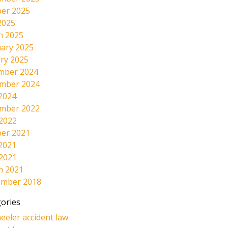
er 2025
2025
h 2025
ary 2025
ry 2025
mber 2024
mber 2024
2024
mber 2022
 2022
er 2021
2021
 2021
h 2021
ember 2018
ories
eeler accident law