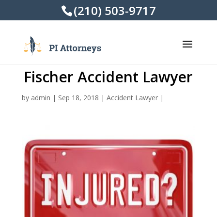
(210) 503-9717
Fischer Accident Lawyer
by
admin
|
Sep 18, 2018
|
Accident Lawyer
|