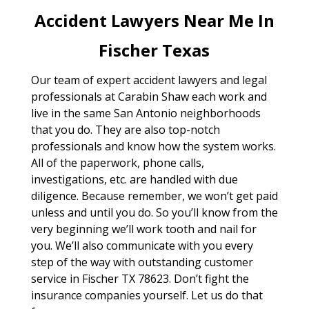
Accident Lawyers Near Me In
Fischer Texas
Our team of expert accident lawyers and legal
professionals at Carabin Shaw each work and
live in the same San Antonio neighborhoods
that you do. They are also top-notch
professionals and know how the system works.
All of the paperwork, phone calls,
investigations, etc. are handled with due
diligence. Because remember, we won’t get paid
unless and until you do. So you’ll know from the
very beginning we’ll work tooth and nail for
you. We’ll also communicate with you every
step of the way with outstanding customer
service in Fischer TX 78623. Don’t fight the
insurance companies yourself. Let us do that