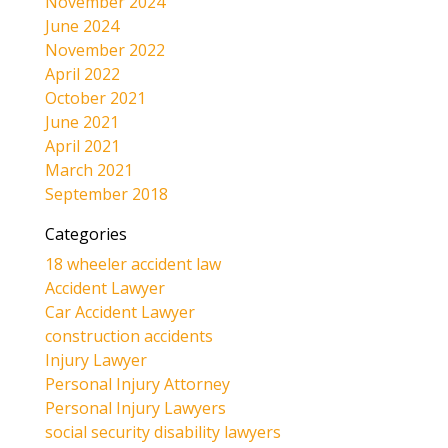
November 2024
June 2024
November 2022
April 2022
October 2021
June 2021
April 2021
March 2021
September 2018
Categories
18 wheeler accident law
Accident Lawyer
Car Accident Lawyer
construction accidents
Injury Lawyer
Personal Injury Attorney
Personal Injury Lawyers
social security disability lawyers