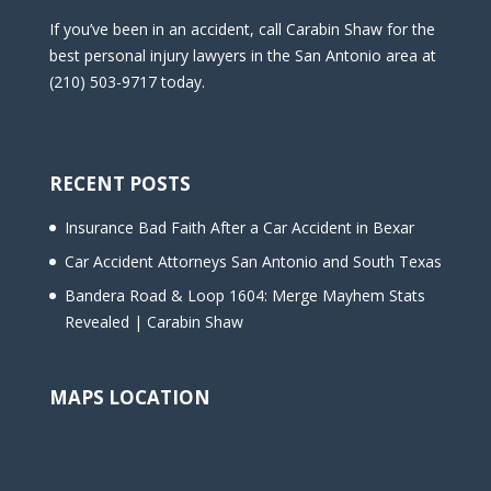
If you’ve been in an accident, call Carabin Shaw for the
best personal injury lawyers in the San Antonio area at
(210) 503-9717 today.
RECENT POSTS
Insurance Bad Faith After a Car Accident in Bexar
Car Accident Attorneys San Antonio and South Texas
Bandera Road & Loop 1604: Merge Mayhem Stats
Revealed | Carabin Shaw
MAPS LOCATION