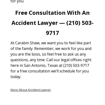
for you.
Free Consultation With An
Accident Lawyer — (210) 503-
9717
At Carabin Shaw, we want you to feel like part
of the family. Remember, we work for you and
you are the boss, so feel free to ask us any
questions, any time. Call our legal offices right
here in San Antonio, Texas at (210) 503-9717
for a free consultation we’ll schedule for you
today.
More About Accident Lawyer