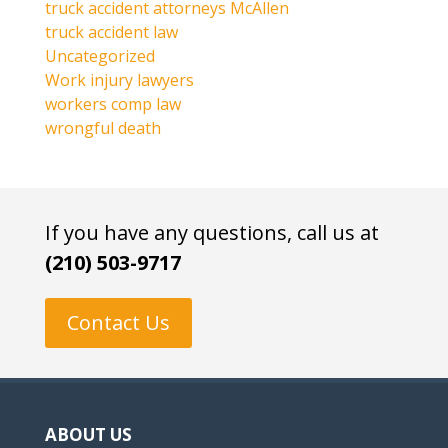
truck accident attorneys McAllen
truck accident law
Uncategorized
Work injury lawyers
workers comp law
wrongful death
If you have any questions, call us at
(210) 503-9717
Contact Us
ABOUT US