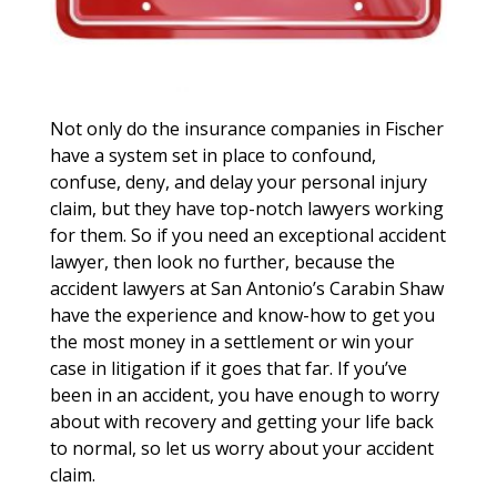
Not only do the insurance companies in Fischer
have a system set in place to confound,
confuse, deny, and delay your personal injury
claim, but they have top-notch lawyers working
for them. So if you need an exceptional accident
lawyer, then look no further, because the
accident lawyers at San Antonio’s Carabin Shaw
have the experience and know-how to get you
the most money in a settlement or win your
case in litigation if it goes that far. If you’ve
been in an accident, you have enough to worry
about with recovery and getting your life back
to normal, so let us worry about your accident
claim.