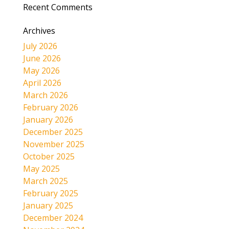
Recent Comments
Archives
July 2026
June 2026
May 2026
April 2026
March 2026
February 2026
January 2026
December 2025
November 2025
October 2025
May 2025
March 2025
February 2025
January 2025
December 2024