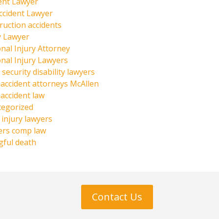
ent Lawyer
ccident Lawyer
ruction accidents
y Lawyer
nal Injury Attorney
nal Injury Lawyers
 security disability lawyers
 accident attorneys McAllen
 accident law
tegorized
injury lawyers
ers comp law
ful death
Contact Us