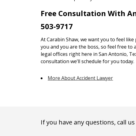
Free Consultation With A
503-9717
At Carabin Shaw, we want you to feel like
you and you are the boss, so feel free to 
legal offices right here in San Antonio, Te
consultation we’ll schedule for you today.
More About Accident Lawyer
If you have any questions, call us