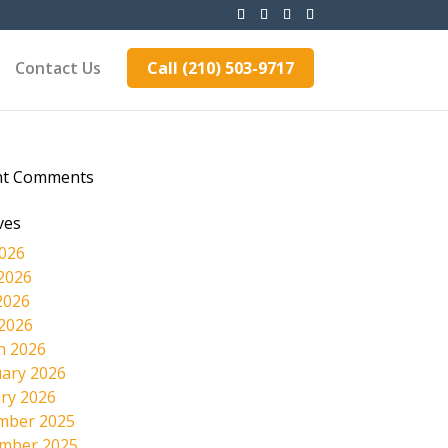
Contact Us
Call (210) 503-9717
nt Comments
ves
2026
2026
2026
 2026
h 2026
ary 2026
ry 2026
mber 2025
mber 2025