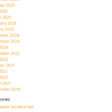
er 2025
2025
h 2025
ary 2025
ry 2025
mber 2024
mber 2024
2024
mber 2022
 2022
er 2021
2021
 2021
h 2021
ember 2018
ories
eeler accident law