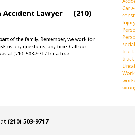
Accid
Car A
n Accident Lawyer — (210)
const
Injur
Perso
Perso
 part of the family. Remember, we work for
social
ask us any questions, any time. Call our
truck
xas at (210) 503-9717 for a free
truck
Unca
Work 
work
wrong
 at
(210) 503-9717