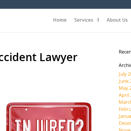
Home
Services
About Us
Rece
cident Lawyer
Archi
July 
June 
May 
April
Marc
Febru
Janua
Dece
Nove