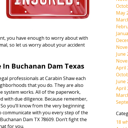
Octob
May 
Marc
Febru
Janua
ident, you have enough to worry about with
Dece
mal, so let us worry about your accident
Nove
June 
Nove
e In Buchanan Dam Texas
April
Octob
legal professionals at Carabin Shaw each
June 
ighborhoods that you do. They are also
April
e system works. All of the paperwork,
Marc
dled with due diligence. Because remember,
Sept
. So you’ll know from the very beginning
lso communicate with you every step of the
Categ
 Buchanan Dam TX 78609. Don’t fight the
18 wh
hat for you.