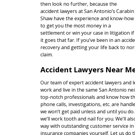
then look no further, because the
accident lawyers at San Antonio’s Carabin
Shaw have the experience and know-how
to get you the most money in a
settlement or win your case in litigation if
it goes that far. If you’ve been in an acc
recovery and getting your life back to nor
claim.
Accident Lawyers Near M
Our team of expert accident lawyers and 
work and live in the same San Antonio ne
top-notch professionals and know how th
phone calls, investigations, etc. are han
we won’t get paid unless and until you do
we’ll work tooth and nail for you. We’ll a
way with outstanding customer service in
insurance companies yourself. Let us do t