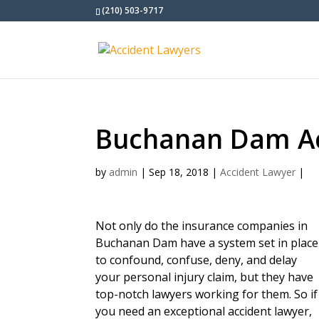
(210) 503-9717
Buchanan Dam Ac
by
admin
|
Sep 18, 2018
|
Accident Lawyer
|
Not only do the insurance companies in
Buchanan Dam have a system set in place
to confound, confuse, deny, and delay
your personal injury claim, but they have
top-notch lawyers working for them. So if
you need an exceptional accident lawyer,