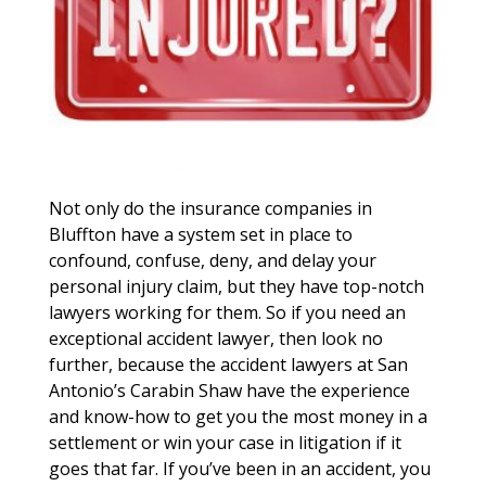
Not only do the insurance companies in
Bluffton have a system set in place to
confound, confuse, deny, and delay your
personal injury claim, but they have top-notch
lawyers working for them. So if you need an
exceptional accident lawyer, then look no
further, because the accident lawyers at San
Antonio’s Carabin Shaw have the experience
and know-how to get you the most money in a
settlement or win your case in litigation if it
goes that far. If you’ve been in an accident, you