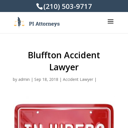
(210) 503-9717
Bluffton Accident
Lawyer
by
admin
|
Sep 18, 2018
|
Accident Lawyer
|