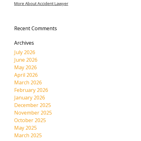
More About Accident Lawyer
Recent Comments
Archives
July 2026
June 2026
May 2026
April 2026
March 2026
February 2026
January 2026
December 2025
November 2025
October 2025
May 2025
March 2025