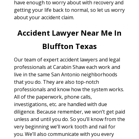
have enough to worry about with recovery and
getting your life back to normal, so let us worry
about your accident claim.
Accident Lawyer Near Me In
Bluffton Texas
Our team of expert accident lawyers and legal
professionals at Carabin Shaw each work and
live in the same San Antonio neighborhoods
that you do. They are also top-notch
professionals and know how the system works.
All of the paperwork, phone calls,
investigations, etc. are handled with due
diligence. Because remember, we won’t get paid
unless and until you do. So you’ll know from the
very beginning we’ll work tooth and nail for
you. We’ll also communicate with you every