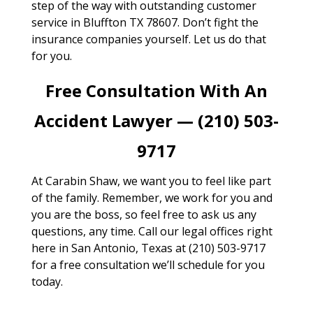
step of the way with outstanding customer
service in Bluffton TX 78607. Don’t fight the
insurance companies yourself. Let us do that
for you.
Free Consultation With An
Accident Lawyer — (210) 503-
9717
At Carabin Shaw, we want you to feel like part
of the family. Remember, we work for you and
you are the boss, so feel free to ask us any
questions, any time. Call our legal offices right
here in San Antonio, Texas at (210) 503-9717
for a free consultation we’ll schedule for you
today.