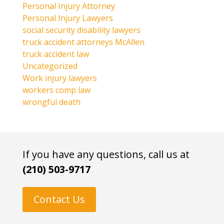
Personal Injury Attorney
Personal Injury Lawyers
social security disability lawyers
truck accident attorneys McAllen
truck accident law
Uncategorized
Work injury lawyers
workers comp law
wrongful death
If you have any questions, call us at
(210) 503-9717
Contact Us