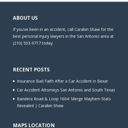
ABOUT US
If you’ve been in an accident, call Carabin Shaw for the
best personal injury lawyers in the San Antonio area at
(210) 503-9717 today.
RECENT POSTS
Insurance Bad Faith After a Car Accident in Bexar
Car Accident Attorneys San Antonio and South Texas
Bandera Road & Loop 1604: Merge Mayhem Stats
Revealed | Carabin Shaw
MAPS LOCATION