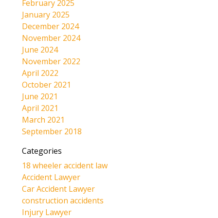
February 2025
January 2025
December 2024
November 2024
June 2024
November 2022
April 2022
October 2021
June 2021
April 2021
March 2021
September 2018
Categories
18 wheeler accident law
Accident Lawyer
Car Accident Lawyer
construction accidents
Injury Lawyer