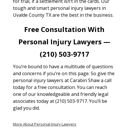
for trial, if a settlement isn’t in the cards. Our
tough and smart personal injury lawyers in
Uvalde County TX are the best in the business.
Free Consultation With
Personal Injury Lawyers —
(210) 503-9717
You’re bound to have a multitude of questions
and concerns if you’re on this page. So give the
personal injury lawyers at Carabin Shaw a call
today for a free consultation. You can reach
one of our knowledgeable and friendly legal
associates today at (210) 503-9717. You’ll be
glad you did.
More About Personal Injury Lawyers