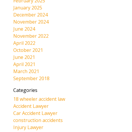
February 2025
January 2025
December 2024
November 2024
June 2024
November 2022
April 2022
October 2021
June 2021
April 2021
March 2021
September 2018
Categories
18 wheeler accident law
Accident Lawyer
Car Accident Lawyer
construction accidents
Injury Lawyer