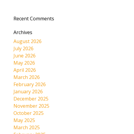
Recent Comments
Archives
August 2026
July 2026
June 2026
May 2026
April 2026
March 2026
February 2026
January 2026
December 2025
November 2025
October 2025
May 2025
March 2025