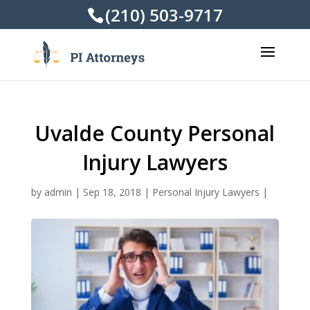
(210) 503-9717
Uvalde County Personal
Injury Lawyers
by
admin
|
Sep 18, 2018
|
Personal Injury Lawyers
|