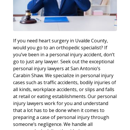
If you need heart surgery in Uvalde County,
would you go to an orthopedic specialist? If
you’ve been in a personal injury accident, don’t
go to just any lawyer. Seek out the exceptional
personal injury lawyers at San Antonio’s
Carabin Shaw. We specialize in personal injury
cases such as traffic accidents, bodily injuries of
all kinds, workplace accidents, or slips and falls
at retail or eating establishments. Our personal
injury lawyers work for you and understand
that a lot has to be done when it comes to
preparing a case of personal injury through
someone’s negligence. We handle all