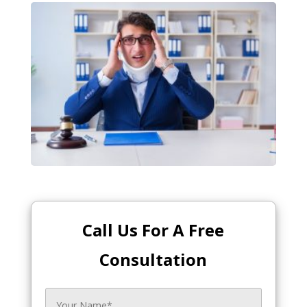
Call Us For A Free
Consultation