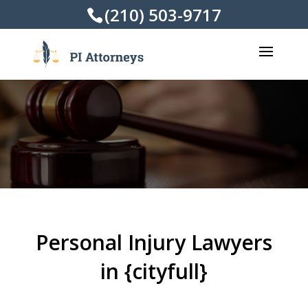
(210) 503-9717
Personal Injury Lawyers
in {cityfull}