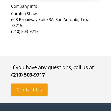
a
Company Info
s
Carabin Shaw
e
608 Broadway Suite 3A, San Antonio, Texas
l
78215
e
(210) 503-9717
a
v
e
t
h
i
If you have any questions, call us at
s
(210) 503-9717
f
i
e
Contact Us
l
d
e