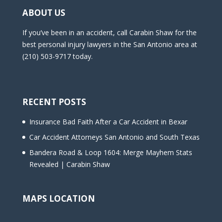
m
ABOUT US
p
t
If you’ve been in an accident, call Carabin Shaw for the
y
best personal injury lawyers in the San Antonio area at
.
(210) 503-9717 today.
RECENT POSTS
Insurance Bad Faith After a Car Accident in Bexar
Car Accident Attorneys San Antonio and South Texas
Bandera Road & Loop 1604: Merge Mayhem Stats
Revealed | Carabin Shaw
MAPS LOCATION