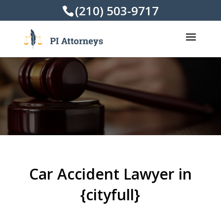
(210) 503-9717
Car Accident Lawyer in
{cityfull}