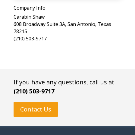
a
Company Info
s
Carabin Shaw
e
608 Broadway Suite 3A, San Antonio, Texas
l
78215
e
(210) 503-9717
a
v
e
t
h
i
If you have any questions, call us at
s
(210) 503-9717
f
i
e
Contact Us
l
d
e