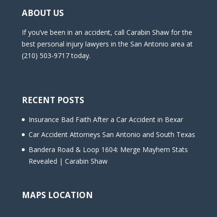
m
ABOUT US
p
t
If you’ve been in an accident, call Carabin Shaw for the
y
best personal injury lawyers in the San Antonio area at
.
(210) 503-9717 today.
RECENT POSTS
Insurance Bad Faith After a Car Accident in Bexar
Car Accident Attorneys San Antonio and South Texas
Bandera Road & Loop 1604: Merge Mayhem Stats
Revealed | Carabin Shaw
MAPS LOCATION