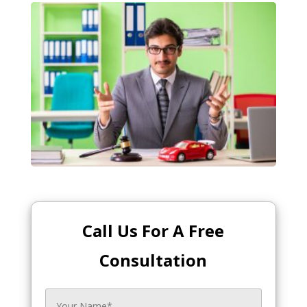
Call Us For A Free
Consultation