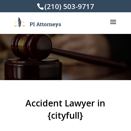
(210) 503-9717
Accident Lawyer in
{cityfull}