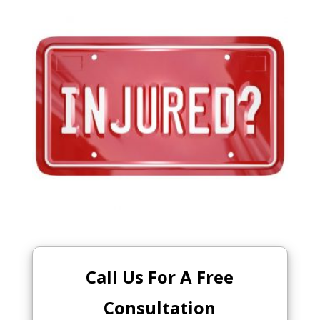
Call Us For A Free
Consultation