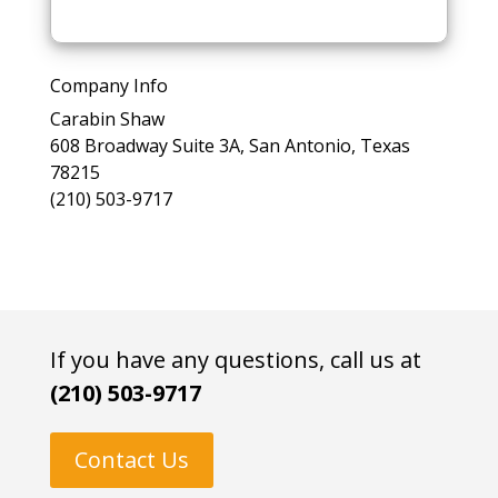
l
e
a
Company Info
s
Carabin Shaw
e
608 Broadway Suite 3A, San Antonio, Texas
l
78215
e
(210) 503-9717
a
v
e
t
h
i
If you have any questions, call us at
s
(210) 503-9717
f
i
e
Contact Us
l