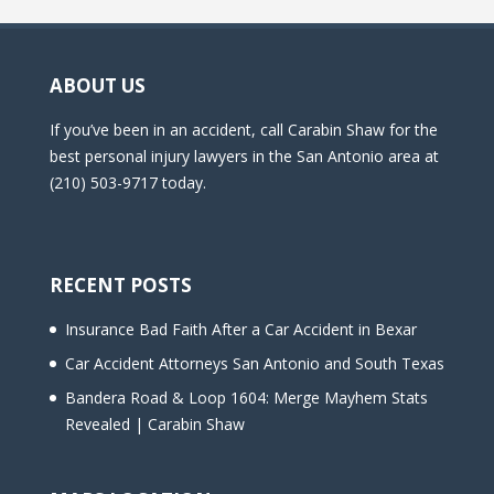
d
e
m
ABOUT US
p
t
If you’ve been in an accident, call Carabin Shaw for the
y
best personal injury lawyers in the San Antonio area at
.
(210) 503-9717 today.
RECENT POSTS
Insurance Bad Faith After a Car Accident in Bexar
Car Accident Attorneys San Antonio and South Texas
Bandera Road & Loop 1604: Merge Mayhem Stats
Revealed | Carabin Shaw